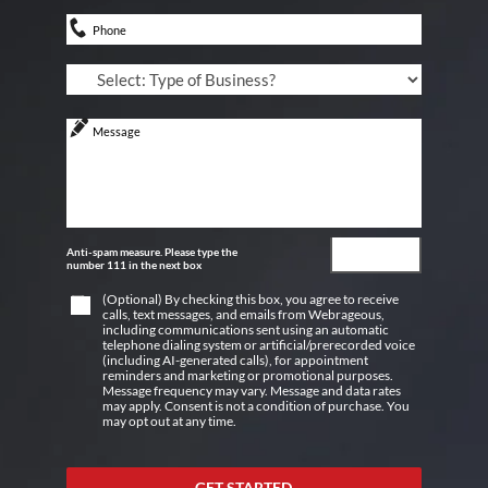
Anti-spam measure. Please type the
number 111 in the next box
(Optional) By checking this box, you agree to receive
calls, text messages, and emails from Webrageous,
including communications sent using an automatic
telephone dialing system or artificial/prerecorded voice
(including AI-generated calls), for appointment
reminders and marketing or promotional purposes.
Message frequency may vary. Message and data rates
may apply. Consent is not a condition of purchase. You
may opt out at any time.
GET STARTED