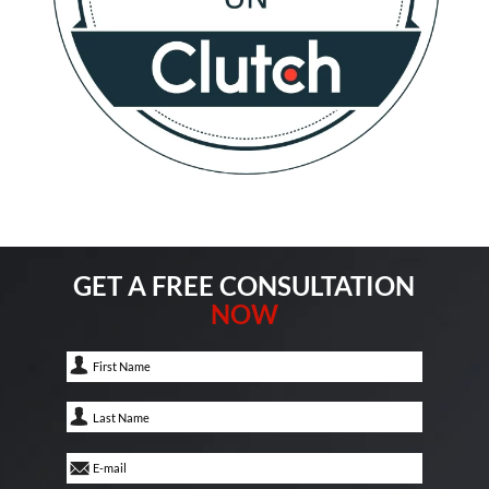
GET A FREE CONSULTATION
NOW