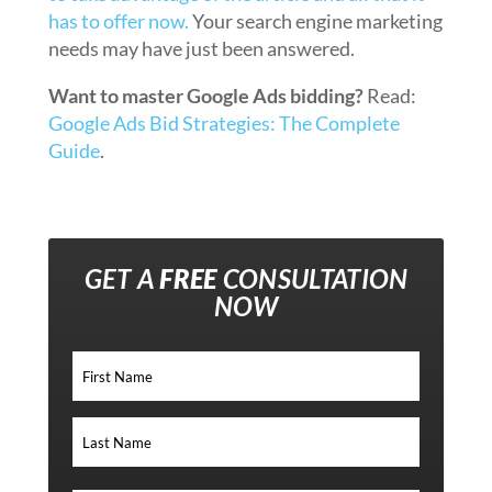
has to offer now.
Your search engine marketing
needs may have just been answered.
Want to master Google Ads bidding?
Read:
Google Ads Bid Strategies: The Complete
Guide
.
GET A
FREE
CONSULTATION
NOW