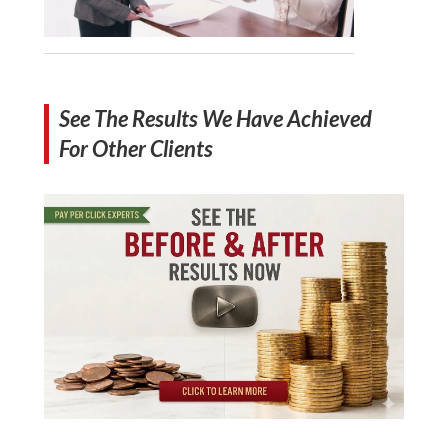
See The Results We Have Achieved
For Other Clients