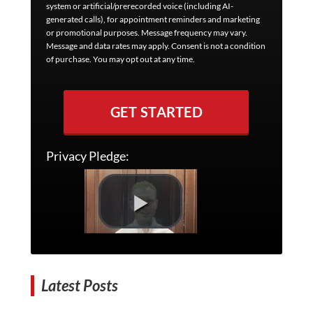
system or artificial/prerecorded voice (including AI-
generated calls), for appointment reminders and marketing
or promotional purposes. Message frequency may vary.
Message and data rates may apply. Consent is not a condition
of purchase. You may opt out at any time.
GET STARTED
Privacy Pledge:
Latest Posts