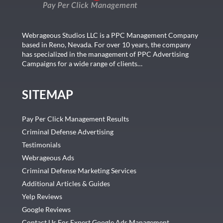
Webrageous Studios LLC is a PPC Management Company
based in Reno, Nevada. For over 10 years, the company
has specialized in the management of PPC Advertising
Campaigns for a wide range of clients…
SITEMAP
Pay Per Click Management Results
Criminal Defense Advertising
Testimonials
Webrageous Ads
Criminal Defense Marketing Services
Additional Articles & Guides
Yelp Reviews
Google Reviews
Contact Us For Expert Google Ads Management