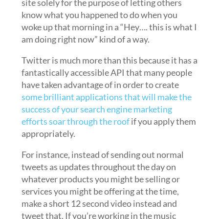
site solely for the purpose of letting others
know what you happened to do when you
woke up that morning in a “Hey…. this is what I
am doing right now” kind of a way.
Twitter is much more than this because it has a
fantastically accessible API that many people
have taken advantage of in order to create
some brilliant applications that will make the
success of your search engine marketing
efforts soar through the roof
if you apply them
appropriately.
For instance, instead of sending out normal
tweets as updates throughout the day on
whatever products you might be selling or
services you might be offering at the time,
make a short 12 second video instead and
tweet that. If you’re working in the music