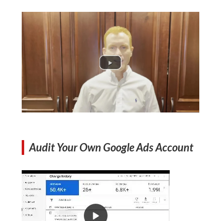
Audit Your Own Google Ads Account