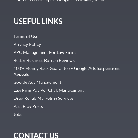
USEFUL LINKS
Terms of Use
Privacy Policy
PPC Management For Law Firms
Better Business Bureau Reviews
100% Money Back Guarantee – Google Ads Suspensions
Appeals
Google Ads Management
Law Firm Pay Per Click Management
Drug Rehab Marketing Services
Past Blog Posts
Jobs
CONTACT US