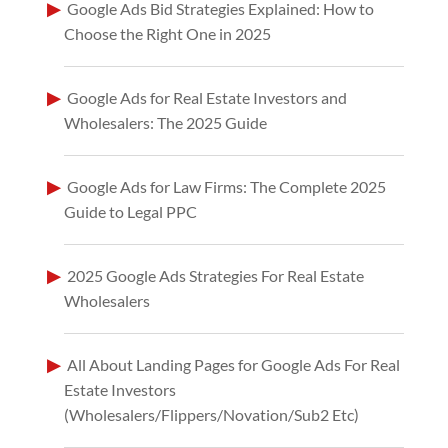
Google Ads Bid Strategies Explained: How to
Choose the Right One in 2025
Google Ads for Real Estate Investors and
Wholesalers: The 2025 Guide
Google Ads for Law Firms: The Complete 2025
Guide to Legal PPC
2025 Google Ads Strategies For Real Estate
Wholesalers
All About Landing Pages for Google Ads For Real
Estate Investors
(Wholesalers/Flippers/Novation/Sub2 Etc)