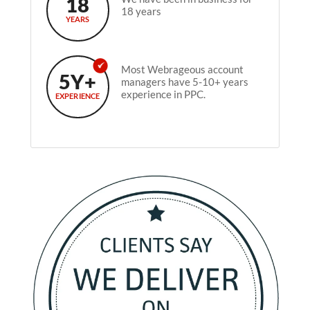
18
18 years
YEARS
Most Webrageous account
5Y+
managers have 5-10+ years
experience in PPC.
EXPERIENCE