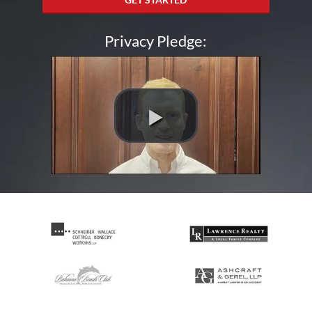
Privacy Pledge: