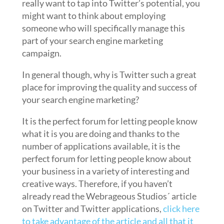
really want to tap into Twitter’s potential, you
might want to think about employing
someone who will specifically manage this
part of your search engine marketing
campaign.
In general though, why is Twitter such a great
place for improving the quality and success of
your search engine marketing?
It is the perfect forum for letting people know
what it is you are doing and thanks to the
number of applications available, it is the
perfect forum for letting people know about
your business in a variety of interesting and
creative ways. Therefore, if you haven’t
already read the Webrageous Studios´ article
on Twitter and Twitter applications,
click here
to take advantage of the article and all that it