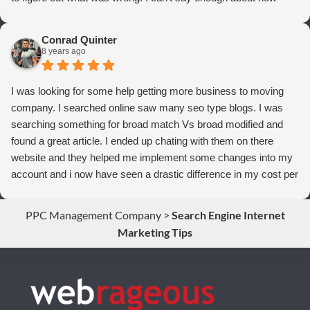
thrilled we are with Webrageous, and I highly recommend them
to anyone who wants more qualified leads and conversions
Conrad Quinter
from Adwords!
8 years ago
I was looking for some help getting more business to moving
company. I searched online saw many seo type blogs. I was
searching something for broad match Vs broad modified and
found a great article. I ended up chating with them on there
website and they helped me implement some changes into my
account and i now have seen a drastic difference in my cost per
conversions. Thank you so much you guys rock!
PPC Management Company
>
Search Engine Internet
Marketing Tips