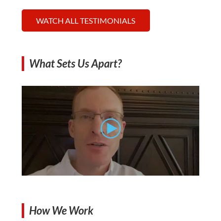
WATCH ALL TESTIMONIALS
What Sets Us Apart?
How We Work