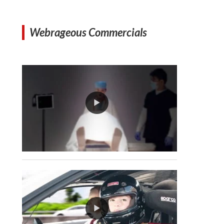
Webrageous Commercials