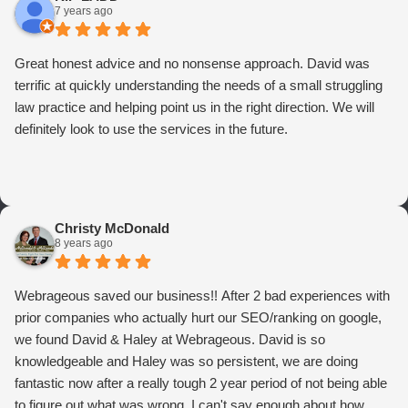
7 years ago
Great honest advice and no nonsense approach. David was
terrific at quickly understanding the needs of a small struggling
law practice and helping point us in the right direction. We will
definitely look to use the services in the future.
Christy McDonald
8 years ago
Webrageous saved our business!! After 2 bad experiences with
prior companies who actually hurt our SEO/ranking on google,
we found David & Haley at Webrageous. David is so
knowledgeable and Haley was so persistent, we are doing
fantastic now after a really tough 2 year period of not being able
to figure out what was wrong. I can't say enough about how