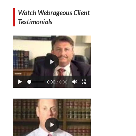
Watch Webrageous Client
Testimonials