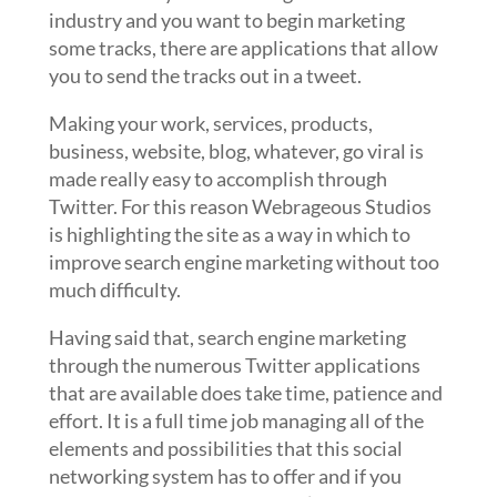
industry and you want to begin marketing
some tracks, there are applications that allow
you to send the tracks out in a tweet.
Making your work, services, products,
business, website, blog, whatever, go viral is
made really easy to accomplish through
Twitter. For this reason Webrageous Studios
is highlighting the site as a way in which to
improve search engine marketing without too
much difficulty.
Having said that, search engine marketing
through the numerous Twitter applications
that are available does take time, patience and
effort. It is a full time job managing all of the
elements and possibilities that this social
networking system has to offer and if you