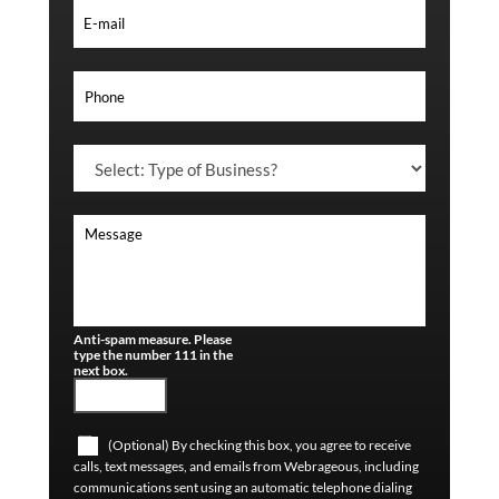
Anti-spam measure. Please
type the number 111 in the
next box.
(Optional) By checking this box, you agree to receive
calls, text messages, and emails from Webrageous, including
communications sent using an automatic telephone dialing