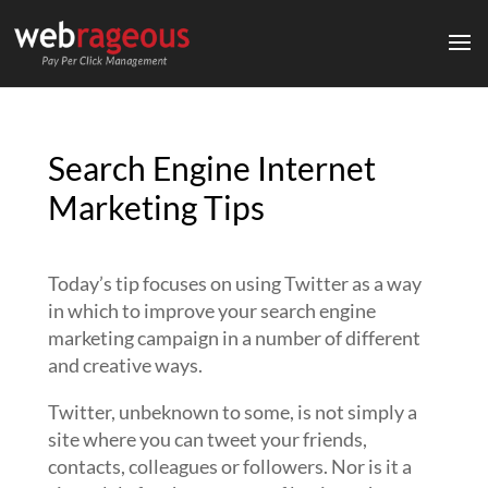
Search Engine Internet
Marketing Tips
Today’s tip focuses on using Twitter as a way
in which to improve your search engine
marketing campaign in a number of different
and creative ways.
Twitter, unbeknown to some, is not simply a
site where you can tweet your friends,
contacts, colleagues or followers. Nor is it a