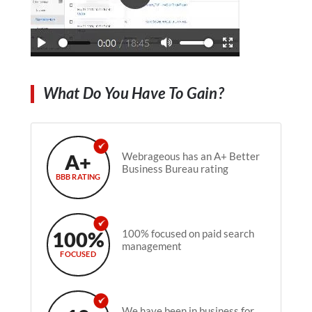
What Do You Have To Gain?
A+
Webrageous has an A+ Better
Business Bureau rating
BBB RATING
100%
100% focused on paid search
management
FOCUSED
We have been in business for