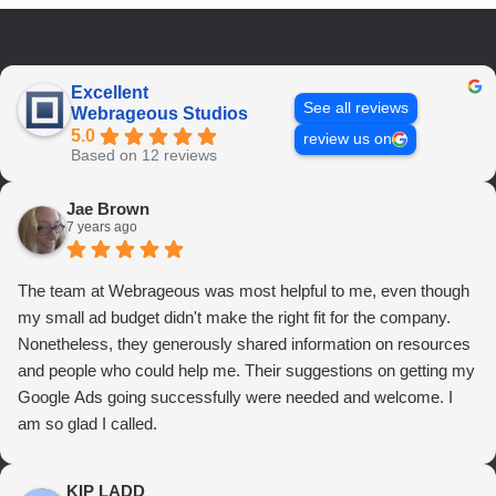
Excellent
See all reviews
Webrageous Studios
5.0
review us on
Based on 12 reviews
Jae Brown
7 years ago
The team at Webrageous was most helpful to me, even though
my small ad budget didn't make the right fit for the company.
Nonetheless, they generously shared information on resources
and people who could help me. Their suggestions on getting my
Google Ads going successfully were needed and welcome. I
am so glad I called.
KIP LADD