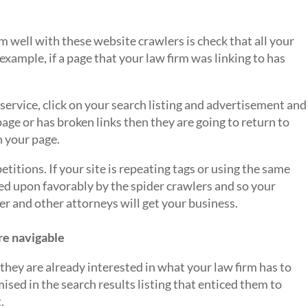
rm well with these website crawlers is check that all your
r example, if a page that your law firm was linking to has
s service, click on your search listing and advertisement and
age or has broken links then they are going to return to
n your page.
etitions. If your site is repeating tags or using the same
ooked upon favorably by the spider crawlers and so your
er and other attorneys will get your business.
re navigable
e, they are already interested in what your law firm has to
mised in the search results listing that enticed them to
.