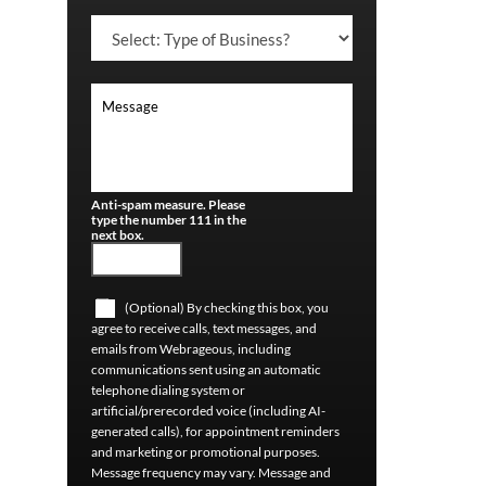
Anti-spam measure. Please
type the number 111 in the
next box.
(Optional) By checking this box, you
agree to receive calls, text messages, and
emails from Webrageous, including
communications sent using an automatic
telephone dialing system or
artificial/prerecorded voice (including AI-
generated calls), for appointment reminders
and marketing or promotional purposes.
Message frequency may vary. Message and