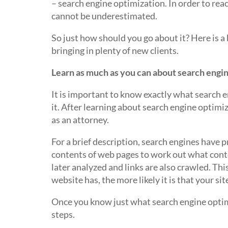
– search engine optimization. In order to rea
cannot be underestimated.
So just how should you go about it? Here is a
bringing in plenty of new clients.
Learn as much as you can about search engi
It is important to know exactly what search e
it. After learning about search engine optimiz
as an attorney.
For a brief description, search engines have 
contents of web pages to work out what conten
later analyzed and links are also crawled. Th
website has, the more likely it is that your si
Once you know just what search engine optimi
steps.