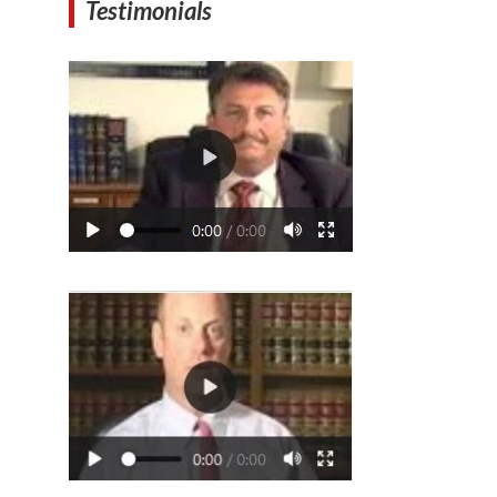
Testimonials