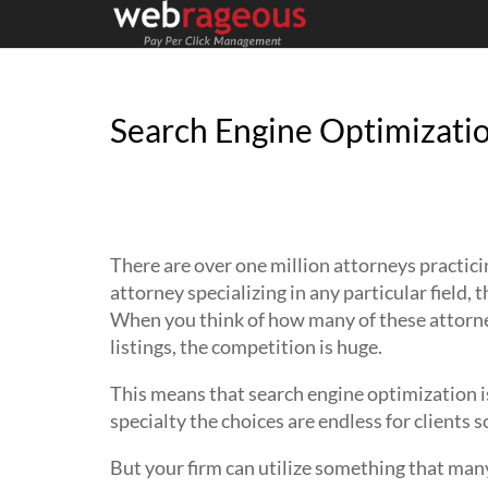
Search Engine Optimizatio
Attorneys should know better than 
optimization is when advertising thei
There are over one million attorneys practici
attorney specializing in any particular field,
When you think of how many of these attorney
listings, the competition is huge.
This means that search engine optimization is
specialty the choices are endless for clients 
But your firm can utilize something that man