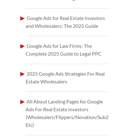
Google Ads for Real Estate Investors
and Wholesalers: The 2025 Guide
Google Ads for Law Firms: The
Complete 2025 Guide to Legal PPC
2025 Google Ads Strategies For Real
Estate Wholesalers
All About Landing Pages for Google
Ads For Real Estate Investors
(Wholesalers/Flippers/Novation/Sub2
Etc)