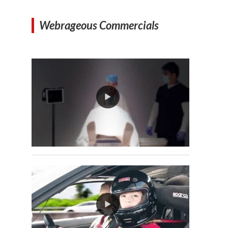
Webrageous Commercials