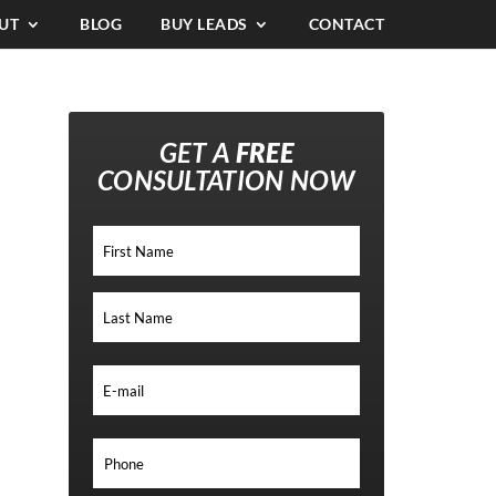
UT
BLOG
BUY LEADS
CONTACT
GET A
FREE
CONSULTATION NOW