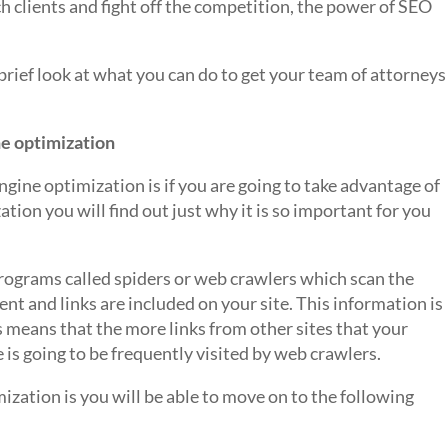
ch clients and fight off the competition, the power of SEO
 brief look at what you can do to get your team of attorneys
ne optimization
ngine optimization is if you are going to take advantage of
ation you will find out just why it is so important for you
programs called spiders or web crawlers which scan the
t and links are included on your site. This information is
is means that the more links from other sites that your
te is going to be frequently visited by web crawlers.
zation is you will be able to move on to the following