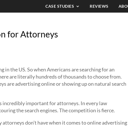
CASE STUDIES
REVIEWS
ABO
n for Attorneys
anyone how important search engine
r firm online.
ng in the US. So when Americans are searching for an
 there are literally hundreds of thousands to choose from.
s are advertising online or showing up on natural search
 incredibly important for attorneys. In every law
scouring the search engines. The competition is fierce.
y attorneys don’t have when it comes to online advertising