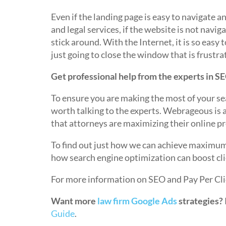
Even if the landing page is easy to navigate 
and legal services, if the website is not naviga
stick around. With the Internet, it is so easy t
just going to close the window that is frustra
Get professional help from the experts in S
To ensure you are making the most of your sea
worth talking to the experts. Webrageous is 
that attorneys are maximizing their online p
To find out just how we can achieve maximum 
how search engine optimization can boost cl
For more information on SEO and Pay Per Cli
Want more
law firm Google Ads
strategies?
Guide
.