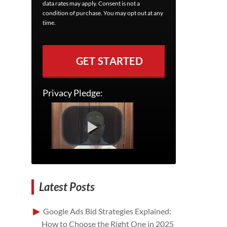
data rates may apply. Consent is not a
condition of purchase. You may opt out at any
time.
GET STARTED
Privacy Pledge:
Latest Posts
Google Ads Bid Strategies Explained:
How to Choose the Right One in 2025