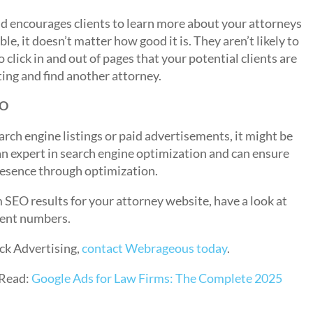
and encourages clients to learn more about your attorneys
ble, it doesn’t matter how good it is. They aren’t likely to
o click in and out of pages that your potential clients are
ting and find another attorney.
EO
rch engine listings or paid advertisements, it might be
an expert in search engine optimization and can ensure
resence through optimization.
SEO results for your attorney website, have a look at
ient numbers.
ck Advertising,
contact Webrageous today
.
Read:
Google Ads for Law Firms: The Complete 2025