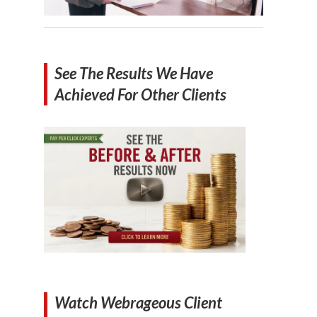
See The Results We Have
Achieved For Other Clients
Watch Webrageous Client