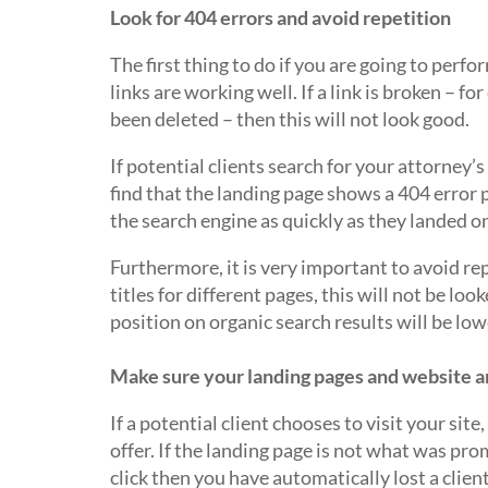
Look for 404 errors and avoid repetition
The first thing to do if you are going to perfo
links are working well. If a link is broken – fo
been deleted – then this will not look good.
If potential clients search for your attorney’
find that the landing page shows a 404 error p
the search engine as quickly as they landed o
Furthermore, it is very important to avoid rep
titles for different pages, this will not be l
position on organic search results will be low
Make sure your landing pages and website a
If a potential client chooses to visit your sit
offer. If the landing page is not what was pro
click then you have automatically lost a client