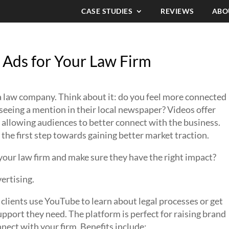
CASE STUDIES
REVIEWS
ABO
 Ads for Your Law Firm
 a law company. Think about it: do you feel more connected
seeing a mention in their local newspaper? Videos offer
 allowing audiences to better connect with the business.
 the first step towards gaining better market traction.
your law firm and make sure they have the right impact?
vertising.
clients use YouTube to learn about legal processes or get
pport they need. The platform is perfect for raising brand
ect with your firm. Benefits include: