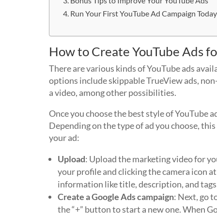
Bonus Tips to Improve Your YouTube Ads
Run Your First YouTube Ad Campaign Toda
How to Create YouTube Ads fo
There are various kinds of YouTube ads availa
options include skippable TrueView ads, non-
a video, among other possibilities.
Once you choose the best style of YouTube ad 
Depending on the type of ad you choose, this 
your ad:
Upload
: Upload the marketing video for yo
your profile and clicking the camera icon at
information like title, description, and tags
Create a Google Ads campaign
: Next, go 
the “+” button to start a new one. When Goo