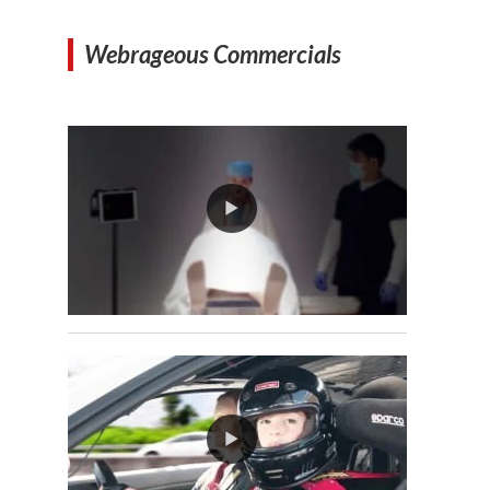
Webrageous Commercials