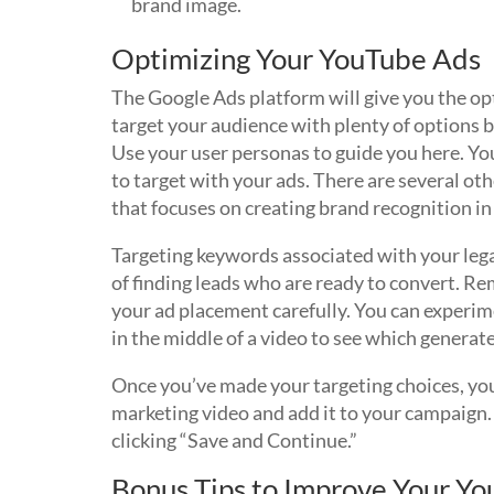
brand image.
Optimizing Your YouTube Ads
The Google Ads platform will give you the op
target your audience with plenty of options 
Use your user personas to guide you here. Yo
to target with your ads. There are several ot
that focuses on creating brand recognition in 
Targeting keywords associated with your lega
of finding leads who are ready to convert. Re
your ad placement carefully. You can experime
in the middle of a video to see which generat
Once you’ve made your targeting choices, you
marketing video and add it to your campaign
clicking “Save and Continue.”
Bonus Tips to Improve Your Y