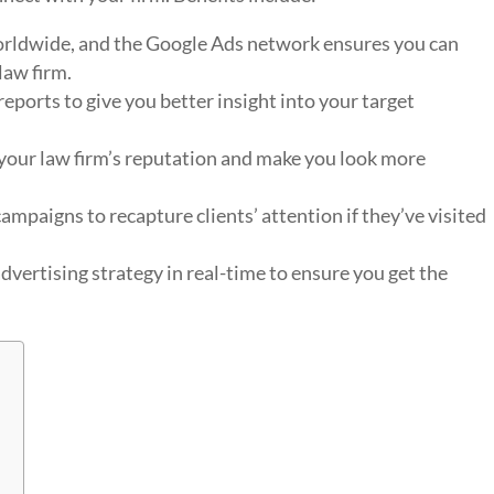
worldwide, and the Google Ads network ensures you can
law firm.
eports to give you better insight into your target
your law firm’s reputation and make you look more
ampaigns to recapture clients’ attention if they’ve visited
vertising strategy in real-time to ensure you get the