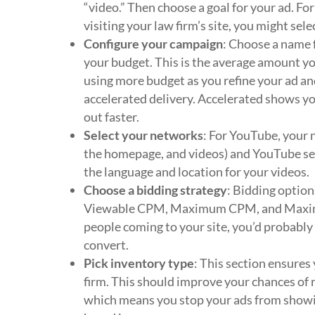
“video.” Then choose a goal for your ad. Fo
visiting your law firm’s site, you might sele
Configure your campaign
: Choose a name f
your budget. This is the average amount you
using more budget as you refine your ad an
accelerated delivery. Accelerated shows yo
out faster.
Select your networks
: For YouTube, your 
the homepage, and videos) and YouTube sear
the language and location for your videos.
Choose a bidding strategy
: Bidding option
Viewable CPM, Maximum CPM, and Maximum 
people coming to your site, you’d probably
convert.
Pick inventory type
: This section ensures
firm. This should improve your chances of r
which means you stop your ads from showin