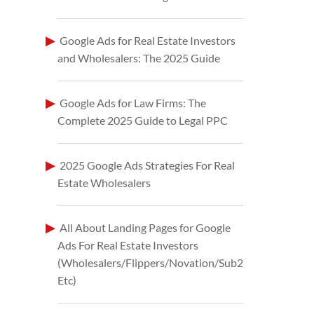
Google Ads for Real Estate Investors
and Wholesalers: The 2025 Guide
Google Ads for Law Firms: The
Complete 2025 Guide to Legal PPC
2025 Google Ads Strategies For Real
Estate Wholesalers
All About Landing Pages for Google
Ads For Real Estate Investors
(Wholesalers/Flippers/Novation/Sub2
Etc)