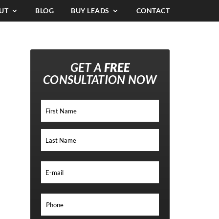
UT
BLOG
BUY LEADS
CONTACT
GET A
FREE
CONSULTATION NOW