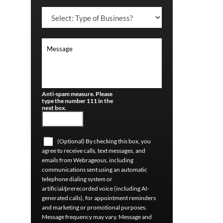
Anti-spam measure. Please
type the number 111 in the
next box.
(Optional) By checking this box, you
agree to receive calls, text messages, and
emails from Webrageous, including
communications sent using an automatic
telephone dialing system or
artificial/prerecorded voice (including AI-
generated calls), for appointment reminders
and marketing or promotional purposes.
Message frequency may vary. Message and