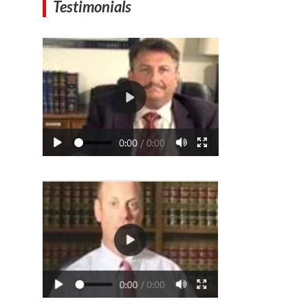
Testimonials