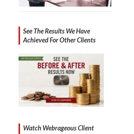
See The Results We Have
Achieved For Other Clients
Watch Webrageous Client