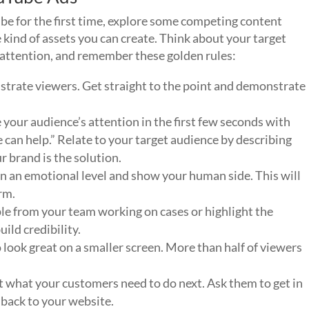
be for the first time, explore some competing content
e kind of assets you can create. Think about your target
r attention, and remember these golden rules:
strate viewers. Get straight to the point and demonstrate
 your audience’s attention in the first few seconds with
 can help.” Relate to your target audience by describing
 brand is the solution.
n an emotional level and show your human side. This will
rm.
le from your team working on cases or highlight the
ild credibility.
 look great on a smaller screen. More than half of viewers
nt what your customers need to do next. Ask them to get in
 back to your website.