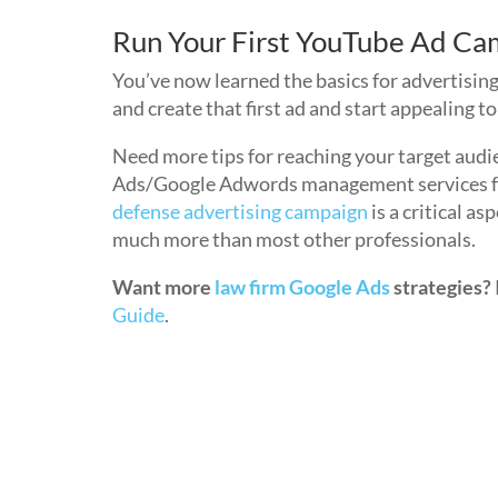
Run Your First YouTube Ad Ca
You’ve now learned the basics for advertising
and create that first ad and start appealing 
Need more tips for reaching your target audi
Ads/Google Adwords management services for 
defense advertising campaign
is a critical a
much more than most other professionals.
Want more
law firm Google Ads
strategies?
Guide
.