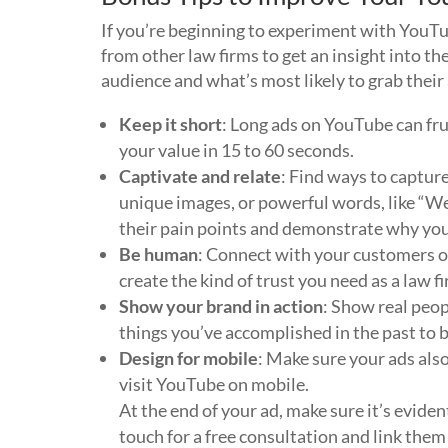
If you’re beginning to experiment with YouTu
from other law firms to get an insight into th
audience and what’s most likely to grab thei
Keep it short
: Long ads on YouTube can fru
your value in 15 to 60 seconds.
Captivate and relate
: Find ways to capture
unique images, or powerful words, like “We
their pain points and demonstrate why your
Be human
: Connect with your customers o
create the kind of trust you need as a law fi
Show your brand in action
: Show real peop
things you’ve accomplished in the past to bu
Design for mobile
: Make sure your ads also
visit YouTube on mobile.
At the end of your ad, make sure it’s evide
touch for a free consultation and link them