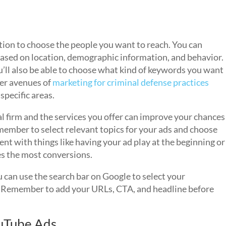
tion to choose the people you want to reach. You can
based on location, demographic information, and behavior.
u’ll also be able to choose what kind of keywords you want
her avenues of
marketing for criminal defense practices
specific areas.
l firm and the services you offer can improve your chances
member to select relevant topics for your ads and choose
nt with things like having your ad play at the beginning or
es the most conversions.
 can use the search bar on Google to select your
. Remember to add your URLs, CTA, and headline before
ouTube Ads