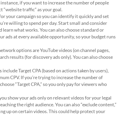
r instance, if you want to increase the number of people
ct “website traffic” as your goal.
or your campaign so you can identify it quickly and set
’re willing to spend per day. Start small and consider
d learn what works. You can also choose standard or
ur ads at every available opportunity, so your budget runs
network options are YouTube videos (on channel pages,
ch results (for discovery ads only). You can also choose
s include Target CPA (based on actions taken by users),
CPV. If you’re trying to increase the number of
 choose “Target CPA,” so you only pay for viewers who
 you show your ads only on relevant videos for your legal
eaching the right audience. You can also “exclude content,”
g up on certain videos. This could help protect your