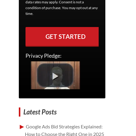
data rates may apply. Consent is not a
condition of purchase. You may opt out at any
time.
GET STARTED
Privacy Pledge:
Latest Posts
Google Ads Bid Strategies Explained:
How to Choose the Right One in 2025