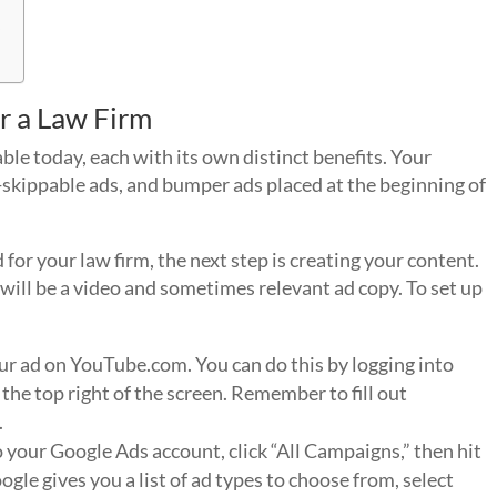
y
r a Law Firm
ble today, each with its own distinct benefits. Your
skippable ads, and bumper ads placed at the beginning of
for your law firm, the next step is creating your content.
will be a video and sometimes relevant ad copy. To set up
ur ad on YouTube.com. You can do this by logging into
 the top right of the screen. Remember to fill out
.
to your Google Ads account, click “All Campaigns,” then hit
gle gives you a list of ad types to choose from, select