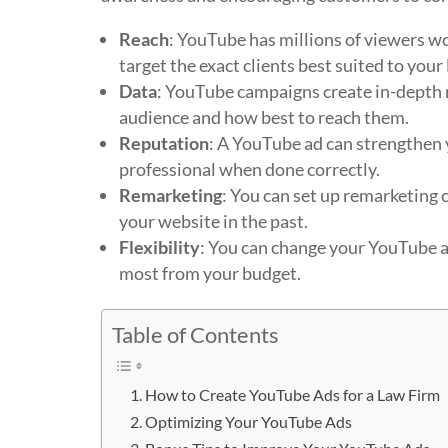
Reach
: YouTube has millions of viewers 
target the exact clients best suited to your 
Data
: YouTube campaigns create in-depth r
audience and how best to reach them.
Reputation
: A YouTube ad can strengthen 
professional when done correctly.
Remarketing
: You can set up remarketing c
your website in the past.
Flexibility
: You can change your YouTube ad
most from your budget.
Table of Contents
How to Create YouTube Ads for a Law Firm
Optimizing Your YouTube Ads