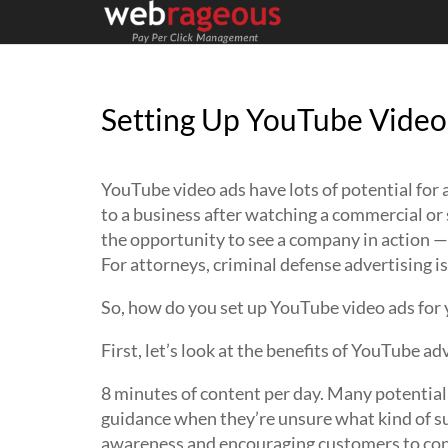
Setting Up YouTube Video
YouTube video ads have lots of potential for
to a business after watching a commercial or 
the opportunity to see a company in action —
For attorneys, criminal defense advertising is
So, how do you set up YouTube video ads for 
First, let’s look at the benefits of YouTube ad
8 minutes of content per day. Many potential 
guidance when they’re unsure what kind of su
awareness and encouraging customers to conn