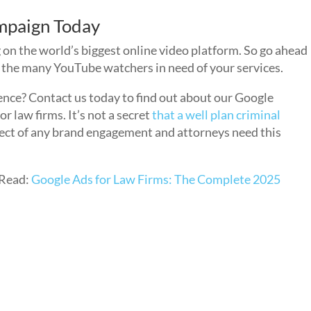
mpaign Today
 on the world’s biggest online video platform. So go ahead
to the many YouTube watchers in need of your services.
ence? Contact us today to find out about our Google
law firms. It’s not a secret
that a well plan criminal
spect of any brand engagement and attorneys need this
Read:
Google Ads for Law Firms: The Complete 2025