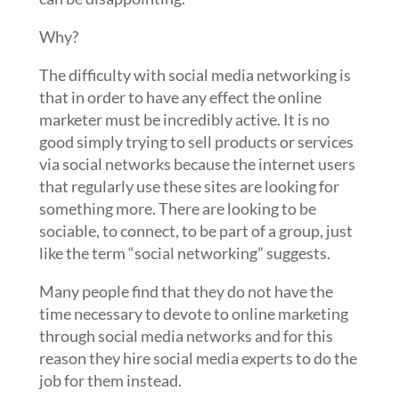
Why?
The difficulty with social media networking is
that in order to have any effect the online
marketer must be incredibly active.
It is no
good simply trying to sell products or services
via social networks because the internet users
that regularly use these sites are looking for
something more. There are looking to be
sociable, to connect, to be part of a group, just
like the term “social networking” suggests.
Many people find that they do not have the
time necessary to devote to online marketing
through social media networks and for this
reason they hire social media experts to do the
job for them instead.