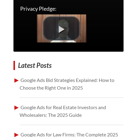
Privacy Pledge:
Latest Posts
Google Ads Bid Strategies Explained: How to
Choose the Right One in 2025
Google Ads for Real Estate Investors and
Wholesalers: The 2025 Guide
Google Ads for Law Firms: The Complete 2025