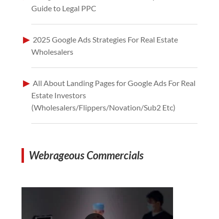
Guide to Legal PPC
2025 Google Ads Strategies For Real Estate
Wholesalers
All About Landing Pages for Google Ads For Real
Estate Investors
(Wholesalers/Flippers/Novation/Sub2 Etc)
Webrageous Commercials