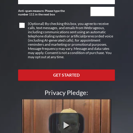
Anti-spam measure. Please type the
number 111 in the next box
(Optional) By checking this box, you agree to receive
calls, text messages, and emails from Webrageous,
including communications sent using an automatic
telephone dialing system or artificial/prerecorded voice
(including AI-generated calls), for appointment
reminders and marketing or promotional purposes.
Message frequency may vary. Message and data rates
may apply. Consent is not a condition of purchase. You
may opt out at any time.
GET STARTED
Privacy Pledge: