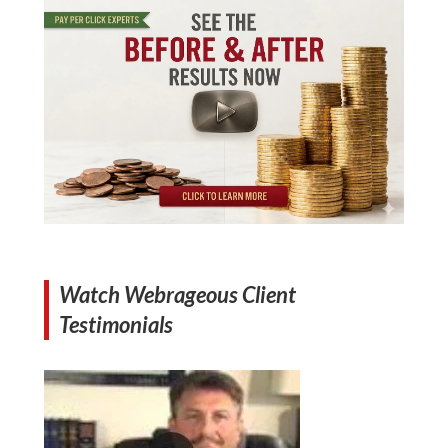
Watch Webrageous Client
Testimonials