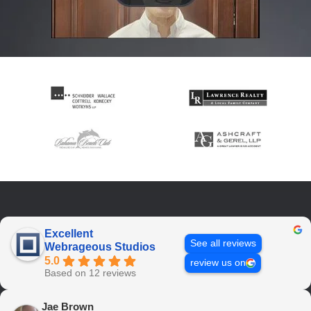
Excellent
See all reviews
Webrageous Studios
5.0
review us on
Based on 12 reviews
Jae Brown