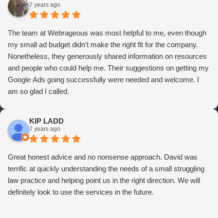
7 years ago
The team at Webrageous was most helpful to me, even though
my small ad budget didn't make the right fit for the company.
Nonetheless, they generously shared information on resources
and people who could help me. Their suggestions on getting my
Google Ads going successfully were needed and welcome. I
am so glad I called.
KIP LADD
7 years ago
Great honest advice and no nonsense approach. David was
terrific at quickly understanding the needs of a small struggling
law practice and helping point us in the right direction. We will
definitely look to use the services in the future.