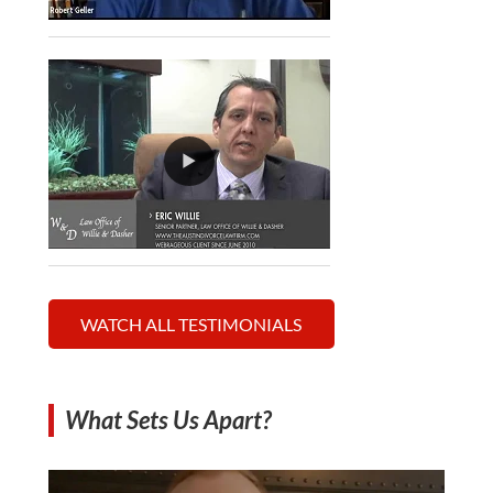
WATCH ALL TESTIMONIALS
What Sets Us Apart?