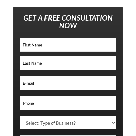
GET A
FREE
CONSULTATION
NOW