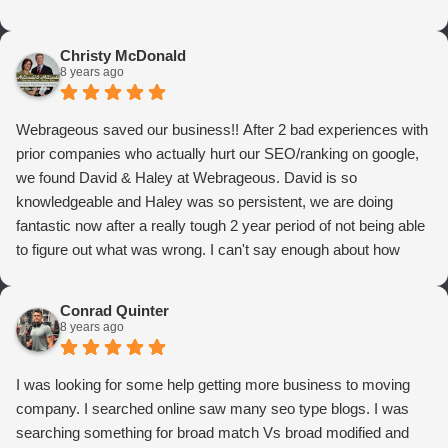
Christy McDonald
8 years ago
Webrageous saved our business!! After 2 bad experiences with
prior companies who actually hurt our SEO/ranking on google,
we found David & Haley at Webrageous. David is so
knowledgeable and Haley was so persistent, we are doing
fantastic now after a really tough 2 year period of not being able
to figure out what was wrong. I can't say enough about how
thrilled we are with Webrageous, and I highly recommend them
to anyone who wants more qualified leads and conversions
Conrad Quinter
from Adwords!
8 years ago
I was looking for some help getting more business to moving
company. I searched online saw many seo type blogs. I was
searching something for broad match Vs broad modified and