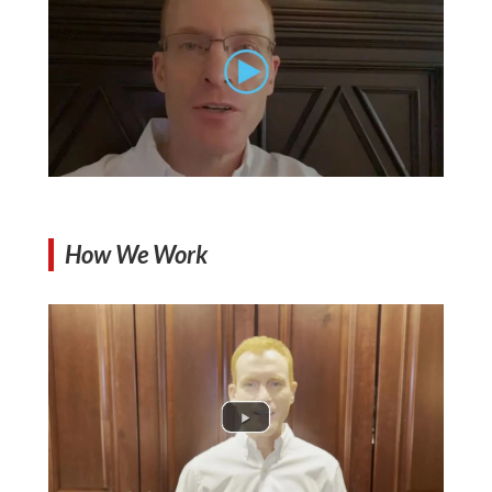
How We Work