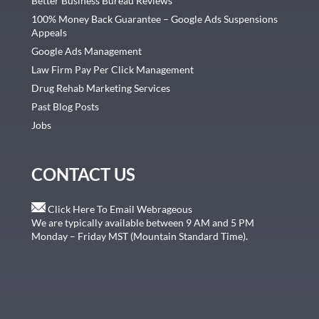
Better Business Bureau Reviews
100% Money Back Guarantee – Google Ads Suspensions
Appeals
Google Ads Management
Law Firm Pay Per Click Management
Drug Rehab Marketing Services
Past Blog Posts
Jobs
CONTACT US
Click Here To Email Webrageous
We are typically available between 9 AM and 5 PM
Monday – Friday MST (Mountain Standard Time).