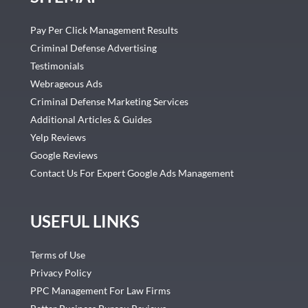
Pay Per Click Management Results
Criminal Defense Advertising
Testimonials
Webrageous Ads
Criminal Defense Marketing Services
Additional Articles & Guides
Yelp Reviews
Google Reviews
Contact Us For Expert Google Ads Management
USEFUL LINKS
Terms of Use
Privacy Policy
PPC Management For Law Firms