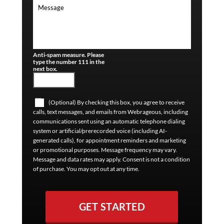
Anti-spam measure. Please
type the number 111 in the
next box.
(Optional) By checking this box, you agree to receive
calls, text messages, and emails from Webrageous, including
communications sent using an automatic telephone dialing
system or artificial/prerecorded voice (including AI-
generated calls), for appointment reminders and marketing
or promotional purposes. Message frequency may vary.
Message and data rates may apply. Consent is not a condition
of purchase. You may opt out at any time.
GET STARTED