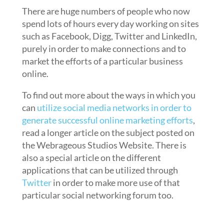
There are huge numbers of people who now
spend lots of hours every day working on sites
such as Facebook, Digg, Twitter and LinkedIn,
purely in order to make connections and to
market the efforts of a particular business
online.
To find out more about the ways in which you
can
utilize social media networks in order to
generate successful online marketing efforts
,
read a longer article on the subject posted on
the Webrageous Studios Website. There is
also a special article on the different
applications that can be utilized through
Twitter
in order to make more use of that
particular social networking forum too.