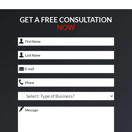
GET A FREE CONSULTATION
NOW