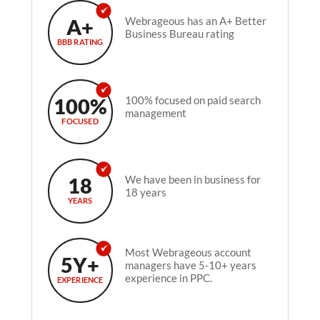
A+
Webrageous has an A+ Better
Business Bureau rating
BBB RATING
100%
100% focused on paid search
management
FOCUSED
18
We have been in business for
18 years
YEARS
Most Webrageous account
5Y+
managers have 5-10+ years
experience in PPC.
EXPERIENCE