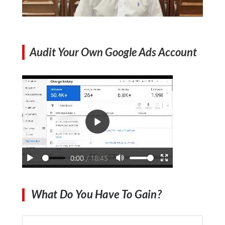
Audit Your Own Google Ads Account
What Do You Have To Gain?