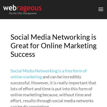
Social Media Networking is
Great for Online Marketing
Success
Social Media Networking is a free form of
online marketing
and can be incredibly
successful. However, it is really important that
lots of effort and time is put into this form of
online marketing because, without time and
effort, results through social media networks
can be disappointing.