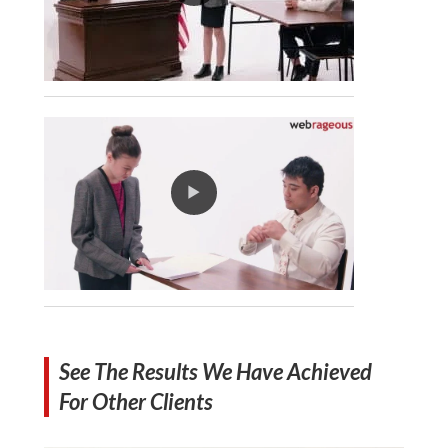
See The Results We Have Achieved
For Other Clients