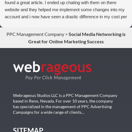
found a great article. I ended up chating with them on there
website and they helped me implement some changes into my
account and i now have seen a drastic difference in my cost per
conversions. Thank you so much you guys rock!
PPC Management Company
>
Social Media Networking is
Great for Online Marketing Success
Webrageous Studios LLC is a PPC Management Company
based in Reno, Nevada. For over 10 years, the company
has specialized in the management of PPC Advertising
Campaigns for a wide range of clients…
SITEMAP