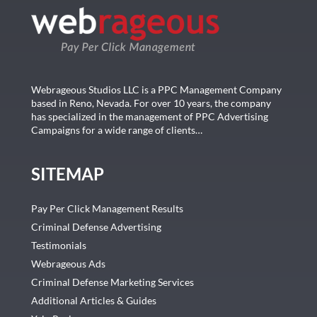
Webrageous Studios LLC is a PPC Management Company
based in Reno, Nevada. For over 10 years, the company
has specialized in the management of PPC Advertising
Campaigns for a wide range of clients…
SITEMAP
Pay Per Click Management Results
Criminal Defense Advertising
Testimonials
Webrageous Ads
Criminal Defense Marketing Services
Additional Articles & Guides