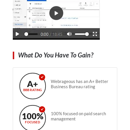
What Do You Have To Gain?
A+
Webrageous has an A+ Better
Business Bureau rating
BBB RATING
100%
100% focused on paid search
management
FOCUSED