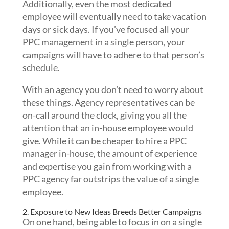
Additionally, even the most dedicated
employee will eventually need to take vacation
days or sick days. If you’ve focused all your
PPC management in a single person, your
campaigns will have to adhere to that person’s
schedule.
With
an agency you don’t need to worry about
these things. Agency representatives can be
on-call around the clock, giving you all the
attention that an in-house employee would
give. While it can be cheaper to hire a PPC
manager in-house, the amount of experience
and expertise you gain from working with a
PPC agency far outstrips the value of a single
employee.
2. Exposure to New Ideas Breeds Better Campaigns
On one hand, being able to focus in on a single