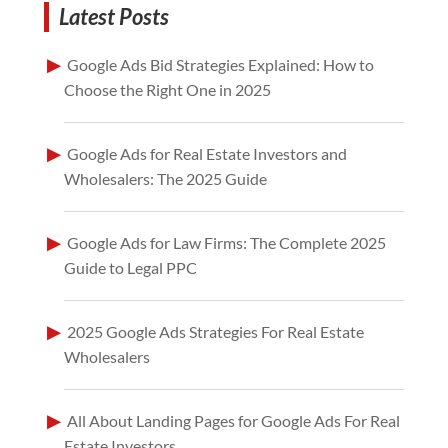
Latest Posts
Google Ads Bid Strategies Explained: How to
Choose the Right One in 2025
Google Ads for Real Estate Investors and
Wholesalers: The 2025 Guide
Google Ads for Law Firms: The Complete 2025
Guide to Legal PPC
2025 Google Ads Strategies For Real Estate
Wholesalers
All About Landing Pages for Google Ads For Real
Estate Investors