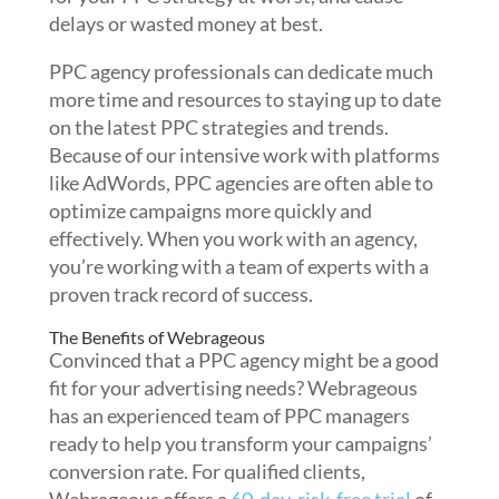
delays or wasted money at best.
PPC agency professionals can dedicate much
more time and resources to staying up to date
on the latest PPC strategies and trends.
Because of our intensive work with platforms
like AdWords, PPC agencies are often able to
optimize campaigns more quickly and
effectively. When you work with an agency,
you’re working with a team of experts with a
proven track record of success.
The Benefits of Webrageous
Convinced that a PPC agency might be a good
fit for your advertising needs? Webrageous
has an experienced team of PPC managers
ready to help you transform your campaigns’
conversion rate.
For qualified clients,