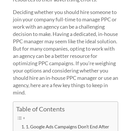
Deciding whether you should hire someone to
join your company full-time to manage PPC or
work with an agency can be a challenging
decision to make. Having a dedicated, in-house
PPC manager may seem like the ideal solution.
But for many companies, opting to work with
an agency can be a better resource for
optimizing PPC campaigns. If you’re weighing
your options and considering whether you
should hire an in-house PPC manager or use an
agency, here are a few key things to keep in
mind.
Table of Contents
1. Google Ads Campaigns Don’t End After