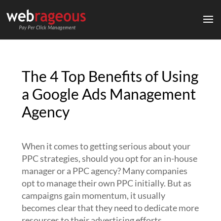
The 4 Top Benefits of Using
a Google Ads Management
Agency
When it comes to getting serious about your
PPC strategies, should you opt for an in-house
manager or a PPC agency?
Many companies
opt to manage their own PPC initially. But as
campaigns gain momentum, it usually
becomes clear that they need to dedicate more
resources to their advertising efforts.