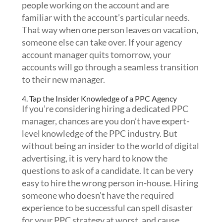
people working on the account and are
familiar with the account’s particular needs.
That way when one person leaves on vacation,
someone else can take over. If your agency
account manager quits tomorrow, your
accounts will go through a seamless transition
to their new manager.
4. Tap the Insider Knowledge of a PPC Agency
If you’re considering hiring a dedicated PPC
manager, chances are you don’t have expert-
level knowledge of the PPC industry. But
without being an insider to the world of digital
advertising, it is very hard to know the
questions to ask of a candidate. It can be very
easy to hire the wrong person in-house. Hiring
someone who doesn’t have the required
experience to be successful can spell disaster
for your PPC strategy at worst, and cause