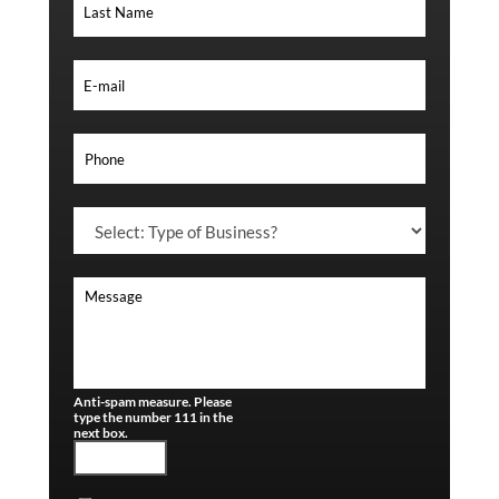
Anti-spam measure. Please
type the number 111 in the
next box.