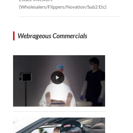
(Wholesalers/Flippers/Novation/Sub2 Etc)
Webrageous Commercials