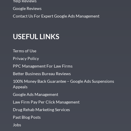
Yelp Reviews
Google Reviews
Contact Us For Expert Google Ads Management
USEFUL LINKS
Terms of Use
Privacy Policy
PPC Management For Law Firms
Better Business Bureau Reviews
100% Money Back Guarantee – Google Ads Suspensions
Appeals
Google Ads Management
Law Firm Pay Per Click Management
Drug Rehab Marketing Services
Past Blog Posts
Jobs