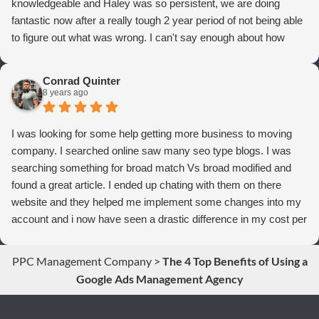
knowledgeable and Haley was so persistent, we are doing
fantastic now after a really tough 2 year period of not being able
to figure out what was wrong. I can't say enough about how
thrilled we are with Webrageous, and I highly recommend them
to anyone who wants more qualified leads and conversions
Conrad Quinter
from Adwords!
8 years ago
I was looking for some help getting more business to moving
company. I searched online saw many seo type blogs. I was
searching something for broad match Vs broad modified and
found a great article. I ended up chating with them on there
website and they helped me implement some changes into my
account and i now have seen a drastic difference in my cost per
conversions. Thank you so much you guys rock!
PPC Management Company
>
The 4 Top Benefits of Using a
Google Ads Management Agency