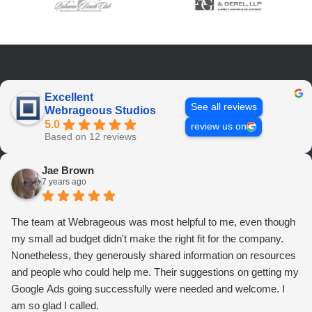
Excellent
See all reviews
Webrageous Studios
5.0
review us on
Based on 12 reviews
Jae Brown
7 years ago
The team at Webrageous was most helpful to me, even though
my small ad budget didn't make the right fit for the company.
Nonetheless, they generously shared information on resources
and people who could help me. Their suggestions on getting my
Google Ads going successfully were needed and welcome. I
am so glad I called.