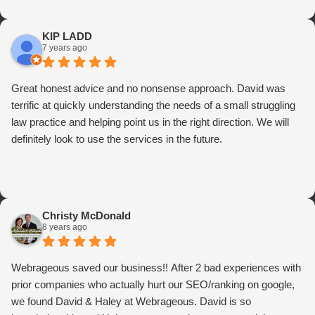
KIP LADD
7 years ago
Great honest advice and no nonsense approach. David was
terrific at quickly understanding the needs of a small struggling
law practice and helping point us in the right direction. We will
definitely look to use the services in the future.
Christy McDonald
8 years ago
Webrageous saved our business!! After 2 bad experiences with
prior companies who actually hurt our SEO/ranking on google,
we found David & Haley at Webrageous. David is so