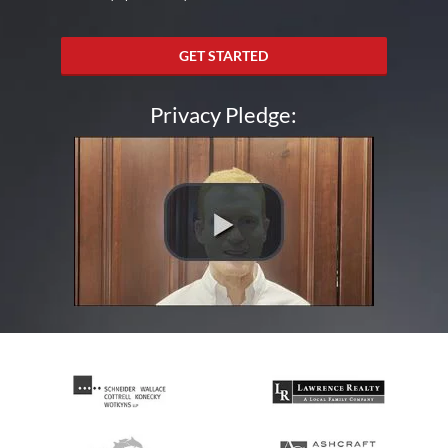
GET STARTED
Privacy Pledge: