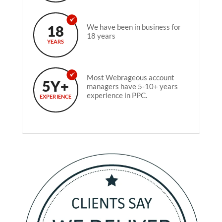
18
We have been in business for
18 years
YEARS
Most Webrageous account
5Y+
managers have 5-10+ years
experience in PPC.
EXPERIENCE