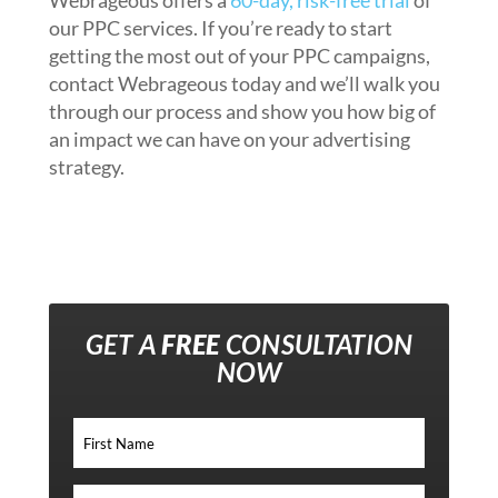
Webrageous offers a
60-day, risk-free trial
of
our PPC services. If you’re ready to start
getting the most out of your PPC campaigns,
contact Webrageous today and we’ll walk you
through our process and show you how big of
an impact we can have on your advertising
strategy.
GET A
FREE
CONSULTATION
NOW