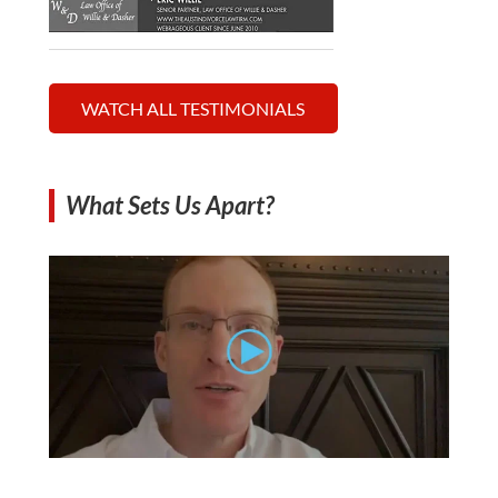
WATCH ALL TESTIMONIALS
What Sets Us Apart?