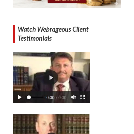
Watch Webrageous Client
Testimonials