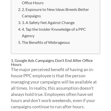
Office Hours
2. Exposure to New Ideas Breeds Better
Campaigns
3. A Safety Net Against Change
4. Tap the Insider Knowledge of a PPC
Agency
The Benefits of Webrageous
1. Google Ads Campaigns Don’t End After Office
Hours
The major perceived benefit of having an in-
house PPC employee is that the person
managing your campaigns will be available at
all times. In reality, this assumption doesn’t
always hold true. Employees often have set
hours and don’t work weekends, even if your
campaigns continue to run after hours.