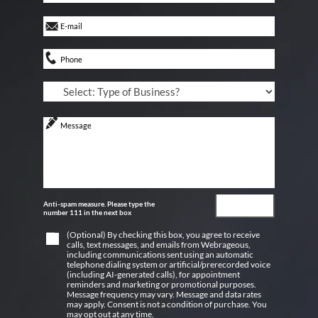
Anti-spam measure. Please type the
number 111 in the next box
(Optional) By checking this box, you agree to receive
calls, text messages, and emails from Webrageous,
including communications sent using an automatic
telephone dialing system or artificial/prerecorded voice
(including AI-generated calls), for appointment
reminders and marketing or promotional purposes.
Message frequency may vary. Message and data rates
may apply. Consent is not a condition of purchase. You
may opt out at any time.