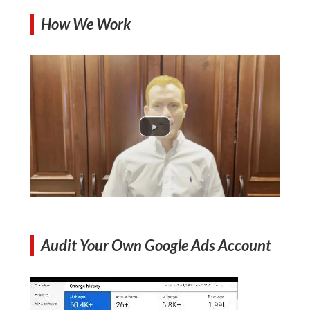
How We Work
Audit Your Own Google Ads Account