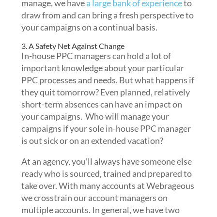
manage, we have
a large bank of experience
to
draw from and can bring a fresh perspective to
your campaigns on a continual basis.
3. A Safety Net Against Change
In-house PPC managers can hold a lot of
important knowledge about your particular
PPC processes and needs. But what happens if
they quit tomorrow? Even planned, relatively
short-term absences can have an impact on
your campaigns. Who will manage your
campaigns if your sole in-house PPC manager
is out sick or on an extended vacation?
At an agency, you’ll always have someone else
ready who is sourced, trained and prepared to
take over. With many accounts at Webrageous
we crosstrain our account managers on
multiple accounts. In general, we have two