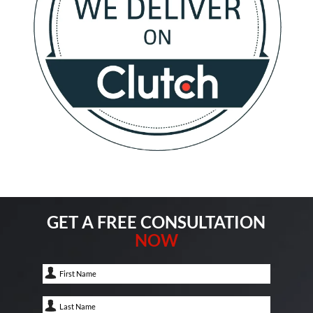
GET A FREE CONSULTATION
NOW