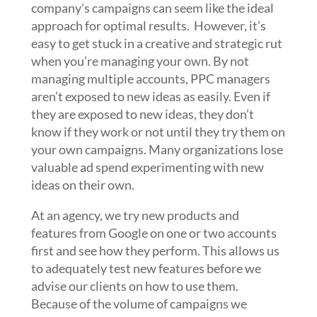
company’s campaigns can seem like the ideal
approach for optimal results. However, it’s
easy to get stuck in a creative and strategic rut
when you’re managing your own. By not
managing multiple accounts, PPC managers
aren’t exposed to new ideas as easily. Even if
they are exposed to new ideas, they don’t
know if they work or not until they try them on
your own campaigns. Many organizations lose
valuable ad spend experimenting with new
ideas on their own.
At an agency, we try new products and
features from Google on one or two accounts
first and see how they perform. This allows us
to adequately test new features before we
advise our clients on how to use them.
Because of the volume of campaigns we