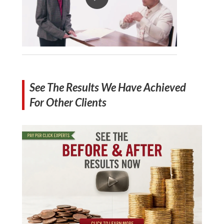
See The Results We Have Achieved
For Other Clients