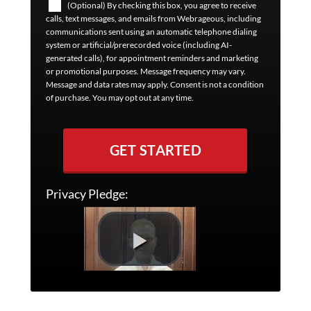
(Optional) By checking this box, you agree to receive
calls, text messages, and emails from Webrageous, including
communications sent using an automatic telephone dialing
system or artificial/prerecorded voice (including AI-
generated calls), for appointment reminders and marketing
or promotional purposes. Message frequency may vary.
Message and data rates may apply. Consent is not a condition
of purchase. You may opt out at any time.
GET STARTED
Privacy Pledge: