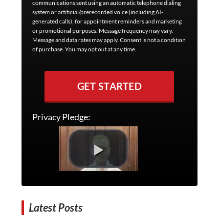
communications sent using an automatic telephone dialing
system or artificial/prerecorded voice (including AI-
generated calls), for appointment reminders and marketing
or promotional purposes. Message frequency may vary.
Message and data rates may apply. Consent is not a condition
of purchase. You may opt out at any time.
GET STARTED
Privacy Pledge:
Latest Posts