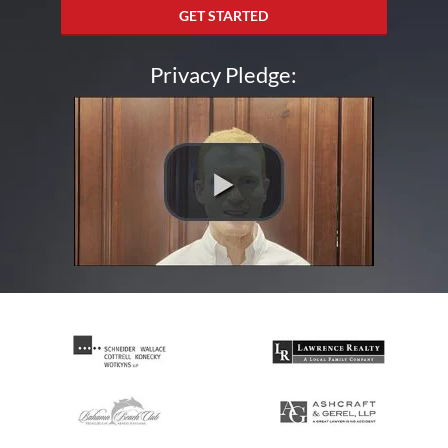
GET STARTED
Privacy Pledge: