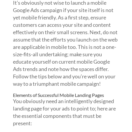
It’s obviously not wise to launch a mobile
Google Ads campaign if your site itself is not
yet mobile friendly. As a first step, ensure
customers can access your site and content
effectively on their small screens. Next, do not
assume that the efforts you launch on the web
are applicable in mobile too. This is not a one-
size-fits-all undertaking; make sure you
educate yourself on current mobile Google
Ads trends and note how the spaces differ.
Follow the tips below and you’re well on your
way to a triumphant mobile campaign!
Elements of Successful Mobile Landing Pages
You obviously need an intelligently designed
landing page for your ads to point to; here are
the essential components that must be
present: