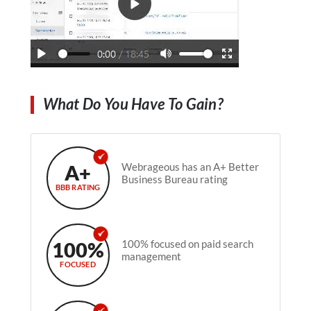
What Do You Have To Gain?
A+
Webrageous has an A+ Better
Business Bureau rating
BBB RATING
100%
100% focused on paid search
management
FOCUSED