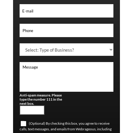
Anti-spam measure. Please
type the number 111 in the
next box.
(Optional) By checking this box, you agree to receive
calls, text messages, and emails from Webrageous, including