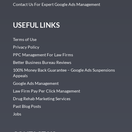
Contact Us For Expert Google Ads Management
USEFUL LINKS
Terms of Use
Privacy Policy
PPC Management For Law Firms
Better Business Bureau Reviews
100% Money Back Guarantee – Google Ads Suspensions
Appeals
Google Ads Management
Law Firm Pay Per Click Management
Drug Rehab Marketing Services
Past Blog Posts
Jobs