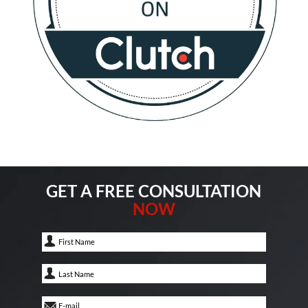
GET A FREE CONSULTATION
NOW