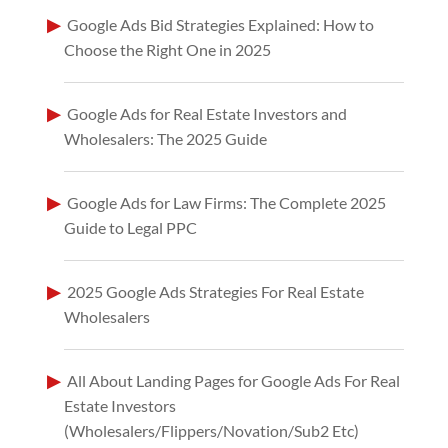
Google Ads Bid Strategies Explained: How to
Choose the Right One in 2025
Google Ads for Real Estate Investors and
Wholesalers: The 2025 Guide
Google Ads for Law Firms: The Complete 2025
Guide to Legal PPC
2025 Google Ads Strategies For Real Estate
Wholesalers
All About Landing Pages for Google Ads For Real
Estate Investors
(Wholesalers/Flippers/Novation/Sub2 Etc)