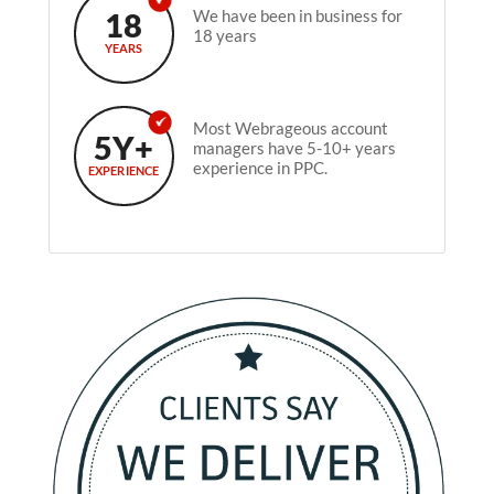
18
We have been in business for
18 years
YEARS
Most Webrageous account
5Y+
managers have 5-10+ years
experience in PPC.
EXPERIENCE