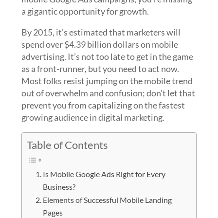
a gigantic opportunity for growth.
By 2015, it’s estimated that marketers will
spend over $4.39 billion dollars on mobile
advertising. It’s not too late to get in the game
as a front-runner, but you need to act now.
Most folks resist jumping on the mobile trend
out of overwhelm and confusion; don’t let that
prevent you from capitalizing on the fastest
growing audience in digital marketing.
Table of Contents
Is Mobile Google Ads Right for Every
Business?
Elements of Successful Mobile Landing
Pages