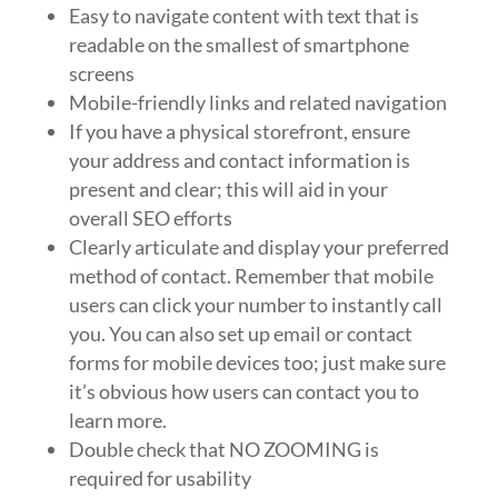
Easy to navigate content with text that is
readable on the smallest of smartphone
screens
Mobile-friendly links and related navigation
If you have a physical storefront, ensure
your address and contact information is
present and clear; this will aid in your
overall SEO efforts
Clearly articulate and display your preferred
method of contact. Remember that mobile
users can click your number to instantly call
you. You can also set up email or contact
forms for mobile devices too; just make sure
it’s obvious how users can contact you to
learn more.
Double check that NO ZOOMING is
required for usability