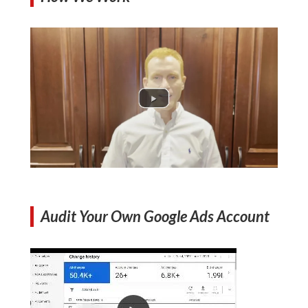
Audit Your Own Google Ads Account