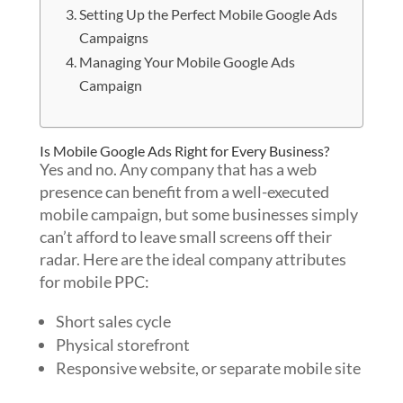
Setting Up the Perfect Mobile Google Ads
Campaigns
Managing Your Mobile Google Ads
Campaign
Is Mobile Google Ads Right for Every Business?
Yes and no. Any company that has a web
presence can benefit from a well-executed
mobile campaign, but some businesses simply
can’t afford to leave small screens off their
radar. Here are the ideal company attributes
for mobile PPC:
Short sales cycle
Physical storefront
Responsive website, or separate mobile site