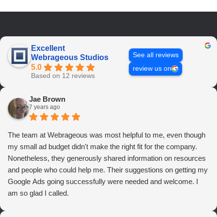
Excellent
See all reviews
Webrageous Studios
5.0
review us on
Based on 12 reviews
Jae Brown
7 years ago
The team at Webrageous was most helpful to me, even though
my small ad budget didn't make the right fit for the company.
Nonetheless, they generously shared information on resources
and people who could help me. Their suggestions on getting my
Google Ads going successfully were needed and welcome. I
am so glad I called.