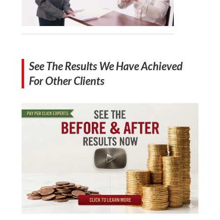
See The Results We Have Achieved
For Other Clients