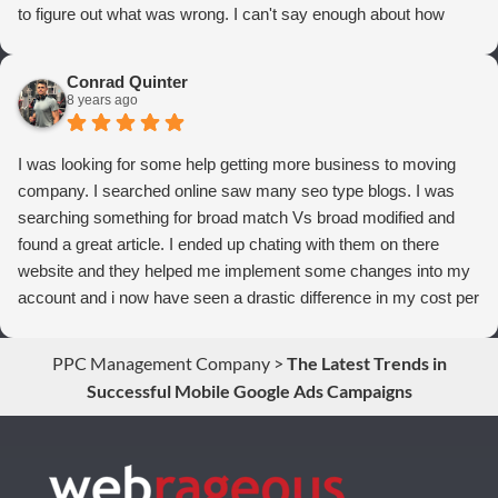
to figure out what was wrong. I can't say enough about how
thrilled we are with Webrageous, and I highly recommend them
to anyone who wants more qualified leads and conversions
Conrad Quinter
from Adwords!
8 years ago
I was looking for some help getting more business to moving
company. I searched online saw many seo type blogs. I was
searching something for broad match Vs broad modified and
found a great article. I ended up chating with them on there
website and they helped me implement some changes into my
account and i now have seen a drastic difference in my cost per
conversions. Thank you so much you guys rock!
PPC Management Company
>
The Latest Trends in
Successful Mobile Google Ads Campaigns