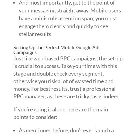
And most importantly, get to the point of
your messaging straight away. Mobile users
have a miniscule attention span; you must
engage them clearly and quickly to see
stellar results.
Setting Up the Perfect Mobile Google Ads
Campaigns
Just like web-based PPC campaigns, the set-up
is crucial to success. Take your time with this
stage and double check every segment,
otherwise you risk a lot of wasted time and
money. For best results, trust a professional
PPC manager, as these are tricky tasks indeed.
If you’re going it alone, here are the main
points to consider:
As mentioned before, don’t ever launch a