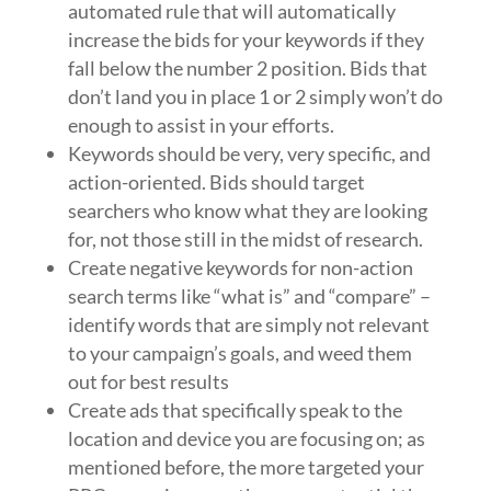
automated rule that will automatically
increase the bids for your keywords if they
fall below the number 2 position. Bids that
don’t land you in place 1 or 2 simply won’t do
enough to assist in your efforts.
Keywords should be very, very specific, and
action-oriented. Bids should target
searchers who know what they are looking
for, not those still in the midst of research.
Create negative keywords for non-action
search terms like “what is” and “compare” –
identify words that are simply not relevant
to your campaign’s goals, and weed them
out for best results
Create ads that specifically speak to the
location and device you are focusing on; as
mentioned before, the more targeted your