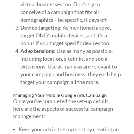
virtual businesses too. Don’t try to
conceive of a campaign that fits all
demographics – be specific, it pays off.
Device targeting
: As mentioned above,
target ONLY mobile devices, and it’s a
bonus if you target specific devices too.
Ad extensions
: Use as many as possible,
including location, sitelinks, and social
extensions. Use as many as are relevant to
your campaign and business; they each help
target your campaign all the more.
Managing Your Mobile Google Ads Campaign
Once you’ve completed the set-up details,
here are the aspects of successful campaign
management:
Keep your ads in the top spot by creating an