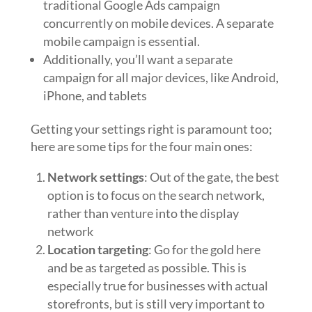
traditional Google Ads campaign
concurrently on mobile devices. A separate
mobile campaign is essential.
Additionally, you’ll want a separate
campaign for all major devices, like Android,
iPhone, and tablets
Getting your settings right is paramount too;
here are some tips for the four main ones:
Network settings
: Out of the gate, the best
option is to focus on the search network,
rather than venture into the display
network
Location targeting
: Go for the gold here
and be as targeted as possible. This is
especially true for businesses with actual
storefronts, but is still very important to