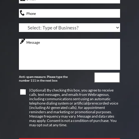
Anti-spam measure. Please type the
number 111 in the next box
(Optional) By checking this box, you agree to receive
calls, text messages, and emails from Webrageous,
including communications sent using an automatic
telephone dialing system or artificial/prerecorded voice
(including AI-generated calls), for appointment
reminders and marketing or promotional purposes.
Message frequency may vary. Message and data rates
may apply. Consent is not a condition of purchase. You
may opt out at any time.