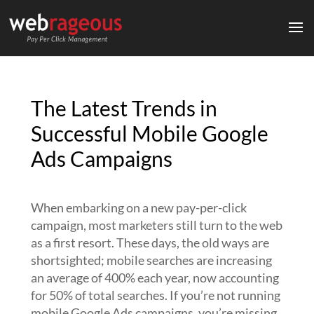
The Latest Trends in
Successful Mobile Google
Ads Campaigns
When embarking on a new pay-per-click
campaign, most marketers still turn to the web
as a first resort. These days, the old ways are
shortsighted; mobile searches are increasing
an average of 400% each year, now accounting
for 50% of total searches. If you’re not running
mobile Google Ads campaigns, you’re missing