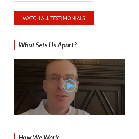
WATCH ALL TESTIMONIALS
What Sets Us Apart?
How We Work