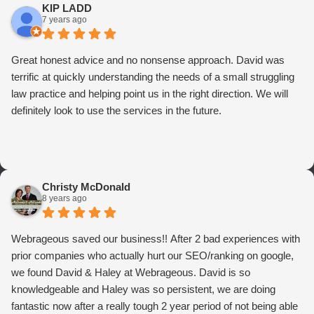
KIP LADD
7 years ago
Great honest advice and no nonsense approach. David was
terrific at quickly understanding the needs of a small struggling
law practice and helping point us in the right direction. We will
definitely look to use the services in the future.
Christy McDonald
8 years ago
Webrageous saved our business!! After 2 bad experiences with
prior companies who actually hurt our SEO/ranking on google,
we found David & Haley at Webrageous. David is so
knowledgeable and Haley was so persistent, we are doing
fantastic now after a really tough 2 year period of not being able