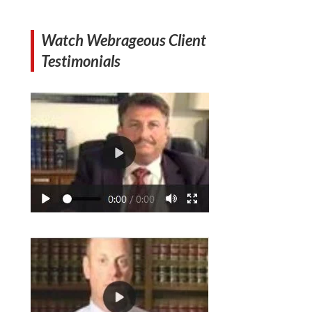
Watch Webrageous Client
Testimonials