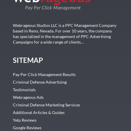
Webrageous Studios LLC is a PPC Management Company
based in Reno, Nevada. For over 10 years, the company
has specialized in the management of PPC Advertising
Campaigns for a wide range of clients…
SITEMAP
Pay Per Click Management Results
Criminal Defense Advertising
Testimonials
Webrageous Ads
Criminal Defense Marketing Services
Additional Articles & Guides
Yelp Reviews
Google Reviews