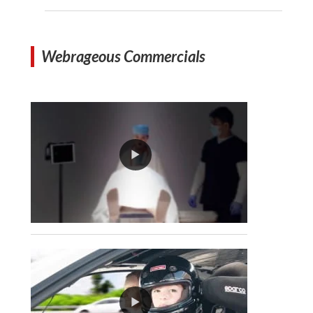
Webrageous Commercials