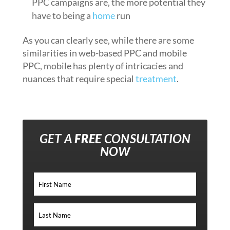
PPC campaigns are, the more potential they
have to being a
home
run
As you can clearly see, while there are some
similarities in web-based PPC and mobile
PPC, mobile has plenty of intricacies and
nuances that require special
treatment
.
GET A
FREE
CONSULTATION
NOW