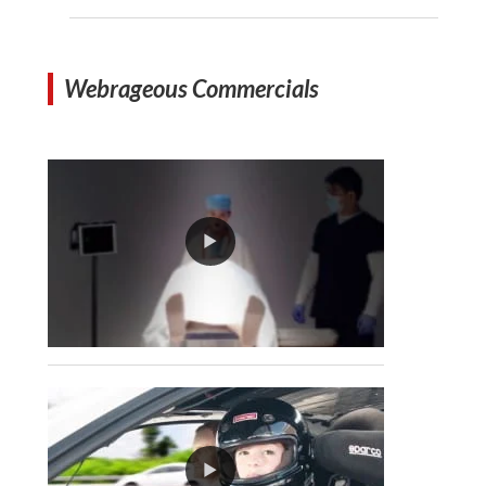
Webrageous Commercials