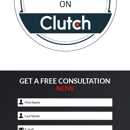
GET A FREE CONSULTATION
NOW