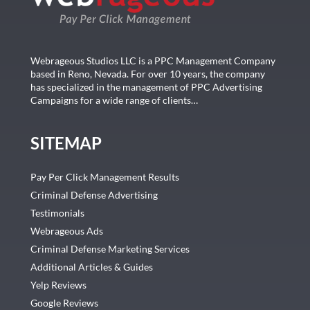
Webrageous Studios LLC is a PPC Management Company
based in Reno, Nevada. For over 10 years, the company
has specialized in the management of PPC Advertising
Campaigns for a wide range of clients…
SITEMAP
Pay Per Click Management Results
Criminal Defense Advertising
Testimonials
Webrageous Ads
Criminal Defense Marketing Services
Additional Articles & Guides
Yelp Reviews
Google Reviews