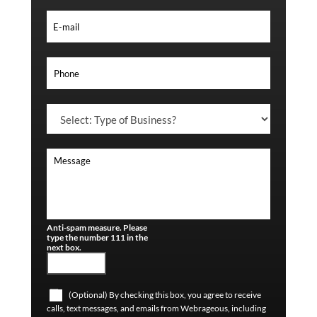
Anti-spam measure. Please
type the number 111 in the
next box.
(Optional) By checking this box, you agree to receive
calls, text messages, and emails from Webrageous, including