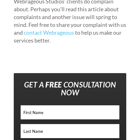
Webrageous Studios’ clients do complain
about. Perhaps you’ll read this article about
complaints and another issue will spring to
mind. Feel free to share your complaint with us
and
contact Webrageous
to help us make our
services better.
GET A
FREE
CONSULTATION
NOW