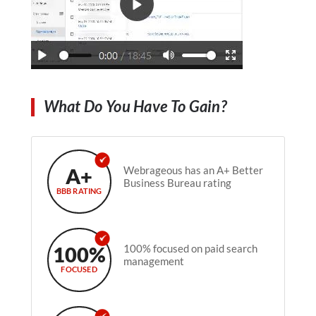
What Do You Have To Gain?
A+
Webrageous has an A+ Better
Business Bureau rating
BBB RATING
100%
100% focused on paid search
management
FOCUSED