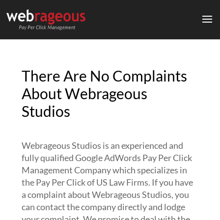
There Are No Complaints
About Webrageous
Studios
Webrageous Studios is an experienced and
fully qualified Google AdWords Pay Per Click
Management Company which specializes in
the Pay Per Click of US Law Firms. If you have
a complaint about Webrageous Studios, you
can contact the company directly and lodge
your complaint. We promise to deal with the