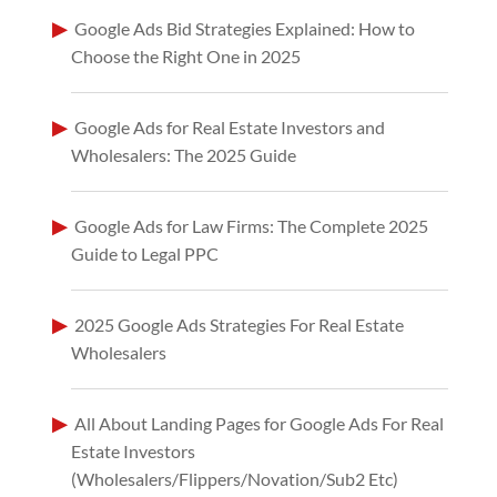
Google Ads Bid Strategies Explained: How to
Choose the Right One in 2025
Google Ads for Real Estate Investors and
Wholesalers: The 2025 Guide
Google Ads for Law Firms: The Complete 2025
Guide to Legal PPC
2025 Google Ads Strategies For Real Estate
Wholesalers
All About Landing Pages for Google Ads For Real
Estate Investors
(Wholesalers/Flippers/Novation/Sub2 Etc)