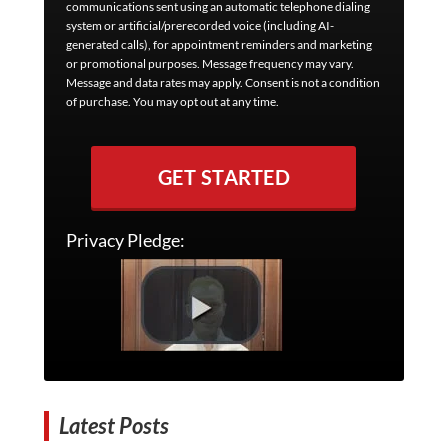
communications sent using an automatic telephone dialing
system or artificial/prerecorded voice (including AI-
generated calls), for appointment reminders and marketing
or promotional purposes. Message frequency may vary.
Message and data rates may apply. Consent is not a condition
of purchase. You may opt out at any time.
GET STARTED
Privacy Pledge:
Latest Posts