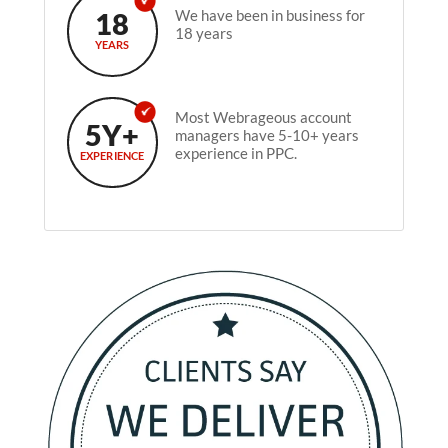
18
We have been in business for
18 years
YEARS
Most Webrageous account
5Y+
managers have 5-10+ years
experience in PPC.
EXPERIENCE