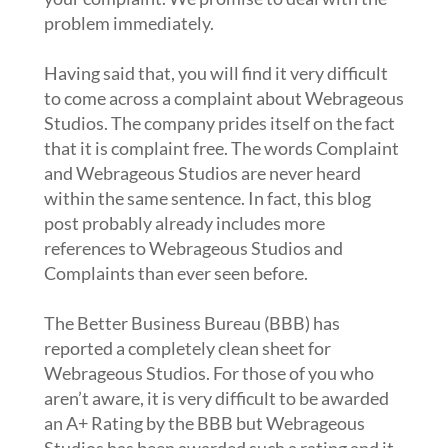
problem immediately.
Having said that, you will find it very difficult
to come across a complaint about Webrageous
Studios. The company prides itself on the fact
that it is complaint free. The words Complaint
and Webrageous Studios are never heard
within the same sentence. In fact, this blog
post probably already includes more
references to Webrageous Studios and
Complaints than ever seen before.
The Better Business Bureau (BBB) has
reported a completely clean sheet for
Webrageous Studios. For those of you who
aren’t aware, it is very difficult to be awarded
an A+ Rating by the BBB but Webrageous