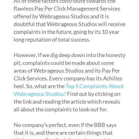
All of these factors contribute towards the
flawless Pay Per Click Management Services
offered by Webrageous Studios and it is
doubtful that Webrageous Studios will receive
complaints in the future, going by its 10 year
long reputation of total success.
However, if we dig deep down into the honesty
pit, complaints could be made about some
areas of Webrageous Studios and its Pay Per
Click Services. Every company has its Achilles
heel. So, what are the
Top 5 Complaints About
Webrageous Studios
?
Find out by clicking on
the link and reading the article which reveals
all about the complaints to look out for.
No company’s perfect, even if the BBB says
that it is, and there are certain things that