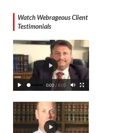
Watch Webrageous Client
Testimonials