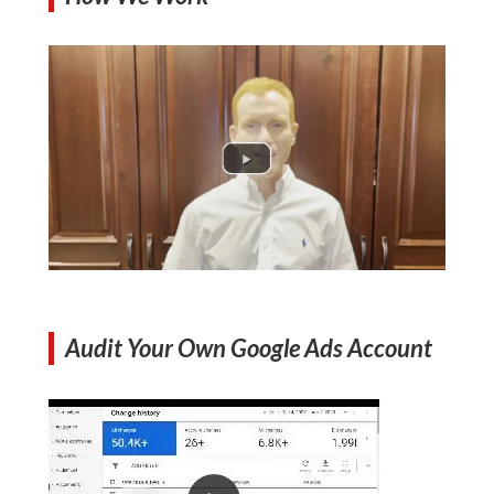
Audit Your Own Google Ads Account