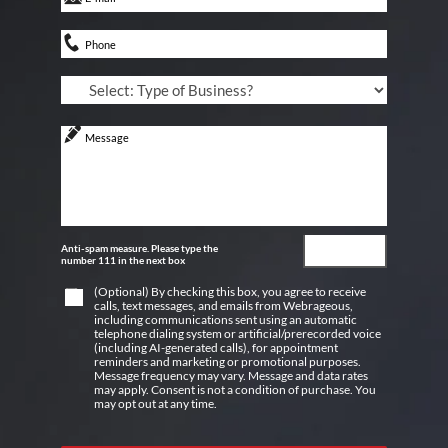
Anti-spam measure. Please type the
number 111 in the next box
(Optional) By checking this box, you agree to receive
calls, text messages, and emails from Webrageous,
including communications sent using an automatic
telephone dialing system or artificial/prerecorded voice
(including AI-generated calls), for appointment
reminders and marketing or promotional purposes.
Message frequency may vary. Message and data rates
may apply. Consent is not a condition of purchase. You
may opt out at any time.