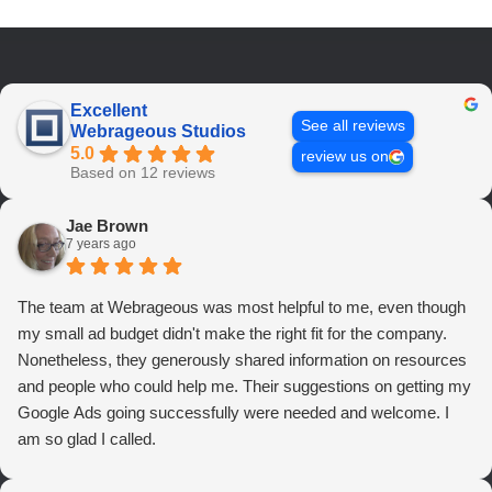
Excellent
See all reviews
Webrageous Studios
5.0
review us on
Based on 12 reviews
Jae Brown
7 years ago
The team at Webrageous was most helpful to me, even though
my small ad budget didn't make the right fit for the company.
Nonetheless, they generously shared information on resources
and people who could help me. Their suggestions on getting my
Google Ads going successfully were needed and welcome. I
am so glad I called.