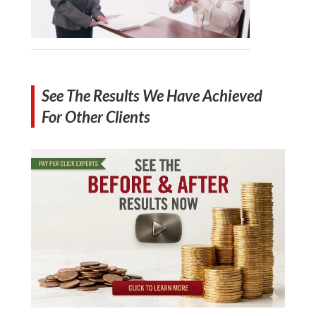
See The Results We Have Achieved
For Other Clients