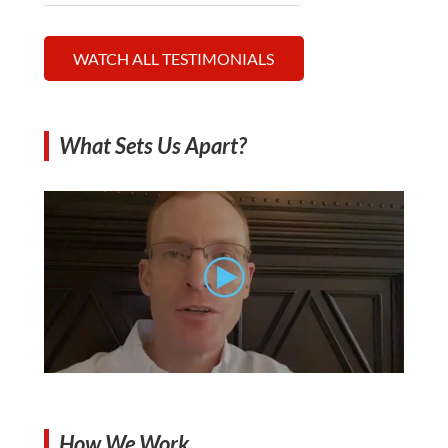
WATCH ALL TESTIMONIALS
What Sets Us Apart?
How We Work