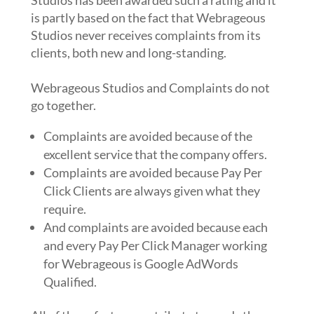
Studios has been awarded such a rating and it
is partly based on the fact that Webrageous
Studios never receives complaints from its
clients, both new and long-standing.
Webrageous Studios and Complaints do not
go together.
Complaints are avoided because of the
excellent service that the company offers.
Complaints are avoided because Pay Per
Click Clients are always given what they
require.
And complaints are avoided because each
and every Pay Per Click Manager working
for Webrageous is Google AdWords
Qualified.