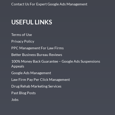
Contact Us For Expert Google Ads Management
USEFUL LINKS
Terms of Use
Privacy Policy
PPC Management For Law Firms
Better Business Bureau Reviews
100% Money Back Guarantee – Google Ads Suspensions
Appeals
Google Ads Management
Law Firm Pay Per Click Management
Drug Rehab Marketing Services
Past Blog Posts
Jobs