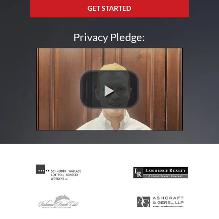
GET STARTED
Privacy Pledge: