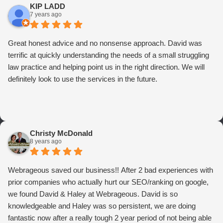
KIP LADD
7 years ago
Great honest advice and no nonsense approach. David was
terrific at quickly understanding the needs of a small struggling
law practice and helping point us in the right direction. We will
definitely look to use the services in the future.
Christy McDonald
8 years ago
Webrageous saved our business!! After 2 bad experiences with
prior companies who actually hurt our SEO/ranking on google,
we found David & Haley at Webrageous. David is so
knowledgeable and Haley was so persistent, we are doing
fantastic now after a really tough 2 year period of not being able