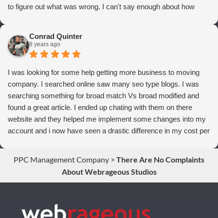
to figure out what was wrong. I can't say enough about how
thrilled we are with Webrageous, and I highly recommend them
to anyone who wants more qualified leads and conversions
Conrad Quinter
from Adwords!
8 years ago
I was looking for some help getting more business to moving
company. I searched online saw many seo type blogs. I was
searching something for broad match Vs broad modified and
found a great article. I ended up chating with them on there
website and they helped me implement some changes into my
account and i now have seen a drastic difference in my cost per
conversions. Thank you so much you guys rock!
PPC Management Company
>
There Are No Complaints
About Webrageous Studios