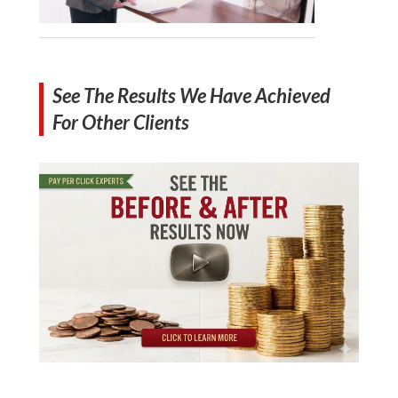
See The Results We Have Achieved
For Other Clients