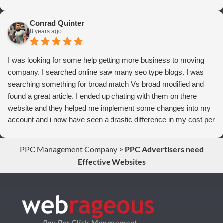
thrilled we are with Webrageous, and I highly recommend them
to anyone who wants more qualified leads and conversions
Conrad Quinter
from Adwords!
8 years ago
I was looking for some help getting more business to moving
company. I searched online saw many seo type blogs. I was
searching something for broad match Vs broad modified and
found a great article. I ended up chating with them on there
website and they helped me implement some changes into my
account and i now have seen a drastic difference in my cost per
conversions. Thank you so much you guys rock!
PPC Management Company
>
PPC Advertisers need
Effective Websites