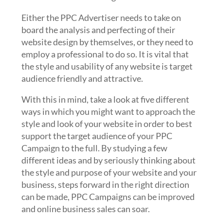
Either the PPC Advertiser needs to take on
board the analysis and perfecting of their
website design by themselves, or they need to
employ a professional to do so. It is vital that
the style and usability of any website is target
audience friendly and attractive.
With this in mind, take a look at five different
ways in which you might want to approach the
style and look of your website in order to best
support the target audience of your PPC
Campaign to the full. By studying a few
different ideas and by seriously thinking about
the style and purpose of your website and your
business, steps forward in the right direction
can be made, PPC Campaigns can be improved
and online business sales can soar.