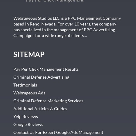
Webrageous Studios LLC is a PPC Management Company
based in Reno, Nevada. For over 10 years, the company
has specialized in the management of PPC Advertising
Campaigns for a wide range of clients…
SITEMAP
Pay Per Click Management Results
Criminal Defense Advertising
Testimonials
Webrageous Ads
Criminal Defense Marketing Services
Additional Articles & Guides
Yelp Reviews
Google Reviews
Contact Us For Expert Google Ads Management