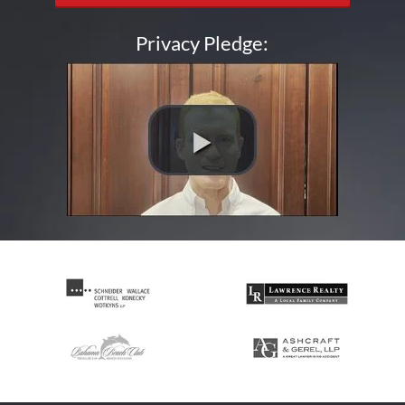
Privacy Pledge: