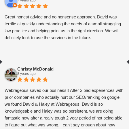
7 years ago
Great honest advice and no nonsense approach. David was
terrific at quickly understanding the needs of a small struggling
law practice and helping point us in the right direction. We will
definitely look to use the services in the future.
Christy McDonald
8 years ago
Webrageous saved our business!! After 2 bad experiences with
prior companies who actually hurt our SEO/ranking on google,
we found David & Haley at Webrageous. David is so
knowledgeable and Haley was so persistent, we are doing
fantastic now after a really tough 2 year period of not being able
to figure out what was wrong. I can't say enough about how