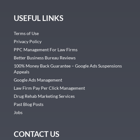
USEFUL LINKS
Terms of Use
Privacy Policy
PPC Management For Law Firms
Better Business Bureau Reviews
100% Money Back Guarantee – Google Ads Suspensions
Appeals
Google Ads Management
Law Firm Pay Per Click Management
Drug Rehab Marketing Services
Past Blog Posts
Jobs
CONTACT US