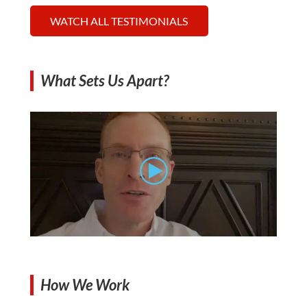
WATCH ALL TESTIMONIALS
What Sets Us Apart?
How We Work