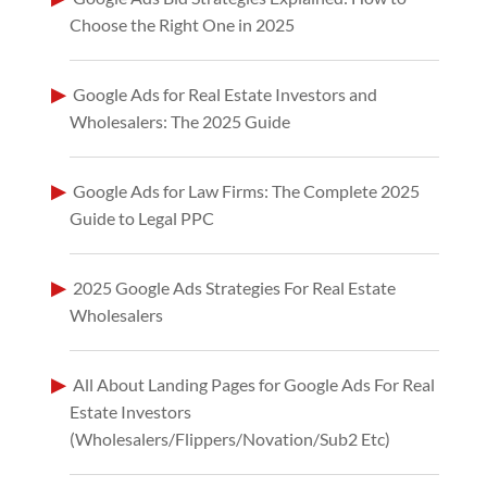
Choose the Right One in 2025
Google Ads for Real Estate Investors and
Wholesalers: The 2025 Guide
Google Ads for Law Firms: The Complete 2025
Guide to Legal PPC
2025 Google Ads Strategies For Real Estate
Wholesalers
All About Landing Pages for Google Ads For Real
Estate Investors
(Wholesalers/Flippers/Novation/Sub2 Etc)