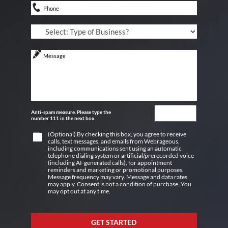
Anti-spam measure. Please type the
number 111 in the next box
(Optional) By checking this box, you agree to receive
calls, text messages, and emails from Webrageous,
including communications sent using an automatic
telephone dialing system or artificial/prerecorded voice
(including AI-generated calls), for appointment
reminders and marketing or promotional purposes.
Message frequency may vary. Message and data rates
may apply. Consent is not a condition of purchase. You
may opt out at any time.
GET STARTED