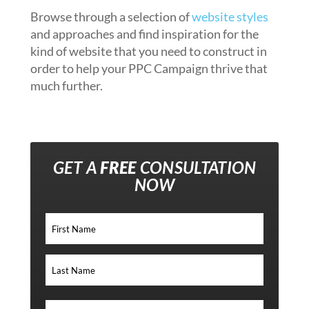
Browse through a selection of
website styles
and approaches and find inspiration for the
kind of website that you need to construct in
order to help your PPC Campaign thrive that
much further.
GET A
FREE
CONSULTATION
NOW