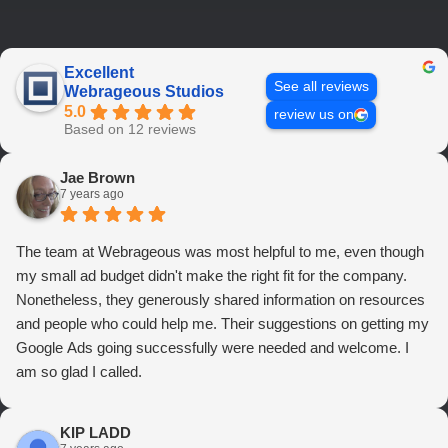
Excellent
See all reviews
Webrageous Studios
5.0
review us on
Based on 12 reviews
Jae Brown
7 years ago
The team at Webrageous was most helpful to me, even though
my small ad budget didn't make the right fit for the company.
Nonetheless, they generously shared information on resources
and people who could help me. Their suggestions on getting my
Google Ads going successfully were needed and welcome. I
am so glad I called.
KIP LADD