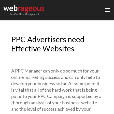
PPC Advertisers need
Effective Websites
A PPC Manager can only do so much for your
online marketing success and can only help to
develop your business so far. At some point it
is vital that all of the hard work that is being
put into your PPC Campaign is supported by a
thorough analysis of your business’ website
and the level of success achieved by your