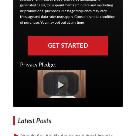
generated calls), for appointment reminders and marketing
or promotional purposes. Message frequency may vary.
Message and data rates may apply. Consent is not a condition
of purchase. You may opt out at any time.
GET STARTED
Privacy Pledge:
Latest Posts
Google Ads Bid Strategies Explained: How to