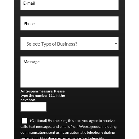
Anti-spam measure. Please
type the number 111 in the
next box.
(Optional) By checking this box, you agree to receive
calls, text messages, and emails from Webrageous, including
communications sent using an automatic telephone dialing
system or artificial/prerecorded voice (including AI-