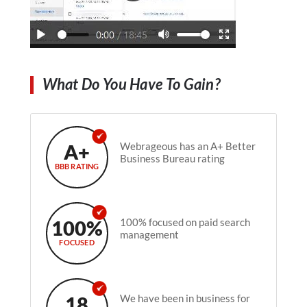
What Do You Have To Gain?
A+
Webrageous has an A+ Better
Business Bureau rating
BBB RATING
100%
100% focused on paid search
management
FOCUSED
18
We have been in business for