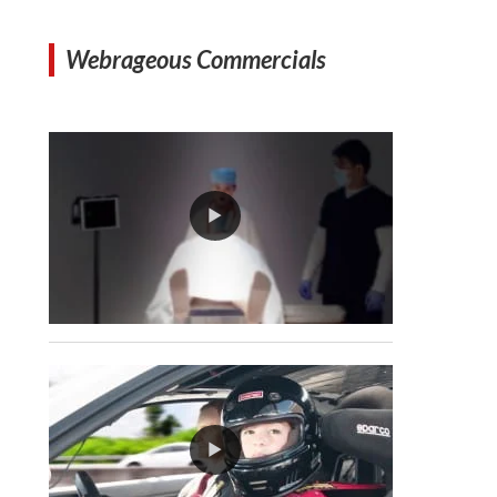
Webrageous Commercials