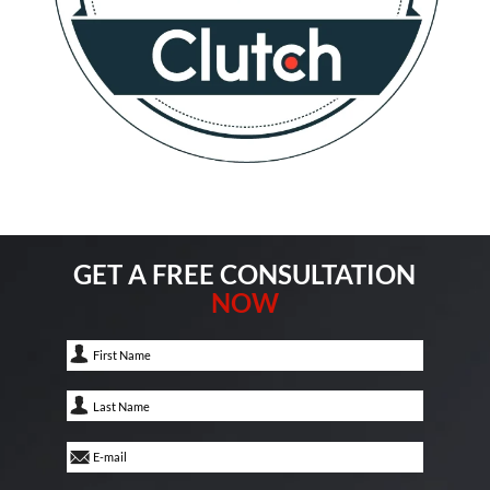
GET A FREE CONSULTATION
NOW