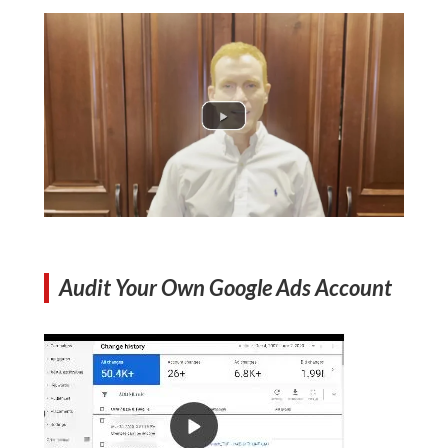
Audit Your Own Google Ads Account