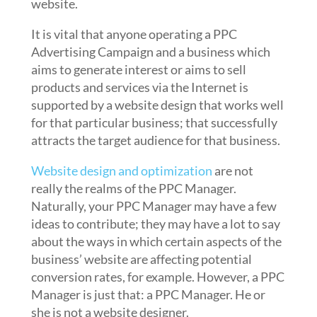
website.
It is vital that anyone operating a PPC
Advertising Campaign and a business which
aims to generate interest or aims to sell
products and services via the Internet is
supported by a website design that works well
for that particular business; that successfully
attracts the target audience for that business.
Website design and optimization
are not
really the realms of the PPC Manager.
Naturally, your PPC Manager may have a few
ideas to contribute; they may have a lot to say
about the ways in which certain aspects of the
business’ website are affecting potential
conversion rates, for example. However, a PPC
Manager is just that: a PPC Manager. He or
she is not a website designer.