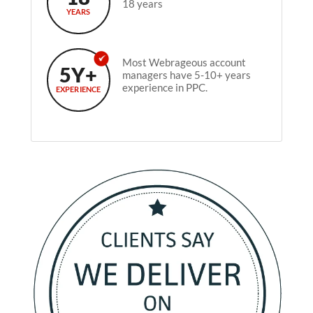
18 years
YEARS
Most Webrageous account
5Y+
managers have 5-10+ years
experience in PPC.
EXPERIENCE