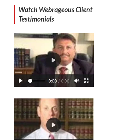
Watch Webrageous Client
Testimonials