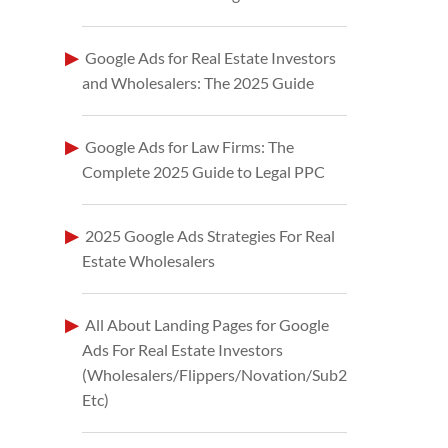
Google Ads for Real Estate Investors
and Wholesalers: The 2025 Guide
Google Ads for Law Firms: The
Complete 2025 Guide to Legal PPC
2025 Google Ads Strategies For Real
Estate Wholesalers
All About Landing Pages for Google
Ads For Real Estate Investors
(Wholesalers/Flippers/Novation/Sub2
Etc)