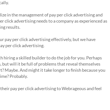
ally.
ze in the management of pay per click advertising and
er click advertising needs to a company as experienced as
ng results.
 pay per click advertising effectively, but we have
y per click advertising.
hiring a skilled builder to do the job for you. Perhaps
 but will it be full of problems that reveal themselves
t? Maybe. And might it take longer to finish because you
time? Probably.
their pay per click advertising to Webrageous and feel