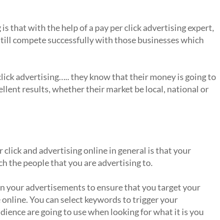
is that with the help of a pay per click advertising expert,
still compete successfully with those businesses which
click advertising….. they know that their money is going to
ellent results, whether their market be local, national or
ay per click?
click and advertising online in general is that your
h the people that you are advertising to.
un your advertisements to ensure that you target your
online. You can select keywords to trigger your
ience are going to use when looking for what it is you