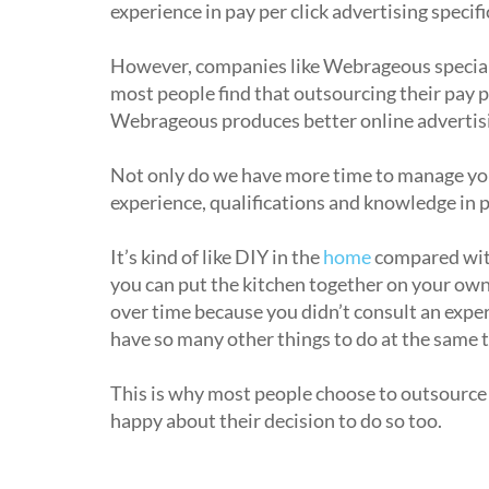
experience in pay per click advertising specific
However, companies like Webrageous speciali
most people find that outsourcing their pay p
Webrageous produces better online advertisi
Not only do we have more time to manage your
experience, qualifications and knowledge in pa
It’s kind of like DIY in the
home
compared with 
you can put the kitchen together on your own,
over time because you didn’t consult an exper
have so many other things to do at the same 
This is why most people choose to outsource 
happy about their decision to do so too.