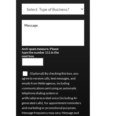
Anti-spam measure. Please
type the number 111 in the
next box.
(Optional) By checking this box, you
agree to receive calls, text messages, and
emails from Webrageous, including
communications sent using an automatic
telephone dialing system or
artificial/prerecorded voice (including AI-
generated calls), for appointment reminders
and marketing or promotional purposes.
Message frequency may vary. Message and