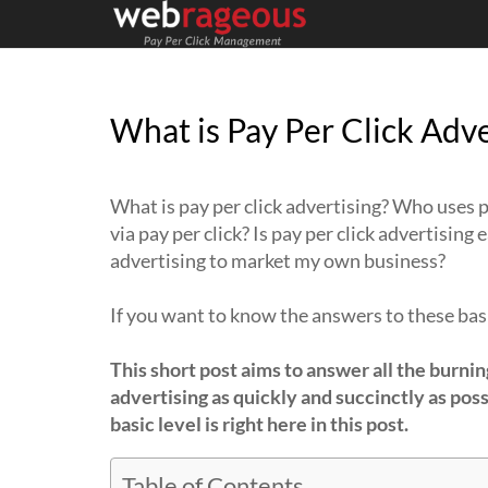
What is Pay Per Click Adve
What is pay per click advertising? Who uses p
via pay per click? Is pay per click advertising
advertising to market my own business?
If you want to know the answers to these basi
This short post aims to answer all the burnin
advertising as quickly and succinctly as poss
basic level is right here in this post.
Table of Contents