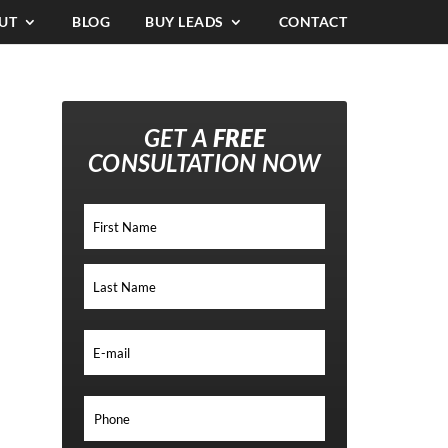
UT
BLOG
BUY LEADS
CONTACT
GET A
FREE
CONSULTATION NOW