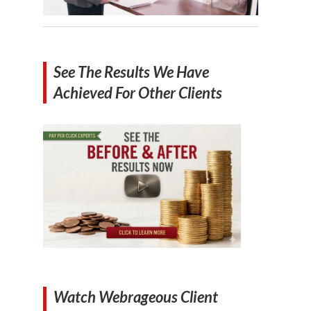
See The Results We Have
Achieved For Other Clients
Watch Webrageous Client