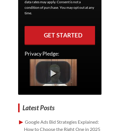
data rates may apply. Consent is not a
condition of purchase. You may opt out at any
time.
GET STARTED
Privacy Pledge:
Latest Posts
Google Ads Bid Strategies Explained:
How to Choose the Right One in 2025