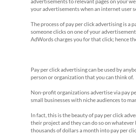
advertisements to relevant pages on your web
your advertisements when an internet user se
The process of pay per click advertising is a 
someone clicks on one of your advertisement
AdWords charges you for that click; hence the
Who uses pay per click advertising?
Pay per click advertising can be used by anyb
person or organization that you can think of.
Non-profit organizations advertise via pay pe
small businesses with niche audiences to ma
In fact, this is the beauty of pay per click ad
their project and they can do so on whatever
thousands of dollars a month into pay per cl