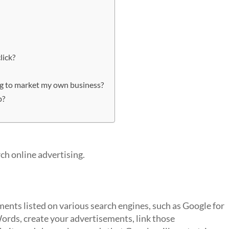
lick?
ing to market my own business?
p?
rch online advertising.
ents listed on various search engines, such as Google for
rds, create your advertisements, link those