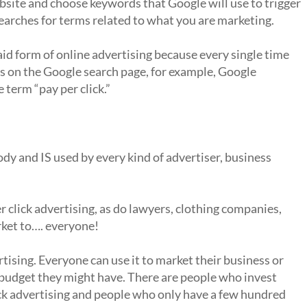
site and choose keywords that Google will use to trigger
arches for terms related to what you are marketing.
paid form of online advertising because every single time
s on the Google search page, for example, Google
 term “pay per click.”
ody and IS used by every kind of advertiser, business
r click advertising, as do lawyers, clothing companies,
rket to…. everyone!
vertising. Everyone can use it to market their business or
 budget they might have. There are people who invest
ick advertising and people who only have a few hundred