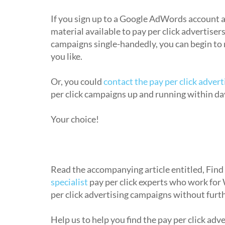
How do I begin using pay per click a
If you sign up to a Google AdWords account a
material available to pay per click advertiser
campaigns single-handedly, you can begin to 
you like.
Or, you could
contact the pay per click adver
per click campaigns up and running within da
Your choice!
Where can I get pay per click adverti
Read the accompanying article entitled, Find
specialist
pay per click experts who work for
per click advertising campaigns without furth
Help us to help you find the pay per click adv