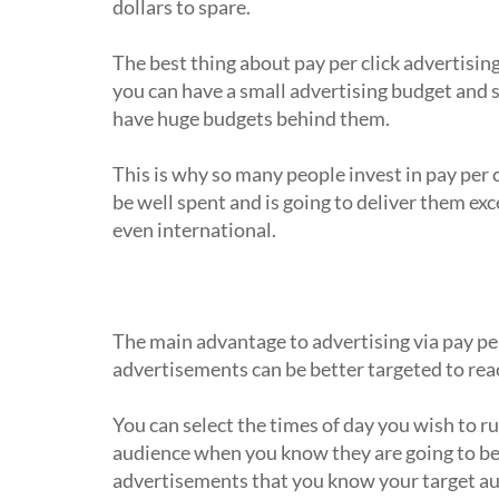
dollars to spare.
The best thing about pay per click advertising 
you can have a small advertising budget and 
have huge budgets behind them.
This is why so many people invest in pay per 
be well spent and is going to deliver them exc
even international.
Why do people advertise online via p
The main advantage to advertising via pay per 
advertisements can be better targeted to reac
You can select the times of day you wish to r
audience when you know they are going to be 
advertisements that you know your target aud