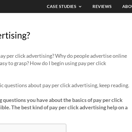
CASE STUDIES
REVIEWS
ABO
rtising?
ay per click advertising? Why do people advertise online
 easy to grasp? How do I begin using pay per click
c questions about pay per click advertising, keep reading.
g questions you have about the basics of pay per click
ible. The best kind of pay per click advertising help on a