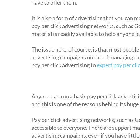
have to offer them.
It is also a form of advertising that you can m
pay per click advertising networks, such as 
material is readily available to help anyone l
The issue here, of course, is that most people
advertising campaigns on top of managing thei
pay per click advertising to
expert pay per cl
Is pay per click advertising easy to g
Anyone can run a basic pay per click advertisi
and this is one of the reasons behind its huge
Pay per click advertising networks, such as G
accessible to everyone. There are support ma
advertising campaigns, even if you have little