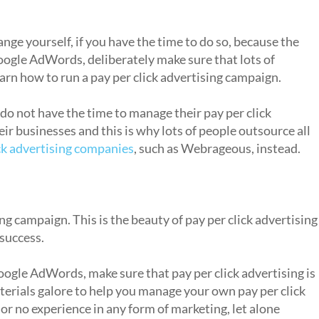
ange yourself, if you have the time to do so, because the
Google AdWords, deliberately make sure that lots of
earn how to run a pay per click advertising campaign.
 do not have the time to manage their pay per click
r businesses and this is why lots of people outsource all
ick advertising companies
, such as Webrageous, instead.
rasp?
ng campaign. This is the beauty of pay per click advertising
 success.
oogle AdWords, make sure that pay per click advertising is
terials galore to help you manage your own pay per click
 or no experience in any form of marketing, let alone