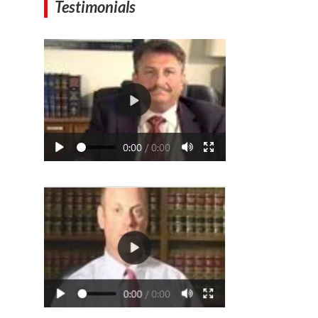
Testimonials