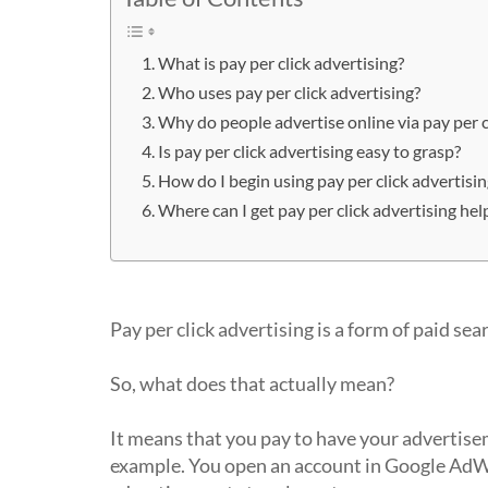
What is pay per click advertising?
Who uses pay per click advertising?
Why do people advertise online via pay per c
Is pay per click advertising easy to grasp?
How do I begin using pay per click advertis
Where can I get pay per click advertising hel
What is pay per click advertising?
Pay per click advertising is a form of paid sea
So, what does that actually mean?
It means that you pay to have your advertisem
example. You open an account in Google AdWo