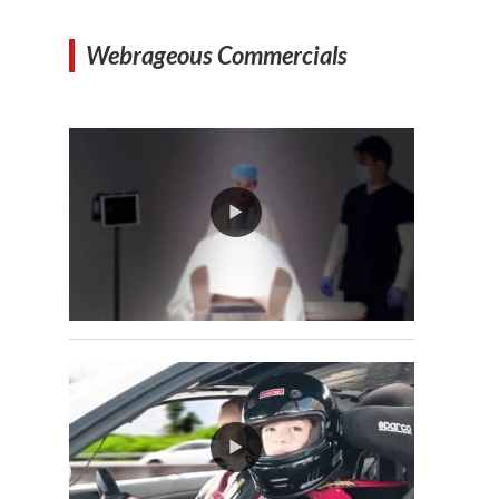
Webrageous Commercials