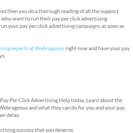
dvertising to market my own business?
nd then you do a thorough reading of all the support
s who want to run their pay per click advertising
run your pay per click advertising campaigns as soon as
tising experts at Webrageous
right now and have your pay
ys.
sing help?
 Pay Per Click Advertising Help today. Learn about the
 Webrageous and what they can do for you and your pay
er delay.
ertising success that you deserve.