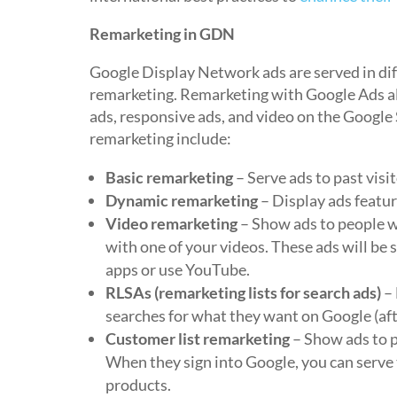
Remarketing in GDN
Google Display Network ads are served in dif
remarketing. Remarketing with Google Ads al
ads, responsive ads, and video on the Googl
remarketing include:
Basic remarketing
– Serve ads to past visi
Dynamic remarketing
– Display ads featur
Video remarketing
– Show ads to people w
with one of your videos. These ads will b
apps or use YouTube.
RLSAs (remarketing lists for search ads)
– 
searches for what they want on Google (afte
Customer list remarketing
– Show ads to p
When they sign into Google, you can serve
products.