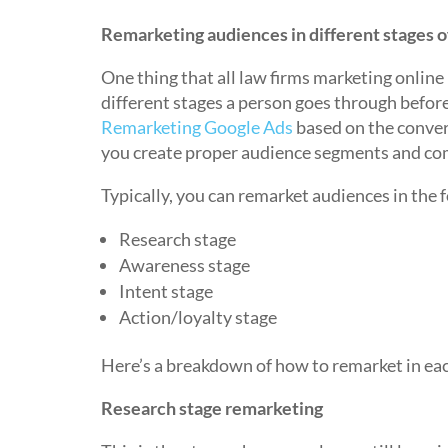
Remarketing audiences in different stages o
One thing that all law firms marketing online 
different stages a person goes through befor
Remarketing Google Ads
based on the convers
you create proper audience segments and com
Typically, you can remarket audiences in the 
Research stage
Awareness stage
Intent stage
Action/loyalty stage
Here’s a breakdown of how to remarket in eac
Research stage remarketing