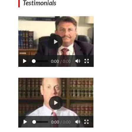
Testimonials