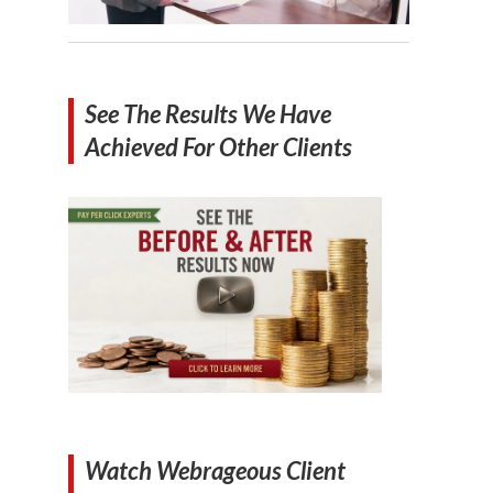
See The Results We Have
Achieved For Other Clients
Watch Webrageous Client