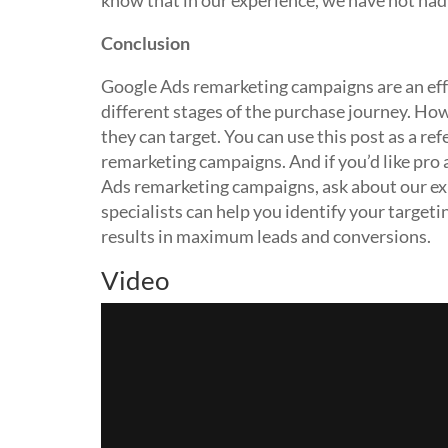
know that in our experience, we have not had
Conclusion
Google Ads remarketing campaigns are an eff
different stages of the purchase journey. How
they can target. You can use this post as a r
remarketing campaigns. And if you’d like pro
Ads remarketing campaigns, ask about our ex
specialists can help you identify your targeti
results in maximum leads and conversions.
Video