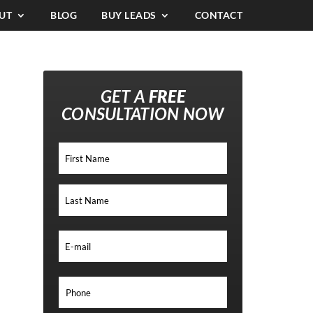
UT
BLOG
BUY LEADS
CONTACT
GET A
FREE
CONSULTATION NOW