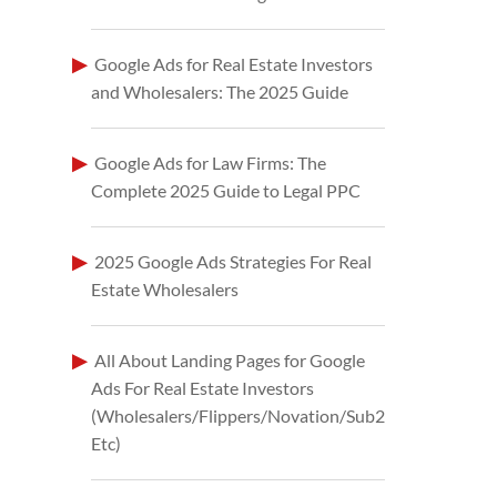
Google Ads for Real Estate Investors
and Wholesalers: The 2025 Guide
Google Ads for Law Firms: The
Complete 2025 Guide to Legal PPC
2025 Google Ads Strategies For Real
Estate Wholesalers
All About Landing Pages for Google
Ads For Real Estate Investors
(Wholesalers/Flippers/Novation/Sub2
Etc)