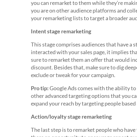
you can remarket to them while they’re making
you are on other audience platforms and coll
your remarketing lists to target a broader au
Intent stage remarketing
This stage comprises audiences that have a s
interacted with your sales page, it implies th
sure to remarket them an offer that would inc
discount. Besides that, make sure to dig deepe
exclude or tweak for your campaign.
Pro tip:
Google Ads comes with the ability to 
other advanced targeting options that you can
expand your reach by targeting people based 
Action/loyalty stage remarketing
The last step is to remarket people who have