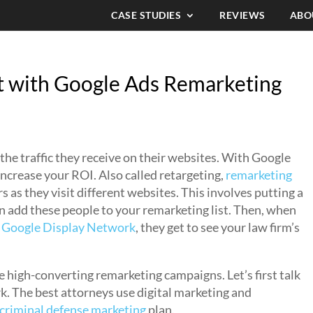
CASE STUDIES
REVIEWS
ABO
 with Google Ads Remarketing
 the traffic they receive on their websites. With Google
ncrease your ROI. Also called retargeting,
remarketing
 as they visit different websites. This involves putting a
n add these people to your remarketing list. Then, when
e
Google Display Network
, they get to see your law firm’s
e high-converting remarketing campaigns. Let’s first talk
. The best attorneys use digital marketing and
 criminal defense marketing
plan.