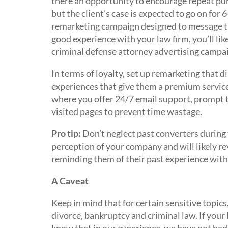
there an opportunity to encourage repeat p
but the client’s case is expected to go on for 
remarketing campaign designed to message the
good experience with your law firm, you’ll li
criminal defense attorney advertising campa
In terms of loyalty, set up remarketing that d
experiences that give them a premium service 
where you offer 24/7 email support, prompt t
visited pages to prevent time wastage.
Pro tip:
Don’t neglect past converters during 
perception of your company and will likely re
reminding them of their past experience with
A Caveat
Keep in mind that for certain sensitive topics
divorce, bankruptcy and criminal law. If your