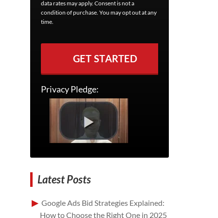
data rates may apply. Consent is not a
condition of purchase. You may opt out at any
time.
GET STARTED
Privacy Pledge:
Latest Posts
Google Ads Bid Strategies Explained:
How to Choose the Right One in 2025