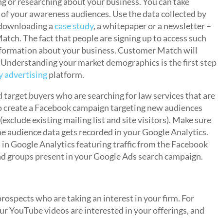
ing or researching about your business. You can take
f your awareness audiences. Use the data collected by
r downloading a
case study
, a whitepaper or a newsletter –
atch. The fact that people are signing up to access such
nformation about your business. Customer Match will
 Understanding your market demographics is the first step
y advertising
platform.
target buyers who are searching for law services that are
 to create a Facebook campaign targeting new audiences
exclude existing mailing list and site visitors). Make sure
e audience data gets recorded in your Google Analytics.
t in Google Analytics featuring traffic from the Facebook
e ad groups present in your Google Ads search campaign.
rospects who are taking an interest in your firm. For
ur YouTube videos are interested in your offerings, and