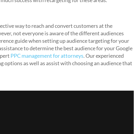
 much success with retargeting for these areas.
ective way to reach and convert customers at the
ever, not everyone is aware of the different audiences
eference guide when setting up audience targeting for your
 assistance to determine the best audience for your Google
pert
PPC management for attorneys
. Our experienced
ng options as well as assist with choosing an audience that