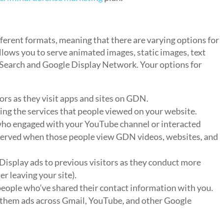
ferent formats, meaning that there are varying options for
lows you to serve animated images, static images, text
e Search and Google Display Network. Your options for
tors as they visit apps and sites on GDN.
ing the services that people viewed on your website.
ho engaged with your YouTube channel or interacted
e served when those people view GDN videos, websites, and
Display ads to previous visitors as they conduct more
r leaving your site).
eople who’ve shared their contact information with you.
 them ads across Gmail, YouTube, and other Google