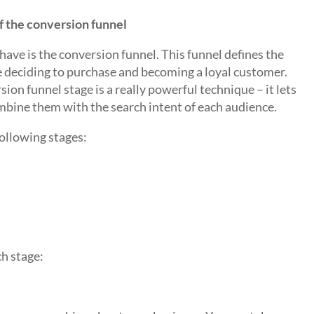
f the conversion funnel
have is the conversion funnel. This funnel defines the
e deciding to purchase and becoming a loyal customer.
ion funnel stage is a really powerful technique – it lets
bine them with the search intent of each audience.
following stages:
h stage: