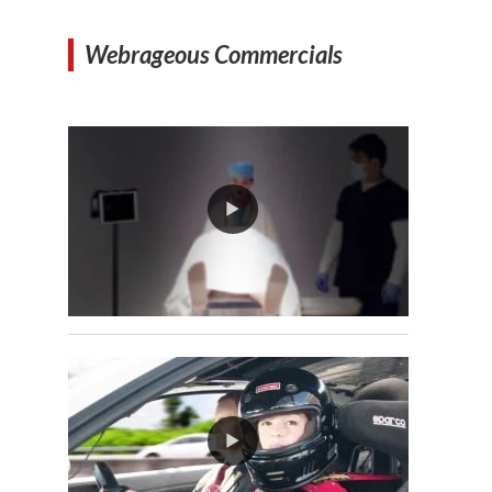
Webrageous Commercials