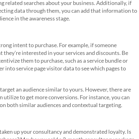
 related searches about your business. Additionally, if
ecting data through them, you can add that information to
dience in the awareness stage.
trong intent to purchase. For example, if someone
at they’re interested in your services and discounts. Be
entivize them to purchase, such as a service bundle or
r into service page visitor data to see which pages to
target an audience similar to yours. However, there are
 utilize to get more conversions. For instance, you can
on both similar audiences and contextual targeting.
 taken up your consultancy and demonstrated loyalty. Is