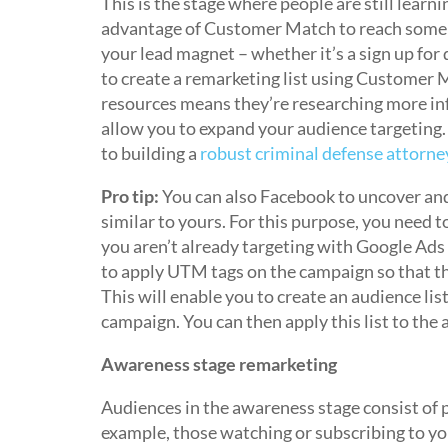
This is the stage where people are still learn
advantage of Customer Match to reach some o
your lead magnet – whether it’s a sign up fo
to create a remarketing list using Customer M
resources means they’re researching more i
allow you to expand your audience targeting.
to building a
robust criminal defense attorne
Pro tip:
You can also Facebook to uncover and 
similar to yours. For this purpose, you need
you aren’t already targeting with Google Ads (
to apply UTM tags on the campaign so that th
This will enable you to create an audience lis
campaign. You can then apply this list to th
Awareness stage remarketing
Audiences in the awareness stage consist of p
example, those watching or subscribing to yo