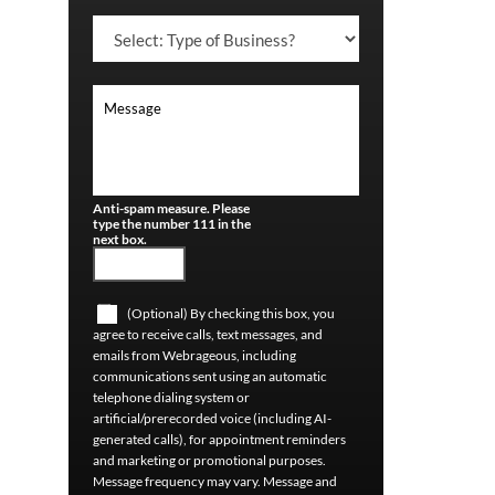
Anti-spam measure. Please
type the number 111 in the
next box.
(Optional) By checking this box, you
agree to receive calls, text messages, and
emails from Webrageous, including
communications sent using an automatic
telephone dialing system or
artificial/prerecorded voice (including AI-
generated calls), for appointment reminders
and marketing or promotional purposes.
Message frequency may vary. Message and