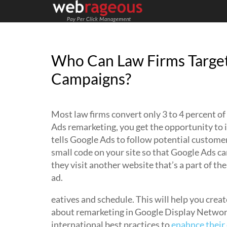
Who Can Law Firms Target
Campaigns?
Most law firms convert only 3 to 4 percent of
Ads remarketing, you get the opportunity to i
tells Google Ads to follow potential customers
small code on your site so that Google Ads ca
they visit another website that’s a part of th
ad.
eatives and schedule. This will help you creat
about remarketing in Google Display Network
international best practices to
enahnce their