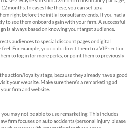
urchases? Maybe you sold a 3-month consultancy package,
6-12 months. In cases like these, you can set up a
m right before the initial consultancy ends. If you had a
kely to see them onboard again with your firm. A successful
ign is always based on knowing your target audience.
irects audiences to special discount pages or digital
feel. For example, you could direct them to a VIP section
hem to log in for more perks, or point them to previously
the action/loyalty stage, because they already have a good
visit your website. Make sure there’s a remarketing ad
 your firm and website.
, you may not be able to use remarketing. This includes
 law firm focuses on auto accidents/personal injury, please