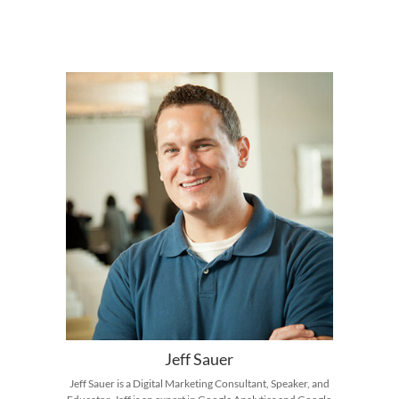
Jeff Sauer
Jeff Sauer is a Digital Marketing Consultant, Speaker, and