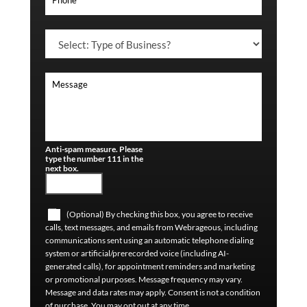
Anti-spam measure. Please
type the number 111 in the
next box.
(Optional) By checking this box, you agree to receive
calls, text messages, and emails from Webrageous, including
communications sent using an automatic telephone dialing
system or artificial/prerecorded voice (including AI-
generated calls), for appointment reminders and marketing
or promotional purposes. Message frequency may vary.
Message and data rates may apply. Consent is not a condition
of purchase. You may opt out at any time.