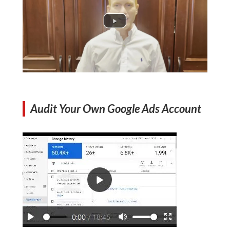
Audit Your Own Google Ads Account