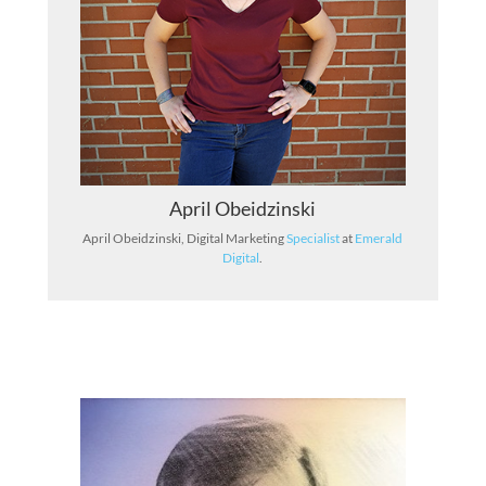
April Obeidzinski
April Obeidzinski, Digital Marketing
Specialist
at
Emerald
Digital
.