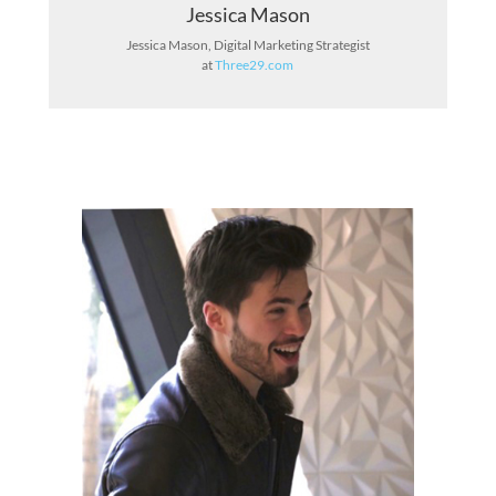
Jessica Mason
Jessica Mason, Digital Marketing Strategist
at
Three29.com