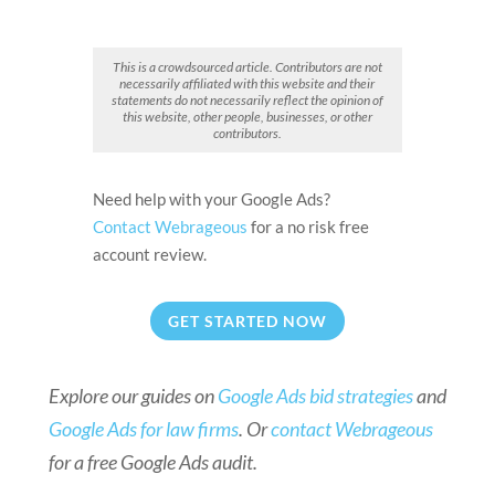
This is a crowdsourced article. Contributors are not
necessarily affiliated with this website and their
statements do not necessarily reflect the opinion of
this website, other people, businesses, or other
contributors.
Need help with your Google Ads?
Contact Webrageous
for a no risk free
account review.
GET STARTED NOW
Explore our guides on
Google Ads bid strategies
and
Google Ads for law firms
. Or
contact Webrageous
for a free Google Ads audit.