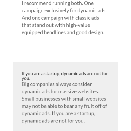
I recommend running both. One
campaign exclusively for dynamic ads.
And one campaign with classic ads
that stand out with high-value
equipped headlines and good design.
If you are a startup, dynamic ads are not for
you.
Big companies always consider
dynamic ads for massive websites.
Small businesses with small websites
may not be able to bear any fruit off of
dynamic ads. If you are a startup,
dynamic ads are not for you.