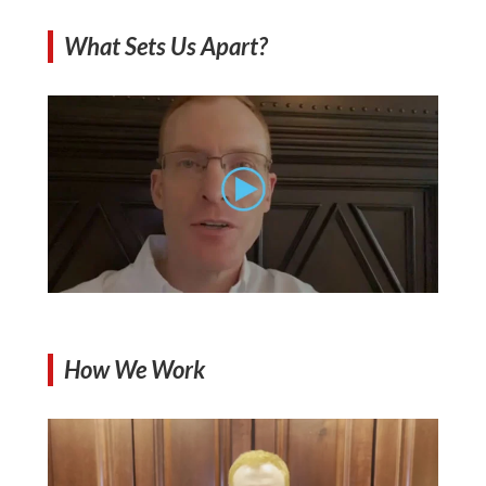
What Sets Us Apart?
How We Work