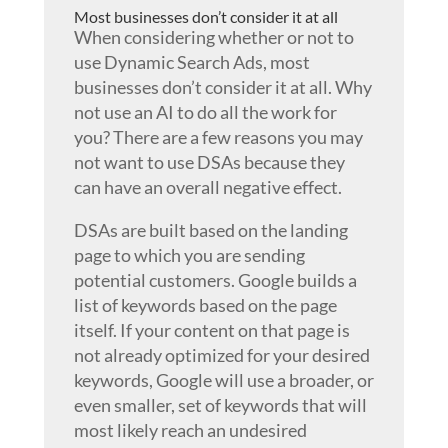
Most businesses don’t consider it at all
When considering whether or not to
use Dynamic Search Ads, most
businesses don’t consider it at all. Why
not use an AI to do all the work for
you? There are a few reasons you may
not want to use DSAs because they
can have an overall negative effect.
DSAs are built based on the landing
page to which you are sending
potential customers. Google builds a
list of keywords based on the page
itself. If your content on that page is
not already optimized for your desired
keywords, Google will use a broader, or
even smaller, set of keywords that will
most likely reach an undesired