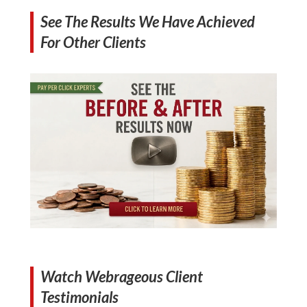
See The Results We Have Achieved
For Other Clients
Watch Webrageous Client
Testimonials