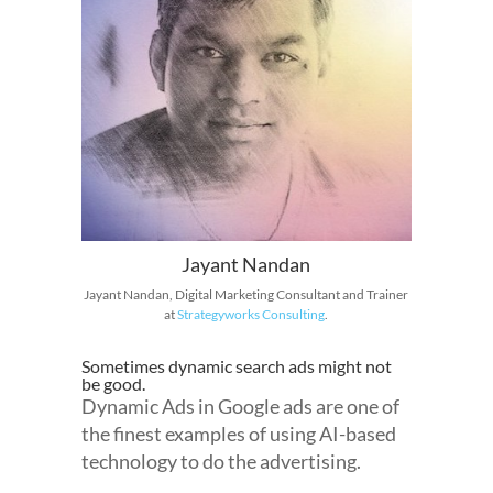
Jayant Nandan
Jayant Nandan, Digital Marketing Consultant and Trainer
at
Strategyworks Consulting
.
Sometimes dynamic search ads might not
be good.
Dynamic Ads in Google ads are one of
the finest examples of using AI-based
technology to do the advertising.