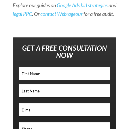
Explore our guides on
Google Ads bid strategies
and
legal PPC
. Or
contact Webrageous
for a free audit.
GET A
FREE
CONSULTATION
NOW