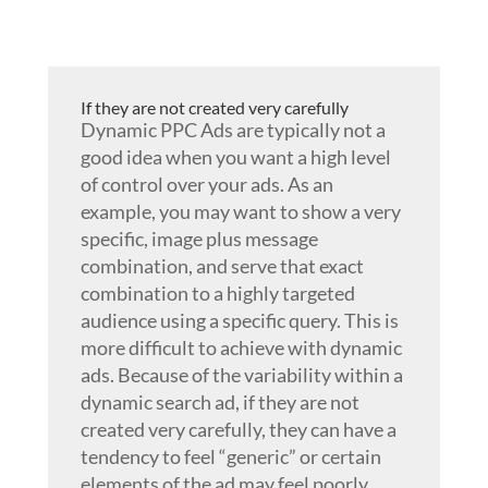
If they are not created very carefully
Dynamic PPC Ads are typically not a
good idea when you want a high level
of control over your ads. As an
example, you may want to show a very
specific, image plus message
combination, and serve that exact
combination to a highly targeted
audience using a specific query. This is
more difficult to achieve with dynamic
ads. Because of the variability within a
dynamic search ad, if they are not
created very carefully, they can have a
tendency to feel “generic” or certain
elements of the ad may feel poorly