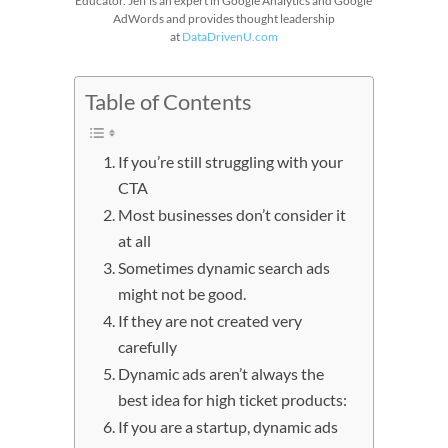
Educator. Jeff is an expert in Google Analytics and Google
AdWords and provides thought leadership
at
DataDrivenU.com
Table of Contents
If you’re still struggling with your
CTA
Most businesses don’t consider it
at all
Sometimes dynamic search ads
might not be good.
If they are not created very
carefully
Dynamic ads aren’t always the
best idea for high ticket products:
If you are a startup, dynamic ads