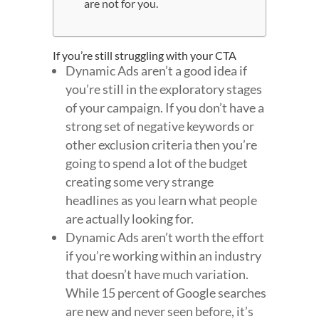
are not for you.
If you’re still struggling with your CTA
Dynamic Ads aren’t a good idea if
you’re still in the exploratory stages
of your campaign. If you don’t have a
strong set of negative keywords or
other exclusion criteria then you’re
going to spend a lot of the budget
creating some very strange
headlines as you learn what people
are actually looking for.
Dynamic Ads aren’t worth the effort
if you’re working within an industry
that doesn’t have much variation.
While 15 percent of Google searches
are new and never seen before, it’s