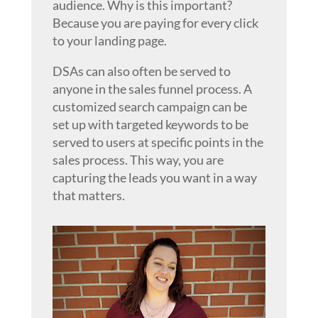
audience. Why is this important?
Because you are paying for every click
to your landing page.
DSAs can also often be served to
anyone in the sales funnel process. A
customized search campaign can be
set up with targeted keywords to be
served to users at specific points in the
sales process. This way, you are
capturing the leads you want in a way
that matters.