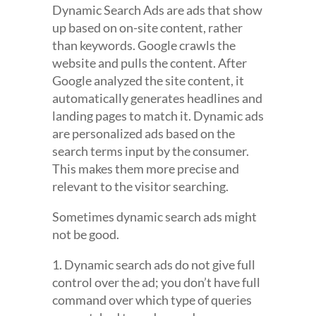
Dynamic Search Ads are ads that show
up based on on-site content, rather
than keywords. Google crawls the
website and pulls the content. After
Google analyzed the site content, it
automatically generates headlines and
landing pages to match it. Dynamic ads
are personalized ads based on the
search terms input by the consumer.
This makes them more precise and
relevant to the visitor searching.
Sometimes dynamic search ads might
not be good.
1. Dynamic search ads do not give full
control over the ad; you don’t have full
command over which type of queries