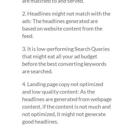
are matched to and served.
2. Headlines might not match with the
ads: The headlines generated are
based on website content from the
feed.
3. It is low-performing Search Queries
that might eat all your ad budget
before the best converting keywords
are searched.
4. Landing page copy not optimized
and low-quality content: As the
headlines are generated from webpage
content, if the content is not much and
not optimized, it might not generate
good headlines.