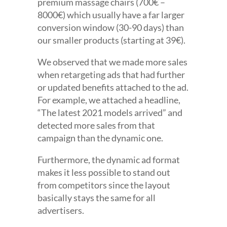
premium massage chairs (700€ –
8000€) which usually have a far larger
conversion window (30-90 days) than
our smaller products (starting at 39€).
We observed that we made more sales
when retargeting ads that had further
or updated benefits attached to the ad.
For example, we attached a headline,
“The latest 2021 models arrived” and
detected more sales from that
campaign than the dynamic one.
Furthermore, the dynamic ad format
makes it less possible to stand out
from competitors since the layout
basically stays the same for all
advertisers.