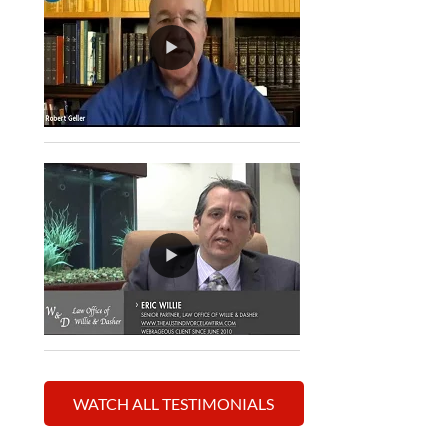
WATCH ALL TESTIMONIALS