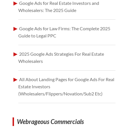
Google Ads for Real Estate Investors and
Wholesalers: The 2025 Guide
Google Ads for Law Firms: The Complete 2025
Guide to Legal PPC
2025 Google Ads Strategies For Real Estate
Wholesalers
All About Landing Pages for Google Ads For Real
Estate Investors
(Wholesalers/Flippers/Novation/Sub2 Etc)
Webrageous Commercials