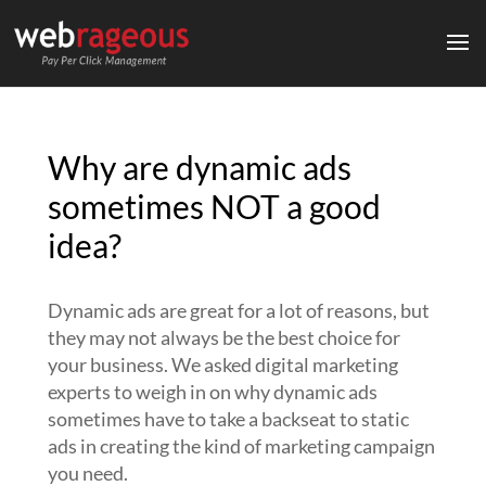
Why are dynamic ads
sometimes NOT a good
idea?
Dynamic ads are great for a lot of reasons, but
they may not always be the best choice for
your business. We asked digital marketing
experts to weigh in on why dynamic ads
sometimes have to take a backseat to static
ads in creating the kind of marketing campaign
you need.