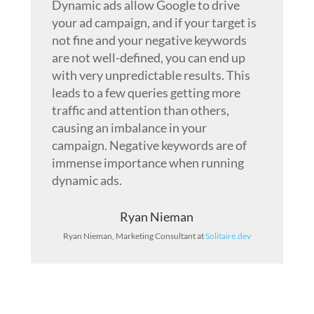
Dynamic ads allow Google to drive
your ad campaign, and if your target is
not fine and your negative keywords
are not well-defined, you can end up
with very unpredictable results. This
leads to a few queries getting more
traffic and attention than others,
causing an imbalance in your
campaign. Negative keywords are of
immense importance when running
dynamic ads.
Ryan Nieman
Ryan Nieman, Marketing Consultant at
Solitaire.dev