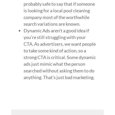
probably safe to say that if someone
is looking for a local pool cleaning
company most of the worthwhile
search variations are known.
Dynamic Ads aren’t a good idea if
you’re still struggling with your
CTA. As advertisers, we want people
to take some kind of action, so a
strong CTA is critical. Some dynamic
ads just mimic what the person
searched without asking them to do
anything. That’s just bad marketing.