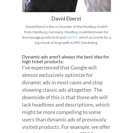
David Eberst
David Eberst is the co-founder of the Mustbuy GmbH
from Hamburg, Germany. Mustbuy is widely known for
the massage products brand
NAIPO
, which accounts for a
big chunk of its growth to PPC Marketing.
Dynamic ads aren’t always the best idea for
high ticket products:
I’ve experienced that Google will
almost exclusively optimize for
dynamic ads in most cases and stop
showing classic ads altogether. The
downside of this is that those ads will
lack headlines and descriptions, which
might be more compelling to some
users than dynamic ads of previously
visited products. For example, we offer