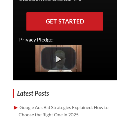
GET STARTED
Privacy Pledge:
Latest Posts
Google Ads Bid Strategies Explained: How to
Choose the Right One in 2025