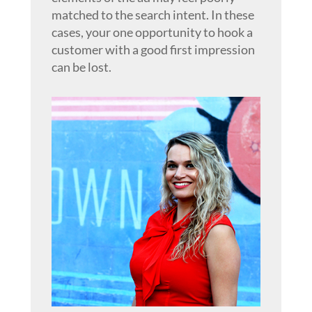
matched to the search intent. In these
cases, your one opportunity to hook a
customer with a good first impression
can be lost.