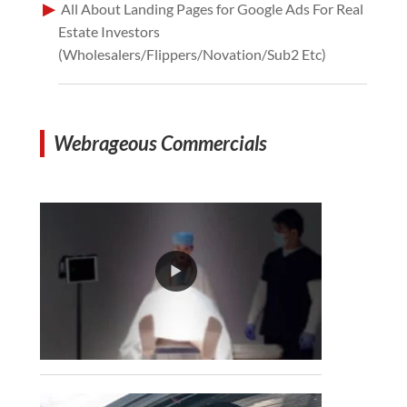
All About Landing Pages for Google Ads For Real
Estate Investors
(Wholesalers/Flippers/Novation/Sub2 Etc)
Webrageous Commercials