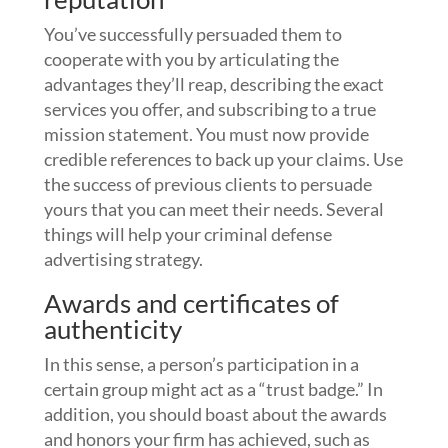
You’ve successfully persuaded them to
cooperate with you by articulating the
advantages they’ll reap, describing the exact
services you offer, and subscribing to a true
mission statement. You must now provide
credible references to back up your claims. Use
the success of previous clients to persuade
yours that you can meet their needs. Several
things will help your criminal defense
advertising strategy.
Awards and certificates of
authenticity
In this sense, a person’s participation in a
certain group might act as a “trust badge.” In
addition, you should boast about the awards
and honors your firm has achieved, such as