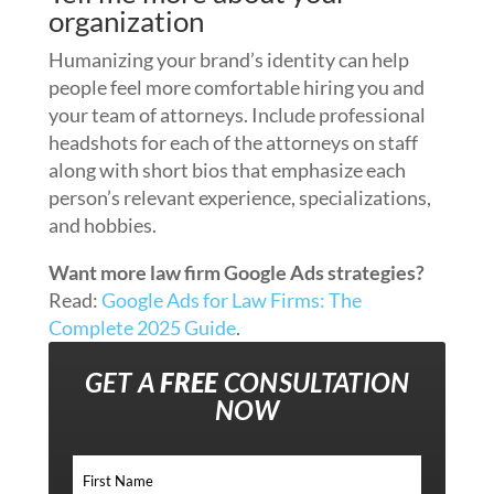
organization
Humanizing your brand’s identity can help
people feel more comfortable hiring you and
your team of attorneys. Include professional
headshots for each of the attorneys on staff
along with short bios that emphasize each
person’s relevant experience, specializations,
and hobbies.
Want more law firm Google Ads strategies?
Read:
Google Ads for Law Firms: The
Complete 2025 Guide
.
GET A
FREE
CONSULTATION
NOW