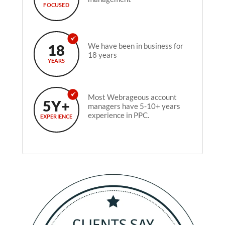
FOCUSED
18
We have been in business for
18 years
YEARS
Most Webrageous account
5Y+
managers have 5-10+ years
experience in PPC.
EXPERIENCE