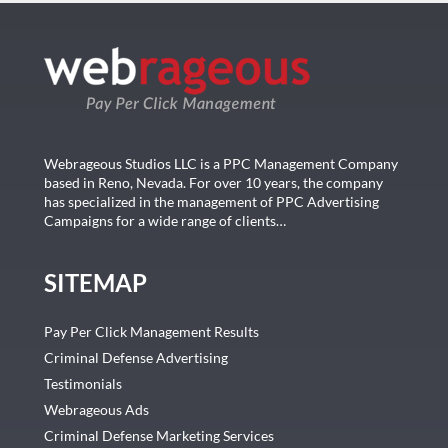
Webrageous Studios LLC is a PPC Management Company
based in Reno, Nevada. For over 10 years, the company
has specialized in the management of PPC Advertising
Campaigns for a wide range of clients…
SITEMAP
Pay Per Click Management Results
Criminal Defense Advertising
Testimonials
Webrageous Ads
Criminal Defense Marketing Services