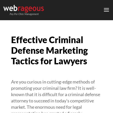
Effective Criminal
Defense Marketing
Tactics for Lawyers
Are you curious in cutting-edge methods of
promoting your criminal law firm? It is well-
known that it is difficult for a criminal defense
attorney to succeed in today’s competitive
market. The enormous need for legal