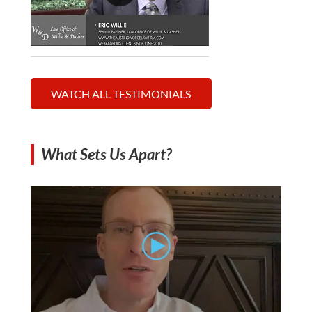
WATCH ALL TESTIMONIALS
What Sets Us Apart?