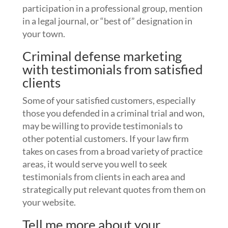
participation in a professional group, mention
in a legal journal, or “best of” designation in
your town.
Criminal defense marketing
with testimonials from satisfied
clients
Some of your satisfied customers, especially
those you defended in a criminal trial and won,
may be willing to provide testimonials to
other potential customers. If your law firm
takes on cases from a broad variety of practice
areas, it would serve you well to seek
testimonials from clients in each area and
strategically put relevant quotes from them on
your website.
Tell me more about your