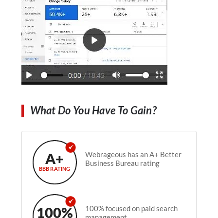
What Do You Have To Gain?
A+
Webrageous has an A+ Better
Business Bureau rating
BBB RATING
100%
100% focused on paid search
management