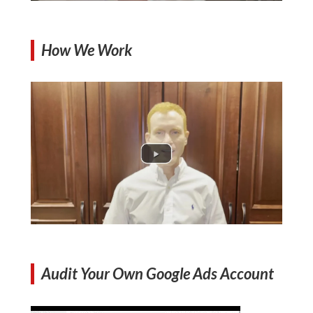
How We Work
Audit Your Own Google Ads Account