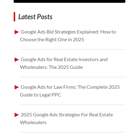
Latest Posts
Google Ads Bid Strategies Explained: How to
Choose the Right One in 2025
Google Ads for Real Estate Investors and
Wholesalers: The 2025 Guide
Google Ads for Law Firms: The Complete 2025
Guide to Legal PPC
2025 Google Ads Strategies For Real Estate
Wholesalers