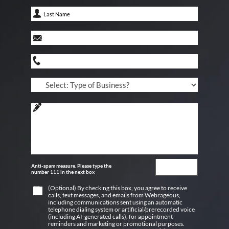
Anti-spam measure. Please type the
number 111 in the next box
(Optional) By checking this box, you agree to receive
calls, text messages, and emails from Webrageous,
including communications sent using an automatic
telephone dialing system or artificial/prerecorded voice
(including AI-generated calls), for appointment
reminders and marketing or promotional purposes.