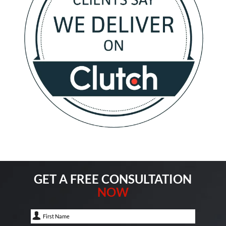
GET A FREE CONSULTATION
NOW