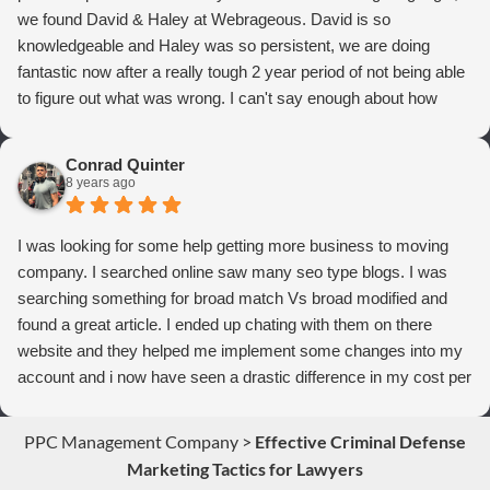
we found David & Haley at Webrageous. David is so
knowledgeable and Haley was so persistent, we are doing
fantastic now after a really tough 2 year period of not being able
to figure out what was wrong. I can't say enough about how
thrilled we are with Webrageous, and I highly recommend them
to anyone who wants more qualified leads and conversions
Conrad Quinter
from Adwords!
8 years ago
I was looking for some help getting more business to moving
company. I searched online saw many seo type blogs. I was
searching something for broad match Vs broad modified and
found a great article. I ended up chating with them on there
website and they helped me implement some changes into my
account and i now have seen a drastic difference in my cost per
conversions. Thank you so much you guys rock!
PPC Management Company
>
Effective Criminal Defense
Marketing Tactics for Lawyers