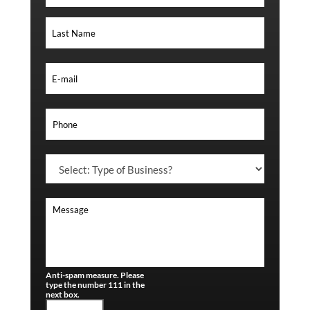
Anti-spam measure. Please
type the number 111 in the
next box.