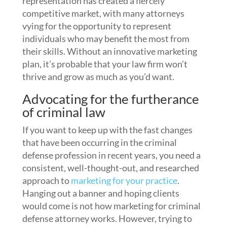
representation has created a fiercely
competitive market, with many attorneys
vying for the opportunity to represent
individuals who may benefit the most from
their skills. Without an innovative marketing
plan, it’s probable that your law firm won’t
thrive and grow as much as you’d want.
Advocating for the furtherance
of criminal law
If you want to keep up with the fast changes
that have been occurring in the criminal
defense profession in recent years, you need a
consistent, well-thought-out, and researched
approach to
marketing for your practice
.
Hanging out a banner and hoping clients
would come is not how marketing for criminal
defense attorney works. However, trying to