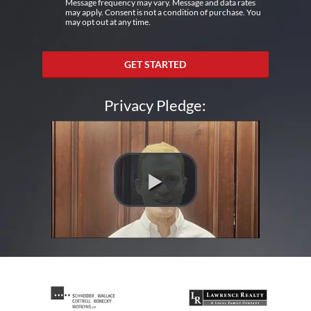
Message frequency may vary. Message and data rates
may apply. Consent is not a condition of purchase. You
may opt out at any time.
GET STARTED
Privacy Pledge: