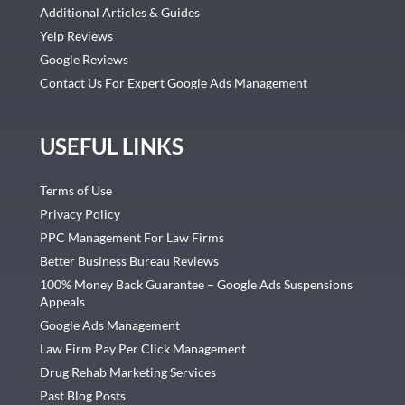
Additional Articles & Guides
Yelp Reviews
Google Reviews
Contact Us For Expert Google Ads Management
USEFUL LINKS
Terms of Use
Privacy Policy
PPC Management For Law Firms
Better Business Bureau Reviews
100% Money Back Guarantee – Google Ads Suspensions
Appeals
Google Ads Management
Law Firm Pay Per Click Management
Drug Rehab Marketing Services
Past Blog Posts