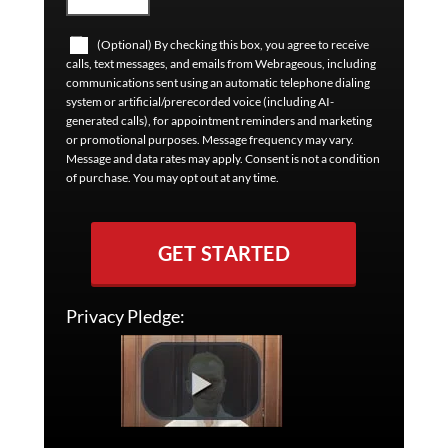
(Optional) By checking this box, you agree to receive
calls, text messages, and emails from Webrageous, including
communications sent using an automatic telephone dialing
system or artificial/prerecorded voice (including AI-
generated calls), for appointment reminders and marketing
or promotional purposes. Message frequency may vary.
Message and data rates may apply. Consent is not a condition
of purchase. You may opt out at any time.
GET STARTED
Privacy Pledge: