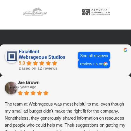
Excellent
See all reviews
Webrageous Studios
5.0
review us on
Based on 12 reviews
Jae Brown
7 years ago
The team at Webrageous was most helpful to me, even though
my small ad budget didn't make the right fit for the company.
Nonetheless, they generously shared information on resources
and people who could help me. Their suggestions on getting my