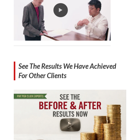
See The Results We Have Achieved
For Other Clients