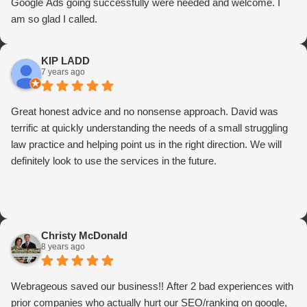
Google Ads going successfully were needed and welcome. I
am so glad I called.
KIP LADD
7 years ago
Great honest advice and no nonsense approach. David was
terrific at quickly understanding the needs of a small struggling
law practice and helping point us in the right direction. We will
definitely look to use the services in the future.
Christy McDonald
8 years ago
Webrageous saved our business!! After 2 bad experiences with
prior companies who actually hurt our SEO/ranking on google,