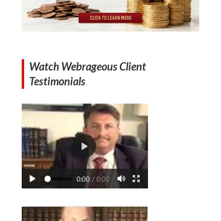
Watch Webrageous Client
Testimonials