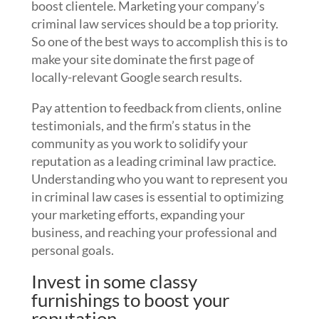
boost clientele. Marketing your company’s
criminal law services should be a top priority.
So one of the best ways to accomplish this is to
make your site dominate the first page of
locally-relevant Google search results.
Pay attention to feedback from clients, online
testimonials, and the firm’s status in the
community as you work to solidify your
reputation as a leading criminal law practice.
Understanding who you want to represent you
in criminal law cases is essential to optimizing
your marketing efforts, expanding your
business, and reaching your professional and
personal goals.
Invest in some classy
furnishings to boost your
reputation