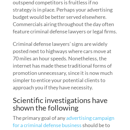
outspend competitors is fruitless if no
strategy is in place. Perhaps your advertising
budget would be better served elsewhere.
Commercials airing throughout the day often
feature criminal defense lawyers or legal firms.
Criminal defense lawyers’ signs are widely
posted next to highways where cars move at
70 miles an hour speeds. Nonetheless, the
internet has made these traditional forms of
promotion unnecessary, since it is now much
simpler to entice your potential clients to
approach you if they have necessity.
Scientific investigations have
shown the following
The primary goal of any
advertising campaign
for a criminal defense business
should be to