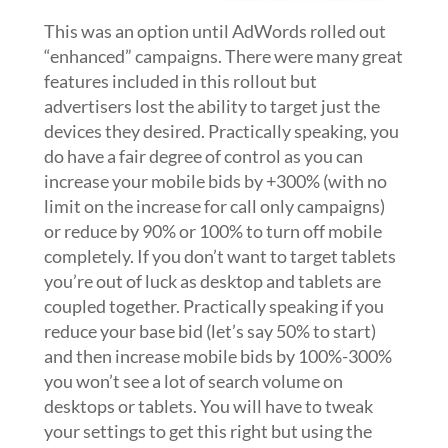
This was an option until AdWords rolled out
“enhanced” campaigns. There were many great
features included in this rollout but
advertisers lost the ability to target just the
devices they desired. Practically speaking, you
do have a fair degree of control as you can
increase your mobile bids by +300% (with no
limit on the increase for call only campaigns)
or reduce by 90% or 100% to turn off mobile
completely. If you don’t want to target tablets
you’re out of luck as desktop and tablets are
coupled together. Practically speaking if you
reduce your base bid (let’s say 50% to start)
and then increase mobile bids by 100%-300%
you won’t see a lot of search volume on
desktops or tablets. You will have to tweak
your settings to get this right but using the