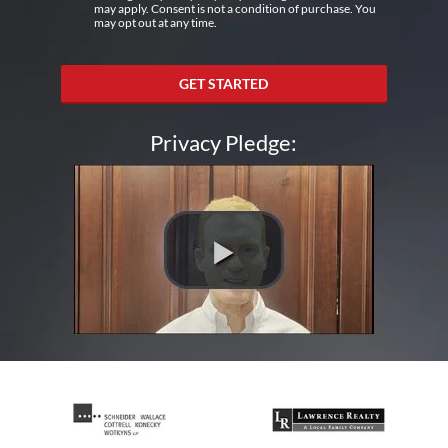
may apply. Consent is not a condition of purchase. You
may opt out at any time.
GET STARTED
Privacy Pledge: