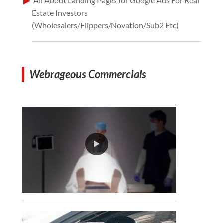
All About Landing Pages for Google Ads For Real
Estate Investors
(Wholesalers/Flippers/Novation/Sub2 Etc)
Webrageous Commercials