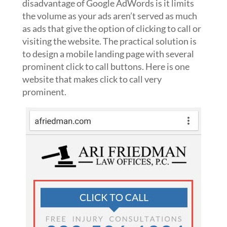
disadvantage of Google AdWords is it limits
the volume as your ads aren’t served as much
as ads that give the option of clicking to call or
visiting the website. The practical solution is
to design a mobile landing page with several
prominent click to call buttons. Here is one
website that makes click to call very
prominent.