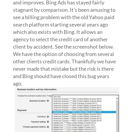
and improves. Bing Ads has stayed fairly
stagnant by comparison. It’s been amusing to
see a billing problem with the old Yahoo paid
search platform starting several years ago
which also exists with Bing. It allows an
agency to select the credit card of another
client by accident. See the screenshot below.
We have the option of choosing from several
other clients credit cards. Thankfully we have
never made that mistake but the risk is there
and Bing should have closed this bug years
ago.