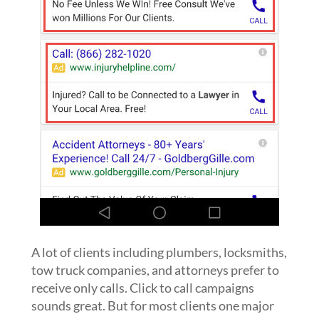
A lot of clients including plumbers, locksmiths,
tow truck companies, and attorneys prefer to
receive only calls. Click to call campaigns
sounds great. But for most clients one major