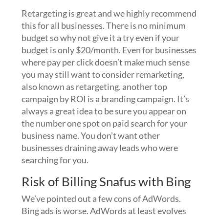
Retargeting is great and we highly recommend
this for all businesses. There is no minimum
budget so why not give it a try even if your
budget is only $20/month. Even for businesses
where pay per click doesn’t make much sense
you may still want to consider remarketing,
also known as retargeting. another top
campaign by ROI is a branding campaign. It’s
always a great idea to be sure you appear on
the number one spot on paid search for your
business name. You don’t want other
businesses draining away leads who were
searching for you.
Risk of Billing Snafus with Bing
We’ve pointed out a few cons of AdWords.
Bing ads is worse. AdWords at least evolves