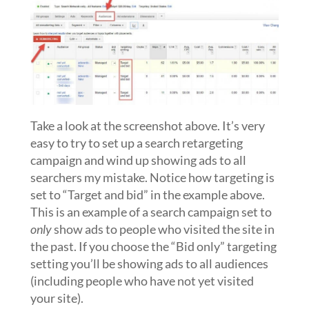
Take a look at the screenshot above. It’s very
easy to try to set up a search retargeting
campaign and wind up showing ads to all
searchers my mistake. Notice how targeting is
set to “Target and bid” in the example above.
This is an example of a search campaign set to
only
show ads to people who visited the site in
the past. If you choose the “Bid only” targeting
setting you’ll be showing ads to all audiences
(including people who have not yet visited
your site).