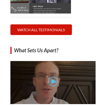
WATCH ALL TESTIMONIALS
What Sets Us Apart?