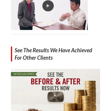
See The Results We Have Achieved
For Other Clients