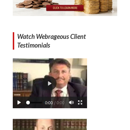
Watch Webrageous Client
Testimonials