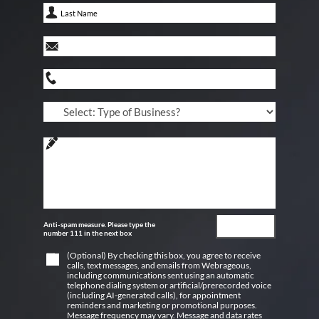
Anti-spam measure. Please type the
number 111 in the next box
(Optional) By checking this box, you agree to receive
calls, text messages, and emails from Webrageous,
including communications sent using an automatic
telephone dialing system or artificial/prerecorded voice
(including AI-generated calls), for appointment
reminders and marketing or promotional purposes.
Message frequency may vary. Message and data rates