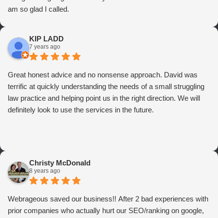
am so glad I called.
KIP LADD
7 years ago
Great honest advice and no nonsense approach. David was
terrific at quickly understanding the needs of a small struggling
law practice and helping point us in the right direction. We will
definitely look to use the services in the future.
Christy McDonald
8 years ago
Webrageous saved our business!! After 2 bad experiences with
prior companies who actually hurt our SEO/ranking on google,