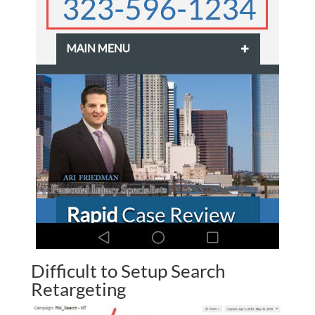
Difficult to Setup Search
Retargeting