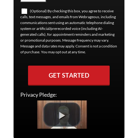
(Optional) By checking this box, you agree to receive
calls, text messages, and emails from Webrageous, including
communications sent using an automatic telephone dialing
system or artificial/prerecorded voice (including AI-
generated calls), for appointment reminders and marketing
or promotional purposes. Message frequency may vary.
Message and data rates may apply. Consent is not a condition
of purchase. You may opt out at any time.
GET STARTED
Privacy Pledge: