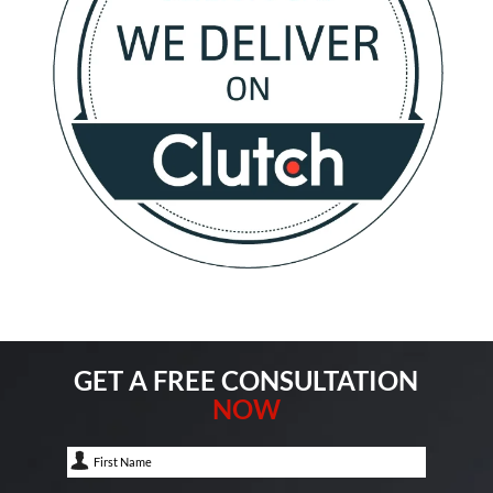
GET A FREE CONSULTATION
NOW