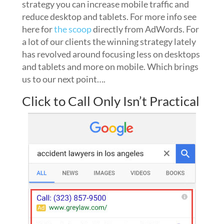
strategy you can increase mobile traffic and
reduce desktop and tablets. For more info see
here for
the scoop
directly from AdWords. For
a lot of our clients the winning strategy lately
has revolved around focusing less on desktops
and tablets and more on mobile. Which brings
us to our next point….
Click to Call Only Isn’t Practical