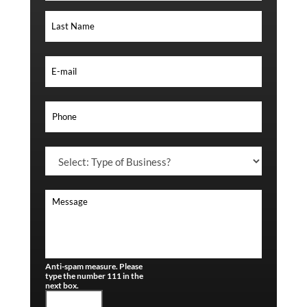
Anti-spam measure. Please
type the number 111 in the
next box.