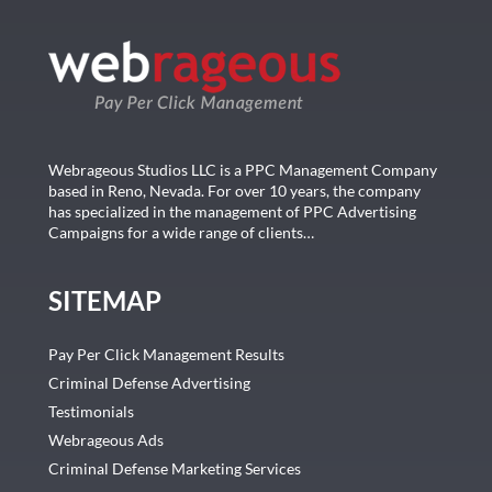
Webrageous Studios LLC is a PPC Management Company
based in Reno, Nevada. For over 10 years, the company
has specialized in the management of PPC Advertising
Campaigns for a wide range of clients…
SITEMAP
Pay Per Click Management Results
Criminal Defense Advertising
Testimonials
Webrageous Ads
Criminal Defense Marketing Services