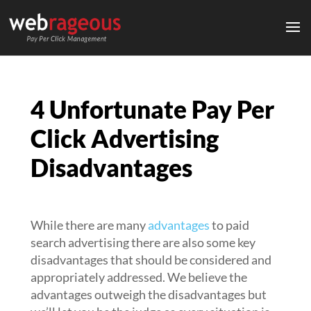
4 Unfortunate Pay Per
Click Advertising
Disadvantages
While there are many
advantages
to paid
search advertising there are also some key
disadvantages that should be considered and
appropriately addressed. We believe the
advantages outweigh the disadvantages but