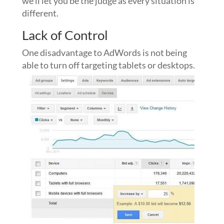
we’ll let you be the judge as every situation is
different.
Lack of Control
One disadvantage to AdWords is not being
able to turn off targeting tablets or desktops.