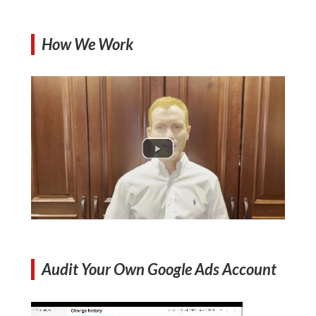
How We Work
Audit Your Own Google Ads Account