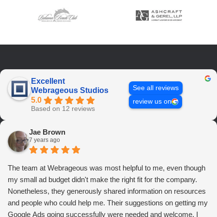
Excellent
See all reviews
Webrageous Studios
5.0
review us on
Based on 12 reviews
Jae Brown
7 years ago
The team at Webrageous was most helpful to me, even though
my small ad budget didn't make the right fit for the company.
Nonetheless, they generously shared information on resources
and people who could help me. Their suggestions on getting my
Google Ads going successfully were needed and welcome. I