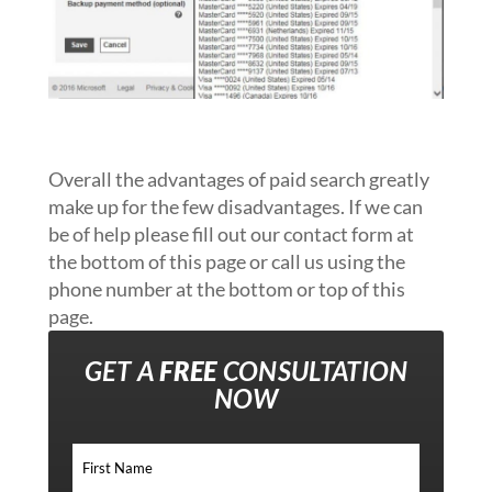
Overall the advantages of paid search greatly
make up for the few disadvantages. If we can
be of help please fill out our contact form at
the bottom of this page or call us using the
phone number at the bottom or top of this
page.
GET A
FREE
CONSULTATION
NOW