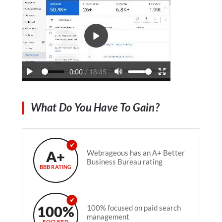
What Do You Have To Gain?
A+
Webrageous has an A+ Better
Business Bureau rating
BBB RATING
100%
100% focused on paid search
management
FOCUSED