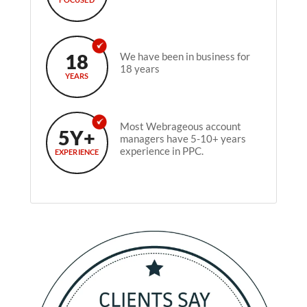
18
We have been in business for
18 years
YEARS
Most Webrageous account
5Y+
managers have 5-10+ years
experience in PPC.
EXPERIENCE