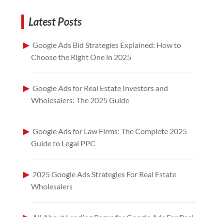
Latest Posts
Google Ads Bid Strategies Explained: How to
Choose the Right One in 2025
Google Ads for Real Estate Investors and
Wholesalers: The 2025 Guide
Google Ads for Law Firms: The Complete 2025
Guide to Legal PPC
2025 Google Ads Strategies For Real Estate
Wholesalers