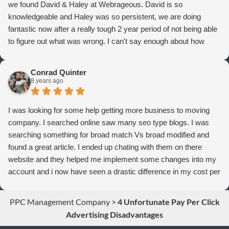
we found David & Haley at Webrageous. David is so
knowledgeable and Haley was so persistent, we are doing
fantastic now after a really tough 2 year period of not being able
to figure out what was wrong. I can't say enough about how
thrilled we are with Webrageous, and I highly recommend them
to anyone who wants more qualified leads and conversions
Conrad Quinter
from Adwords!
8 years ago
I was looking for some help getting more business to moving
company. I searched online saw many seo type blogs. I was
searching something for broad match Vs broad modified and
found a great article. I ended up chating with them on there
website and they helped me implement some changes into my
account and i now have seen a drastic difference in my cost per
conversions. Thank you so much you guys rock!
PPC Management Company
>
4 Unfortunate Pay Per Click
Advertising Disadvantages