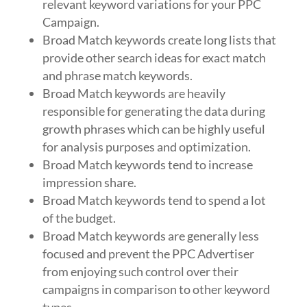
relevant keyword variations for your PPC
Campaign.
Broad Match keywords create long lists that
provide other search ideas for exact match
and phrase match keywords.
Broad Match keywords are heavily
responsible for generating the data during
growth phrases which can be highly useful
for analysis purposes and optimization.
Broad Match keywords tend to increase
impression share.
Broad Match keywords tend to spend a lot
of the budget.
Broad Match keywords are generally less
focused and prevent the PPC Advertiser
from enjoying such control over their
campaigns in comparison to other keyword