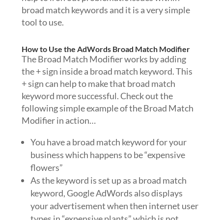
broad match keywords and it is a very simple
tool to use.
How to Use the AdWords Broad Match Modifier
The Broad Match Modifier works by adding
the + sign inside a broad match keyword. This
+ sign can help to make that broad match
keyword more successful. Check out the
following simple example of the Broad Match
Modifier in action…
You have a broad match keyword for your
business which happens to be “expensive
flowers”
As the keyword is set up as a broad match
keyword, Google AdWords also displays
your advertisement when then internet user
types in “expensive plants” which is not