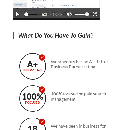
What Do You Have To Gain?
A+
Webrageous has an A+ Better
Business Bureau rating
BBB RATING
100%
100% focused on paid search
management
FOCUSED
18
We have been in business for