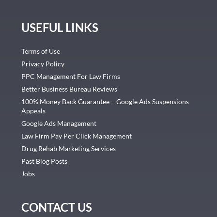
USEFUL LINKS
Terms of Use
Privacy Policy
PPC Management For Law Firms
Better Business Bureau Reviews
100% Money Back Guarantee – Google Ads Suspensions
Appeals
Google Ads Management
Law Firm Pay Per Click Management
Drug Rehab Marketing Services
Past Blog Posts
Jobs
CONTACT US