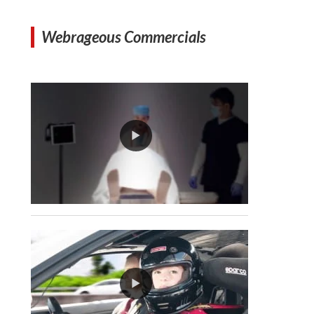
Webrageous Commercials