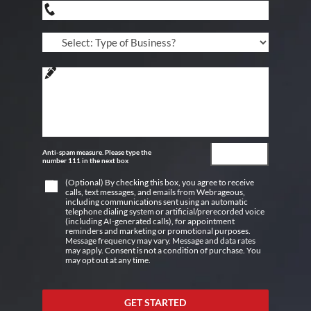
Anti-spam measure. Please type the
number 111 in the next box
(Optional) By checking this box, you agree to receive
calls, text messages, and emails from Webrageous,
including communications sent using an automatic
telephone dialing system or artificial/prerecorded voice
(including AI-generated calls), for appointment
reminders and marketing or promotional purposes.
Message frequency may vary. Message and data rates
may apply. Consent is not a condition of purchase. You
may opt out at any time.
GET STARTED