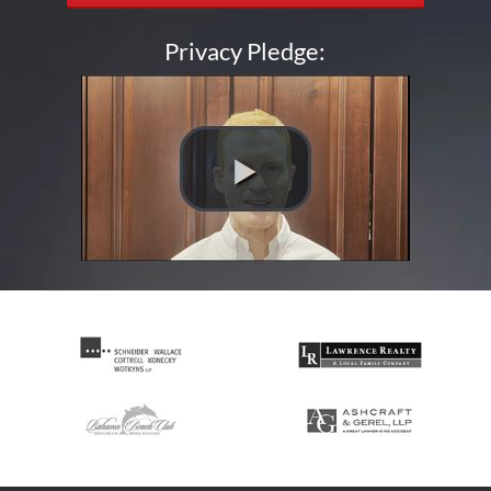
Privacy Pledge: