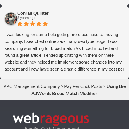
thrilled we are with Webrageous, and I highly recommend them
to anyone who wants more qualified leads and conversions
Conrad Quinter
from Adwords!
8 years ago
I was looking for some help getting more business to moving
company. I searched online saw many seo type blogs. I was
searching something for broad match Vs broad modified and
found a great article. I ended up chating with them on there
website and they helped me implement some changes into my
account and i now have seen a drastic difference in my cost per
conversions. Thank you so much you guys rock!
PPC Management Company
>
Pay Per Click Posts
>
Using the
AdWords Broad Match Modifier