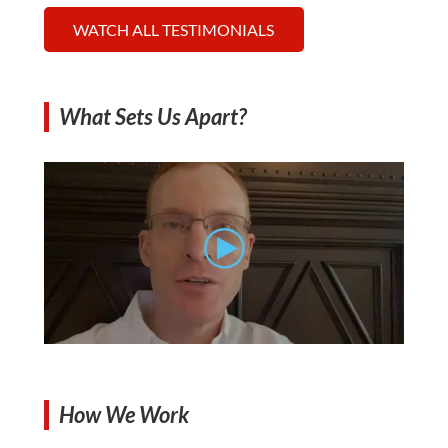
WATCH ALL TESTIMONIALS
What Sets Us Apart?
How We Work