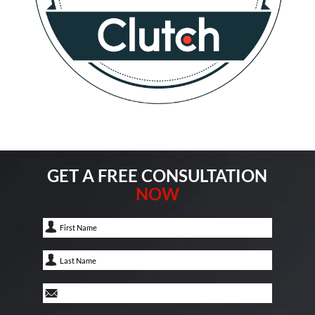
GET A FREE CONSULTATION
NOW