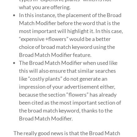
what you are offering.
In this instance, the placement of the Broad
Match Modifier before the word that is the
most important will highlight it. In this case,
“expensive +flowers” would be a better
choice of broad match keyword using the
Broad Match Modifier feature.
The Broad Match Modifier when used like
this will also ensure that similar searches
like “costly plants” do not generate an
impression of your advertisement either,
because the section “flowers” has already
been cited as the most important section of
the broad match keyword, thanks to the
Broad Match Modifier.
The really good news is that the Broad Match