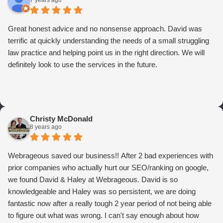
7 years ago
Great honest advice and no nonsense approach. David was
terrific at quickly understanding the needs of a small struggling
law practice and helping point us in the right direction. We will
definitely look to use the services in the future.
Christy McDonald
8 years ago
Webrageous saved our business!! After 2 bad experiences with
prior companies who actually hurt our SEO/ranking on google,
we found David & Haley at Webrageous. David is so
knowledgeable and Haley was so persistent, we are doing
fantastic now after a really tough 2 year period of not being able
to figure out what was wrong. I can't say enough about how