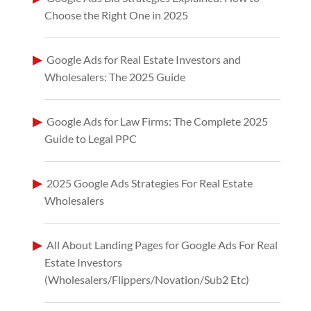
Choose the Right One in 2025
Google Ads for Real Estate Investors and
Wholesalers: The 2025 Guide
Google Ads for Law Firms: The Complete 2025
Guide to Legal PPC
2025 Google Ads Strategies For Real Estate
Wholesalers
All About Landing Pages for Google Ads For Real
Estate Investors
(Wholesalers/Flippers/Novation/Sub2 Etc)