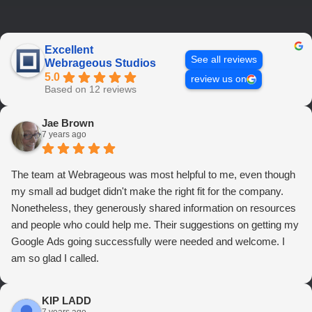
Excellent
See all reviews
Webrageous Studios
5.0
review us on
Based on 12 reviews
Jae Brown
7 years ago
The team at Webrageous was most helpful to me, even though
my small ad budget didn't make the right fit for the company.
Nonetheless, they generously shared information on resources
and people who could help me. Their suggestions on getting my
Google Ads going successfully were needed and welcome. I
am so glad I called.
KIP LADD