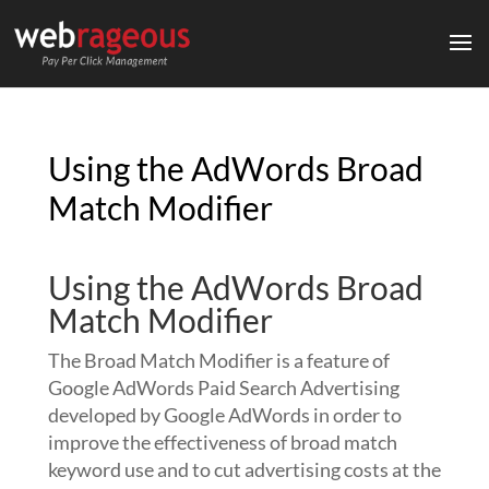
Using the AdWords Broad
Match Modifier
Using the AdWords Broad
Match Modifier
The Broad Match Modifier is a feature of
Google AdWords Paid Search Advertising
developed by Google AdWords in order to
improve the effectiveness of broad match
keyword use and to cut advertising costs at the