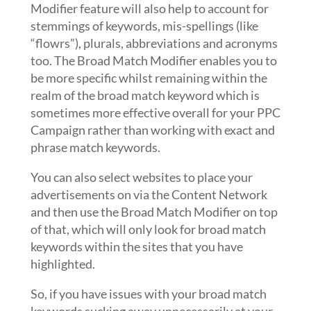
Modifier feature will also help to account for
stemmings of keywords, mis-spellings (like
“flowrs”), plurals, abbreviations and acronyms
too. The Broad Match Modifier enables you to
be more specific whilst remaining within the
realm of the broad match keyword which is
sometimes more effective overall for your PPC
Campaign rather than working with exact and
phrase match keywords.
You can also select websites to place your
advertisements on via the Content Network
and then use the Broad Match Modifier on top
of that, which will only look for broad match
keywords within the sites that you have
highlighted.
So, if you have issues with your broad match