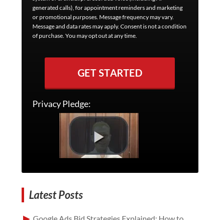
generated calls), for appointment reminders and marketing
or promotional purposes. Message frequency may vary.
Message and data rates may apply. Consent is not a condition
of purchase. You may opt out at any time.
GET STARTED
Privacy Pledge:
Latest Posts
Google Ads Bid Strategies Explained: How to