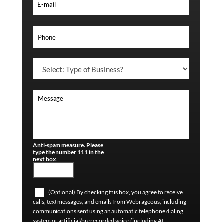
Anti-spam measure. Please
type the number 111 in the
next box.
(Optional) By checking this box, you agree to receive
calls, text messages, and emails from Webrageous, including
communications sent using an automatic telephone dialing
system or artificial/prerecorded voice (including AI-