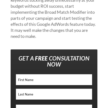
keywords sucking away unnecessarily at your
budget without ROI success, start
implementing the Broad Match Modifier into
parts of your campaign and start testing the
effects of this Google AdWords feature today.
It may well make the changes that you are
need to make.
GET A
FREE
CONSULTATION
NOW