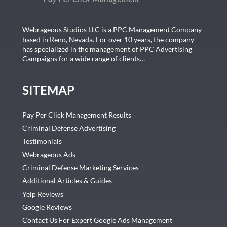
Webrageous Studios LLC is a PPC Management Company
based in Reno, Nevada. For over 10 years, the company
has specialized in the management of PPC Advertising
Campaigns for a wide range of clients…
SITEMAP
Pay Per Click Management Results
Criminal Defense Advertising
Testimonials
Webrageous Ads
Criminal Defense Marketing Services
Additional Articles & Guides
Yelp Reviews
Google Reviews
Contact Us For Expert Google Ads Management