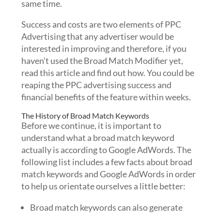
same time.
Success and costs are two elements of PPC
Advertising that any advertiser would be
interested in improving and therefore, if you
haven’t used the Broad Match Modifier yet,
read this article and find out how. You could be
reaping the PPC advertising success and
financial benefits of the feature within weeks.
The History of Broad Match Keywords
Before we continue, it is important to
understand what a broad match keyword
actually is according to Google AdWords. The
following list includes a few facts about broad
match keywords and Google AdWords in order
to help us orientate ourselves a little better:
Broad match keywords can also generate