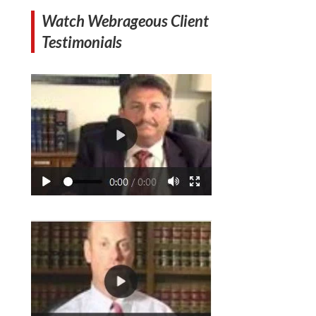
Watch Webrageous Client
Testimonials