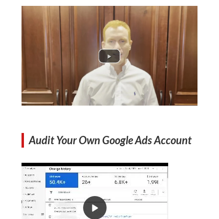
Audit Your Own Google Ads Account