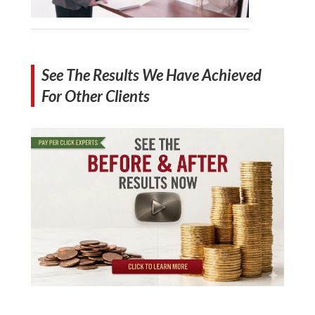
See The Results We Have Achieved
For Other Clients