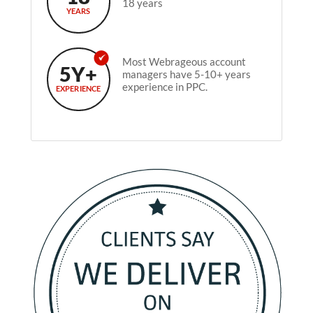
18 years
YEARS
Most Webrageous account
5Y+
managers have 5-10+ years
experience in PPC.
EXPERIENCE