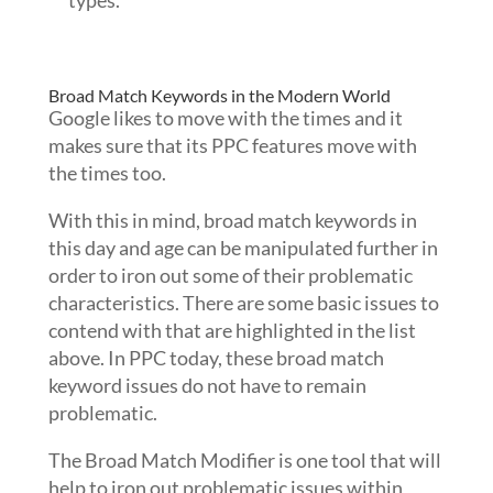
types.
Broad Match Keywords in the Modern World
Google likes to move with the times and it
makes sure that its PPC features move with
the times too.
With this in mind, broad match keywords in
this day and age can be manipulated further in
order to iron out some of their problematic
characteristics. There are some basic issues to
contend with that are highlighted in the list
above. In PPC today, these broad match
keyword issues do not have to remain
problematic.
The Broad Match Modifier is one tool that will
help to iron out problematic issues within