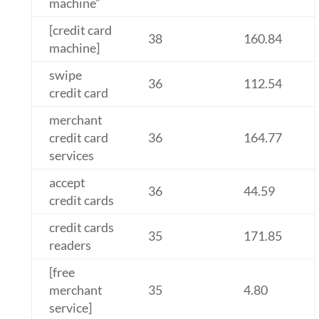
machine”
[credit card
38
160.84
machine]
swipe
36
112.54
credit card
merchant
credit card
36
164.77
services
accept
36
44.59
credit cards
credit cards
35
171.85
readers
[free
merchant
35
4.80
service]