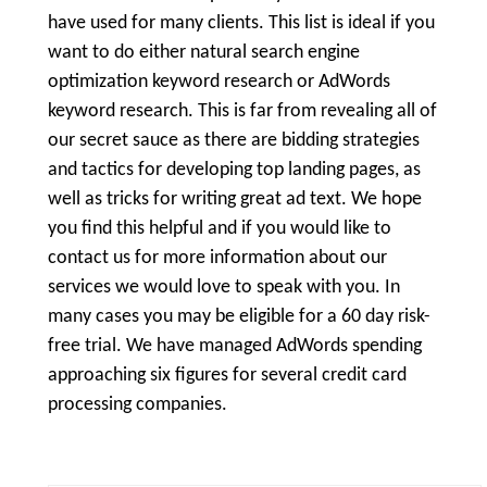
have used for many clients. This list is ideal if you
want to do either natural search engine
optimization keyword research or AdWords
keyword research. This is far from revealing all of
our secret sauce as there are bidding strategies
and tactics for developing top landing pages, as
well as tricks for writing great ad text. We hope
you find this helpful and if you would like to
contact us for more information about our
services we would love to speak with you. In
many cases you may be eligible for a 60 day risk-
free trial. We have managed AdWords spending
approaching six figures for several credit card
processing companies.