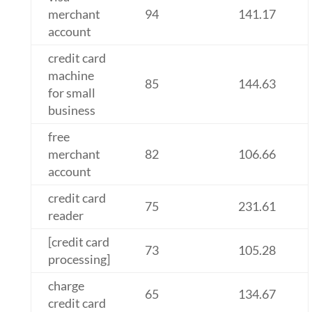
merchant
94
141.17
account
credit card
machine
85
144.63
for small
business
free
merchant
82
106.66
account
credit card
75
231.61
reader
[credit card
73
105.28
processing]
charge
65
134.67
credit card