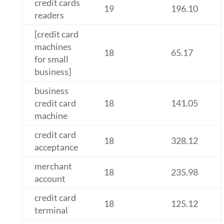
credit cards
19
196.10
readers
[credit card
machines
18
65.17
for small
business]
business
credit card
18
141.05
machine
credit card
18
328.12
acceptance
merchant
18
235.98
account
credit card
18
125.12
terminal