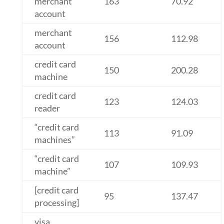
merchant
163
70.92
account
merchant
156
112.98
account
credit card
150
200.28
machine
credit card
123
124.03
reader
“credit card
113
91.09
machines”
“credit card
107
109.93
machine”
[credit card
95
137.47
processing]
visa