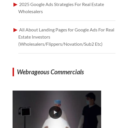
2025 Google Ads Strategies For Real Estate
Wholesalers
All About Landing Pages for Google Ads For Real
Estate Investors
(Wholesalers/Flippers/Novation/Sub2 Etc)
Webrageous Commercials