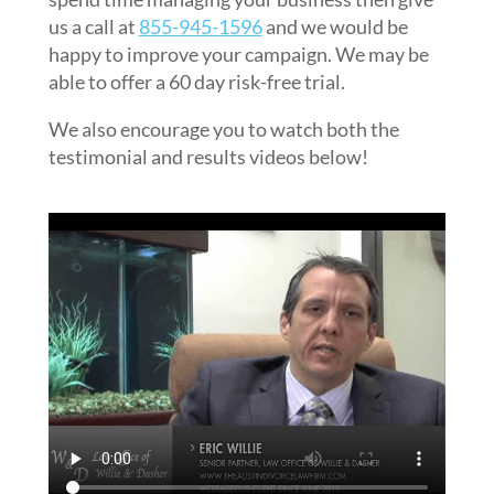
us a call at
855-945-1596
and we would be
happy to improve your campaign. We may be
able to offer a 60 day risk-free trial.
We also encourage you to watch both the
testimonial and results videos below!