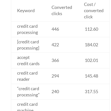
Cost /
Converted
Keyword
converted
clicks
click
credit card
446
112.60
processing
[credit card
422
184.02
processing]
accept
366
102.01
credit cards
credit card
294
145.48
reader
“credit card
240
317.55
processing”
credit card
machine