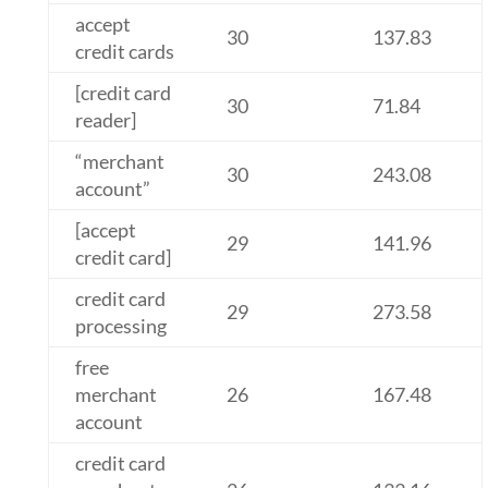
accept
30
137.83
credit cards
[credit card
30
71.84
reader]
“merchant
30
243.08
account”
[accept
29
141.96
credit card]
credit card
29
273.58
processing
free
merchant
26
167.48
account
credit card