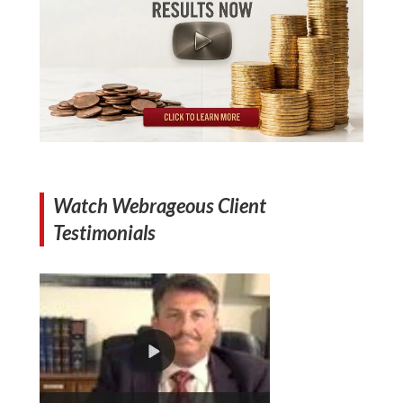
Watch Webrageous Client
Testimonials