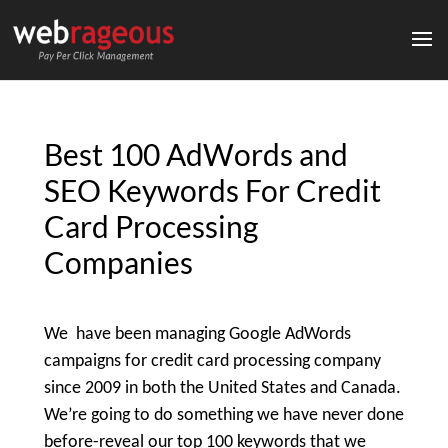
Best 100 AdWords and
SEO Keywords For Credit
Card Processing
Companies
We have been managing Google AdWords
campaigns for credit card processing company
since 2009 in both the United States and Canada.
We’re going to do something we have never done
before-reveal our top 100 keywords that we