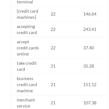
terminal
[credit card
22
146.64
machines]
accepting
22
243.41
credit card
accept
credit cards
22
37.40
online
take credit
21
35.28
card
business
credit card
21
151.12
machine
merchant
21
107.38
service