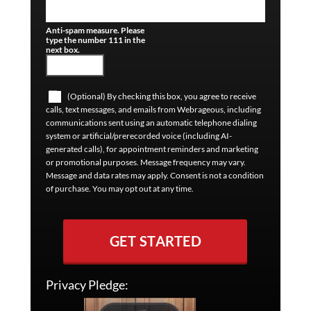
Anti-spam measure. Please
type the number 111 in the
next box.
(Optional) By checking this box, you agree to receive
calls, text messages, and emails from Webrageous, including
communications sent using an automatic telephone dialing
system or artificial/prerecorded voice (including AI-
generated calls), for appointment reminders and marketing
or promotional purposes. Message frequency may vary.
Message and data rates may apply. Consent is not a condition
of purchase. You may opt out at any time.
GET STARTED
Privacy Pledge: