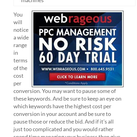
machines
You
will
notice
a wide
range
in
terms
of the
cost
per
conversion. You may want to pause some of
these keywords. And be sure to keep an eye on
which keywords have the highest cost per
conversion in your account and be sure to
pause those or reduce the bid. And if it’s all
just too complicated and you would rather
spend time managing your business then give