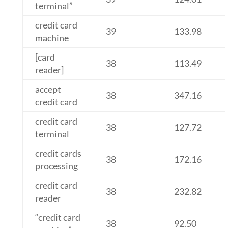
terminal”
credit card
39
133.98
machine
[card
38
113.49
reader]
accept
38
347.16
credit card
credit card
38
127.72
terminal
credit cards
38
172.16
processing
credit card
38
232.82
reader
“credit card
38
92.50