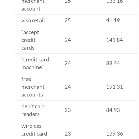
merchant
26
133.16
account
visa retail
25
41.19
“accept
credit
24
141.84
cards”
“credit card
24
88.44
machine”
free
merchant
24
191.31
accounts
debit card
23
84.93
readers
wireless
credit card
23
139.36