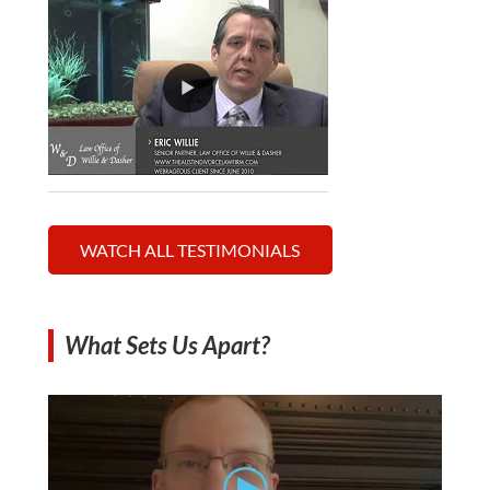
WATCH ALL TESTIMONIALS
What Sets Us Apart?