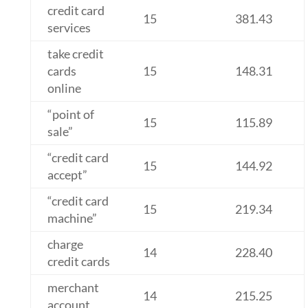
credit card
15
381.43
services
take credit
cards
15
148.31
online
“point of
15
115.89
sale”
“credit card
15
144.92
accept”
“credit card
15
219.34
machine”
charge
14
228.40
credit cards
merchant
14
215.25
account