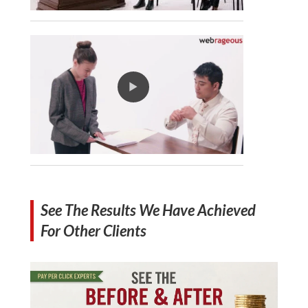
See The Results We Have Achieved
For Other Clients