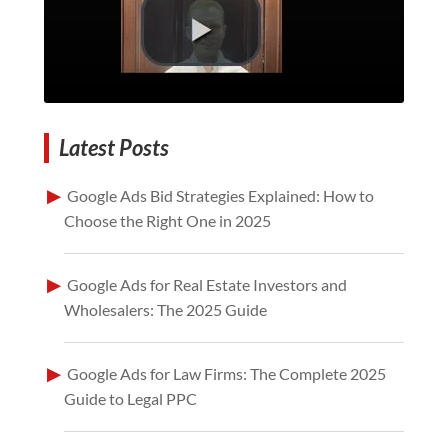
Latest Posts
Google Ads Bid Strategies Explained: How to
Choose the Right One in 2025
Google Ads for Real Estate Investors and
Wholesalers: The 2025 Guide
Google Ads for Law Firms: The Complete 2025
Guide to Legal PPC