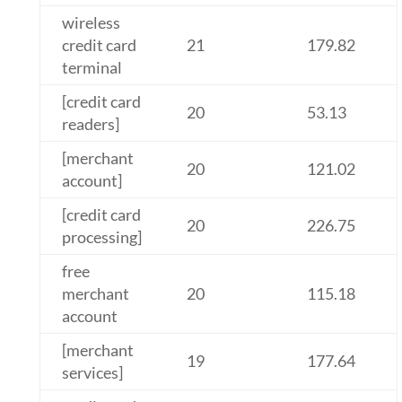
wireless
credit card
21
179.82
terminal
[credit card
20
53.13
readers]
[merchant
20
121.02
account]
[credit card
20
226.75
processing]
free
merchant
20
115.18
account
[merchant
19
177.64
services]