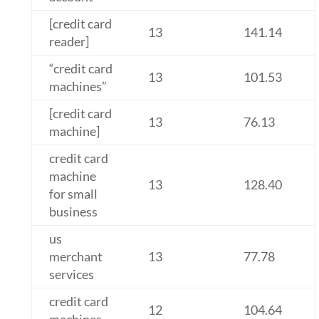
[credit card
13
141.14
reader]
“credit card
13
101.53
machines”
[credit card
13
76.13
machine]
credit card
machine
13
128.40
for small
business
us
merchant
13
77.78
services
credit card
12
104.64