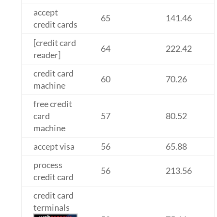
accept
65
141.46
credit cards
[credit card
64
222.42
reader]
credit card
60
70.26
machine
free credit
card
57
80.52
machine
accept visa
56
65.88
process
56
213.56
credit card
credit card
terminals