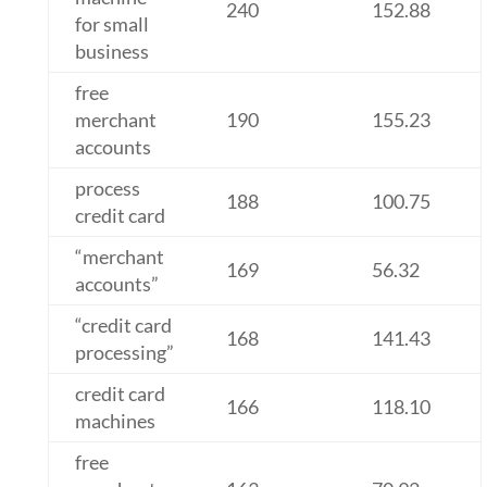
240
152.88
for small
business
free
merchant
190
155.23
accounts
process
188
100.75
credit card
“merchant
169
56.32
accounts”
“credit card
168
141.43
processing”
credit card
166
118.10
machines
free