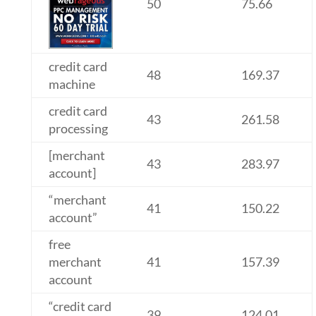
50
75.66
credit card
48
169.37
machine
credit card
43
261.58
processing
[merchant
43
283.97
account]
“merchant
41
150.22
account”
free
merchant
41
157.39
account
“credit card
39
124.01