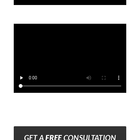
GET A
FREE
CONSULTATION