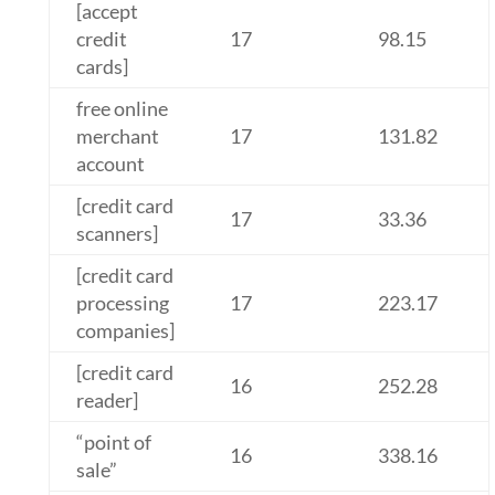
[accept
credit
17
98.15
cards]
free online
merchant
17
131.82
account
[credit card
17
33.36
scanners]
[credit card
processing
17
223.17
companies]
[credit card
16
252.28
reader]
“point of
16
338.16
sale”