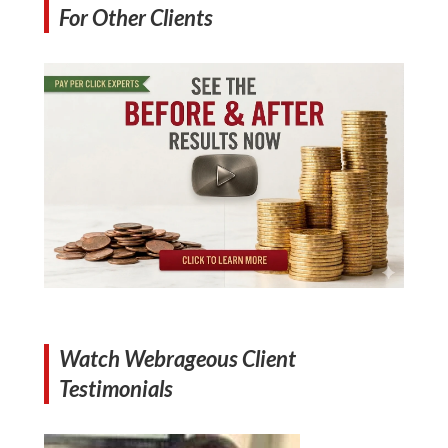
For Other Clients
Watch Webrageous Client
Testimonials