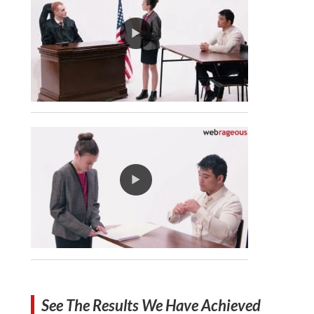
See The Results We Have Achieved