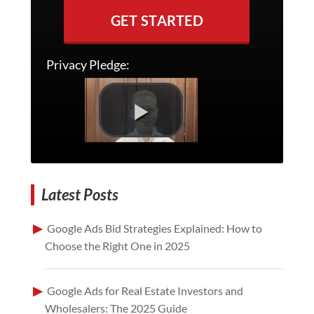
GET STARTED
Privacy Pledge:
Latest Posts
Google Ads Bid Strategies Explained: How to
Choose the Right One in 2025
Google Ads for Real Estate Investors and
Wholesalers: The 2025 Guide