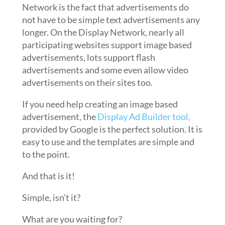
Network is the fact that advertisements do
not have to be simple text advertisements any
longer. On the Display Network, nearly all
participating websites support image based
advertisements, lots support flash
advertisements and some even allow video
advertisements on their sites too.
If you need help creating an image based
advertisement, the
Display Ad Builder tool,
provided by Google is the perfect solution. It is
easy to use and the templates are simple and
to the point.
And that is it!
Simple, isn’t it?
What are you waiting for?