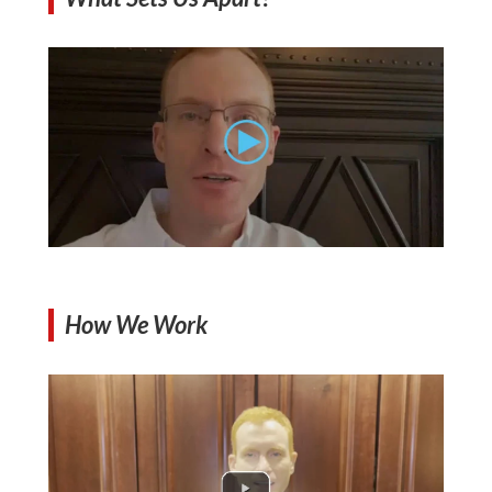
How We Work