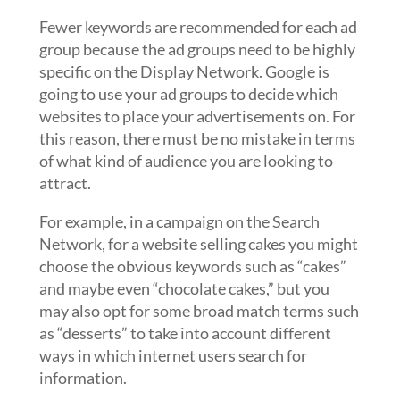
Fewer keywords are recommended for each ad
group because the ad groups need to be highly
specific on the Display Network. Google is
going to use your ad groups to decide which
websites to place your advertisements on. For
this reason, there must be no mistake in terms
of what kind of audience you are looking to
attract.
For example, in a campaign on the Search
Network, for a website selling cakes you might
choose the obvious keywords such as “cakes”
and maybe even “chocolate cakes,” but you
may also opt for some broad match terms such
as “desserts” to take into account different
ways in which internet users search for
information.