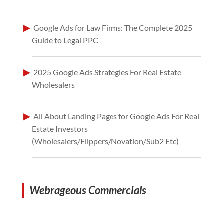
Google Ads for Law Firms: The Complete 2025
Guide to Legal PPC
2025 Google Ads Strategies For Real Estate
Wholesalers
All About Landing Pages for Google Ads For Real
Estate Investors
(Wholesalers/Flippers/Novation/Sub2 Etc)
Webrageous Commercials