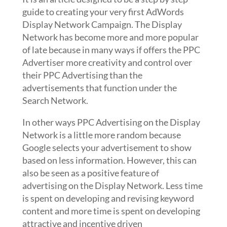
guide to creating your very first AdWords
Display Network Campaign. The Display
Network has become more and more popular
of late because in many ways if offers the PPC
Advertiser more creativity and control over
their PPC Advertising than the
advertisements that function under the
Search Network.
In other ways PPC Advertising on the Display
Network is a little more random because
Google selects your advertisement to show
based on less information. However, this can
also be seen as a positive feature of
advertising on the Display Network. Less time
is spent on developing and revising keyword
content and more time is spent on developing
attractive and incentive driven