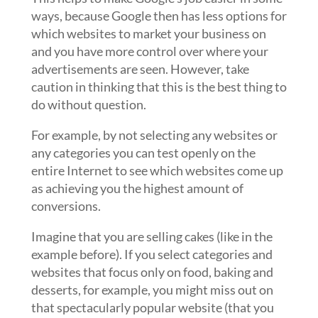
ways, because Google then has less options for
which websites to market your business on
and you have more control over where your
advertisements are seen. However, take
caution in thinking that this is the best thing to
do without question.
For example, by not selecting any websites or
any categories you can test openly on the
entire Internet to see which websites come up
as achieving you the highest amount of
conversions.
Imagine that you are selling cakes (like in the
example before). If you select categories and
websites that focus only on food, baking and
desserts, for example, you might miss out on
that spectacularly popular website (that you