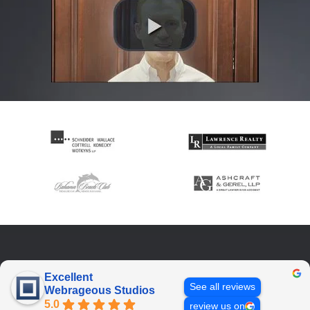
Excellent
See all reviews
Webrageous Studios
5.0
review us on