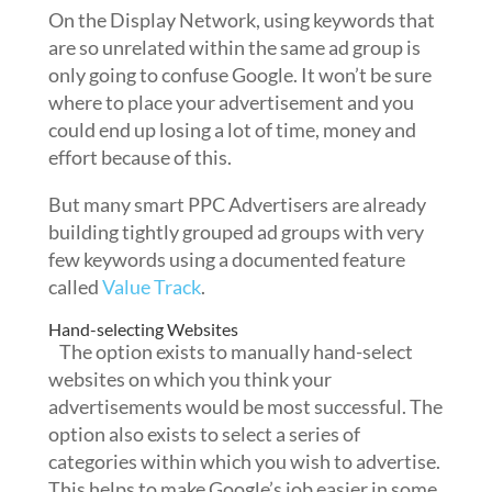
On the Display Network, using keywords that
are so unrelated within the same ad group is
only going to confuse Google. It won’t be sure
where to place your advertisement and you
could end up losing a lot of time, money and
effort because of this.
But many smart PPC Advertisers are already
building tightly grouped ad groups with very
few keywords using a documented feature
called
Value Track
.
Hand-selecting Websites
The option exists to manually hand-select
websites on which you think your
advertisements would be most successful. The
option also exists to select a series of
categories within which you wish to advertise.
This helps to make Google’s job easier in some