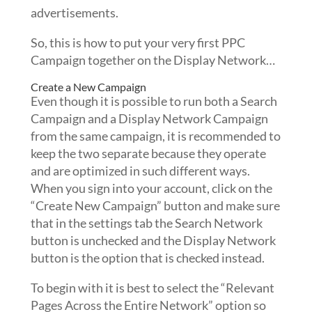
advertisements.
So, this is how to put your very first PPC
Campaign together on the Display Network…
Create a New Campaign
Even though it is possible to run both a Search
Campaign and a Display Network Campaign
from the same campaign, it is recommended to
keep the two separate because they operate
and are optimized in such different ways.
When you sign into your account, click on the
“Create New Campaign” button and make sure
that in the settings tab the Search Network
button is unchecked and the Display Network
button is the option that is checked instead.
To begin with it is best to select the “Relevant
Pages Across the Entire Network” option so