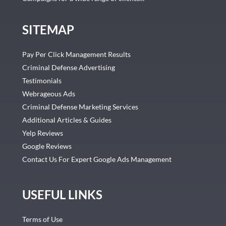
SITEMAP
Pay Per Click Management Results
Criminal Defense Advertising
Testimonials
Webrageous Ads
Criminal Defense Marketing Services
Additional Articles & Guides
Yelp Reviews
Google Reviews
Contact Us For Expert Google Ads Management
USEFUL LINKS
Terms of Use