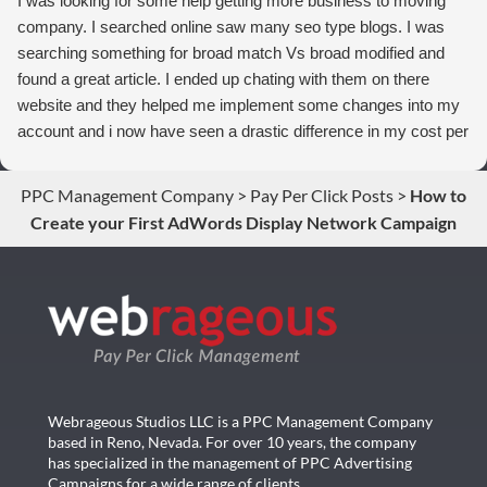
I was looking for some help getting more business to moving
company. I searched online saw many seo type blogs. I was
searching something for broad match Vs broad modified and
found a great article. I ended up chating with them on there
website and they helped me implement some changes into my
account and i now have seen a drastic difference in my cost per
conversions. Thank you so much you guys rock!
PPC Management Company
>
Pay Per Click Posts
>
How to
Create your First AdWords Display Network Campaign
Webrageous Studios LLC is a PPC Management Company
based in Reno, Nevada. For over 10 years, the company
has specialized in the management of PPC Advertising
Campaigns for a wide range of clients…