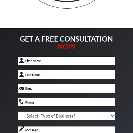
GET A FREE CONSULTATION
NOW