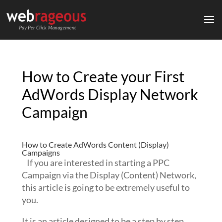
How to Create your First
AdWords Display Network
Campaign
How to Create AdWords Content (Display)
Campaigns
If you are interested in starting a PPC
Campaign via the Display (Content) Network,
this article is going to be extremely useful to
you.
It is an article designed to be a step by step