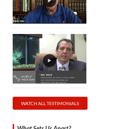
WATCH ALL TESTIMONIALS
What Sets Us Apart?