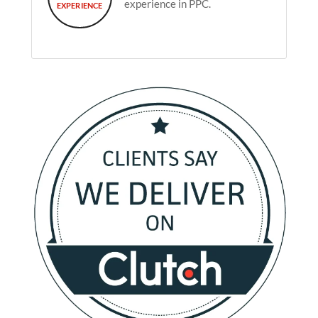
experience in PPC.
EXPERIENCE