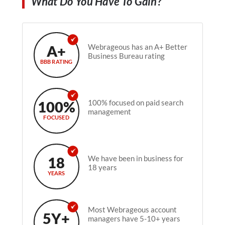
What Do You Have To Gain?
A+
Webrageous has an A+ Better
Business Bureau rating
BBB RATING
100%
100% focused on paid search
management
FOCUSED
18
We have been in business for
18 years
YEARS
Most Webrageous account
5Y+
managers have 5-10+ years