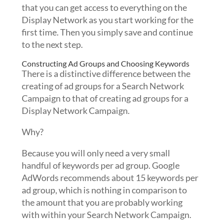
that you can get access to everything on the
Display Network as you start working for the
first time. Then you simply save and continue
to the next step.
Constructing Ad Groups and Choosing Keywords
There is a distinctive difference between the
creating of ad groups for a Search Network
Campaign to that of creating ad groups for a
Display Network Campaign.
Why?
Because you will only need a very small
handful of keywords per ad group. Google
AdWords recommends about 15 keywords per
ad group, which is nothing in comparison to
the amount that you are probably working
with within your Search Network Campaign.