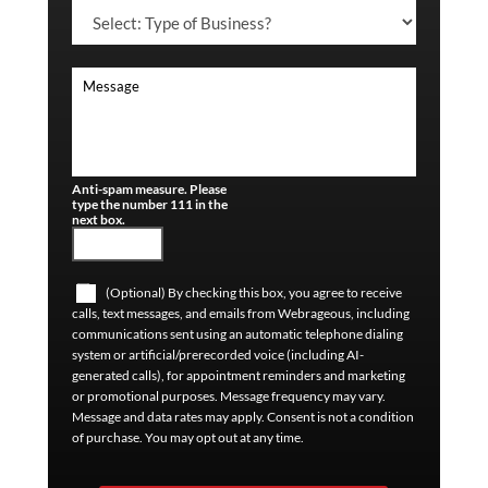
Anti-spam measure. Please
type the number 111 in the
next box.
(Optional) By checking this box, you agree to receive
calls, text messages, and emails from Webrageous, including
communications sent using an automatic telephone dialing
system or artificial/prerecorded voice (including AI-
generated calls), for appointment reminders and marketing
or promotional purposes. Message frequency may vary.
Message and data rates may apply. Consent is not a condition
of purchase. You may opt out at any time.