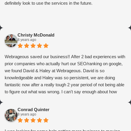
definitely look to use the services in the future.
Christy McDonald
8 years ago
Webrageous saved our business!! After 2 bad experiences with
prior companies who actually hurt our SEO/ranking on google,
we found David & Haley at Webrageous. David is so
knowledgeable and Haley was so persistent, we are doing
fantastic now after a really tough 2 year period of not being able
to figure out what was wrong. I can't say enough about how
thrilled we are with Webrageous, and I highly recommend them
to anyone who wants more qualified leads and conversions
Conrad Quinter
from Adwords!
8 years ago