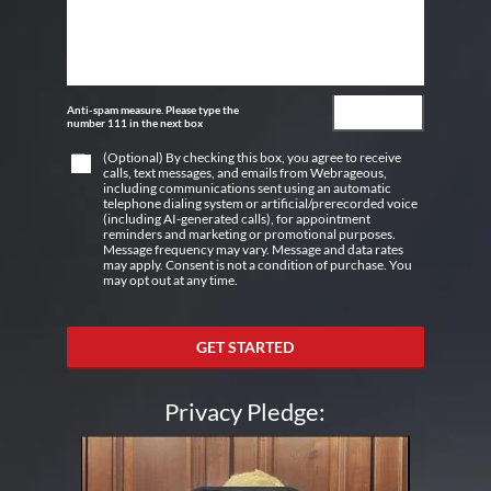
Anti-spam measure. Please type the
number 111 in the next box
(Optional) By checking this box, you agree to receive
calls, text messages, and emails from Webrageous,
including communications sent using an automatic
telephone dialing system or artificial/prerecorded voice
(including AI-generated calls), for appointment
reminders and marketing or promotional purposes.
Message frequency may vary. Message and data rates
may apply. Consent is not a condition of purchase. You
may opt out at any time.
GET STARTED
Privacy Pledge: