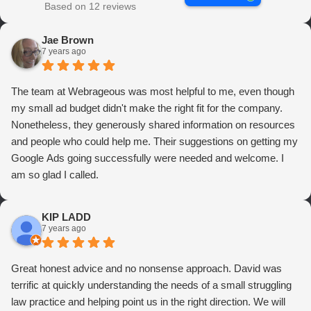
Based on 12 reviews
Jae Brown
7 years ago
The team at Webrageous was most helpful to me, even though
my small ad budget didn't make the right fit for the company.
Nonetheless, they generously shared information on resources
and people who could help me. Their suggestions on getting my
Google Ads going successfully were needed and welcome. I
am so glad I called.
KIP LADD
7 years ago
Great honest advice and no nonsense approach. David was
terrific at quickly understanding the needs of a small struggling
law practice and helping point us in the right direction. We will