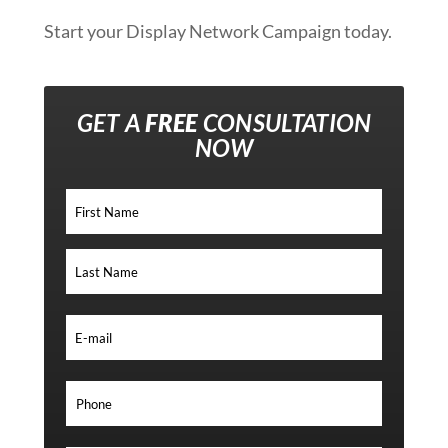
Start your Display Network Campaign today.
GET A
FREE
CONSULTATION
NOW