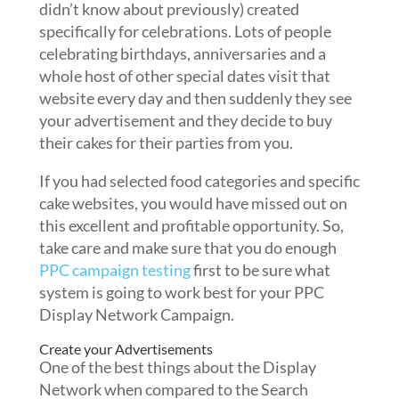
didn’t know about previously) created
specifically for celebrations. Lots of people
celebrating birthdays, anniversaries and a
whole host of other special dates visit that
website every day and then suddenly they see
your advertisement and they decide to buy
their cakes for their parties from you.
If you had selected food categories and specific
cake websites, you would have missed out on
this excellent and profitable opportunity. So,
take care and make sure that you do enough
PPC campaign testing
first to be sure what
system is going to work best for your PPC
Display Network Campaign.
Create your Advertisements
One of the best things about the Display
Network when compared to the Search