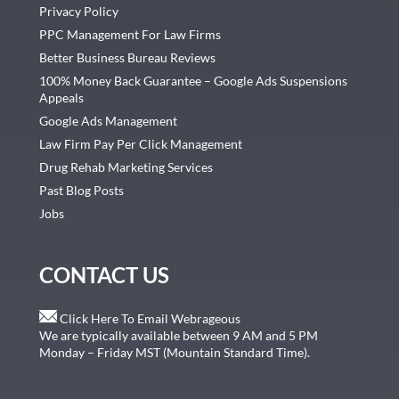
Privacy Policy
PPC Management For Law Firms
Better Business Bureau Reviews
100% Money Back Guarantee – Google Ads Suspensions
Appeals
Google Ads Management
Law Firm Pay Per Click Management
Drug Rehab Marketing Services
Past Blog Posts
Jobs
CONTACT US
Click Here To Email Webrageous
We are typically available between 9 AM and 5 PM
Monday – Friday MST (Mountain Standard Time).