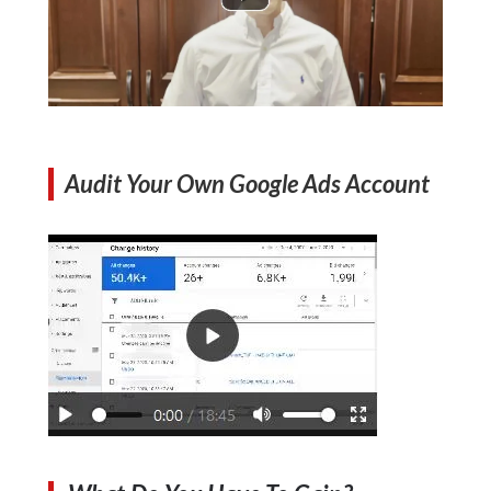
Audit Your Own Google Ads Account