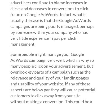
advertisers continue to blame increases in
clicks and decreases in conversions to click
fraud on Google AdWords. In fact, what is
usually the case is that the Google AdWords
campaigns are being poorly managed, perhaps
by someone within your company who has
very little experience in pay per click
management.
Some people might manage your Google
AdWords campaign very well, which is why so
many people click on your advertisement, but
overlook key parts of a campaign such as the
relevance and quality of your landing pages
and usability of your website. If any of these
aspects are below par they will cause potential
customers to click away from your site
without making a conversion. This could be a