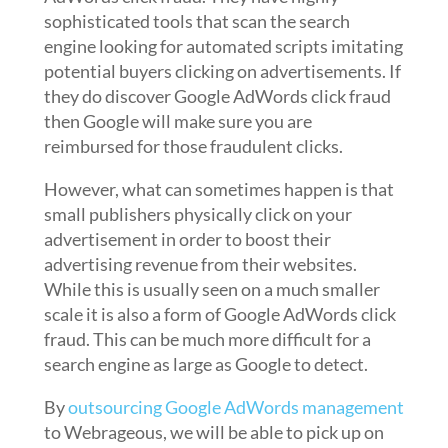
sophisticated tools that scan the search
engine looking for automated scripts imitating
potential buyers clicking on advertisements. If
they do discover Google AdWords click fraud
then Google will make sure you are
reimbursed for those fraudulent clicks.
However, what can sometimes happen is that
small publishers physically click on your
advertisement in order to boost their
advertising revenue from their websites.
While this is usually seen on a much smaller
scale it is also a form of Google AdWords click
fraud. This can be much more difficult for a
search engine as large as Google to detect.
By
outsourcing Google AdWords management
to Webrageous, we will be able to pick up on