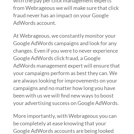
with the pay per click management experts
from Webrageous we will make sure that click
fraud never has an impact on your Google
AdWords account.
At Webrageous, we constantly monitor your
Google AdWords campaigns and look for any
changes. Even if you were to never experience
Google AdWords click fraud, a Google
AdWords management expert will ensure that
your campaigns perform as best they can. We
are always looking for improvements on your
campaigns and no matter how long you have
been with us we will find new ways to boost
your advertising success on Google AdWords.
More importantly, with Webrageous you can
be completely at ease knowing that your
Google AdWords accounts are being looked