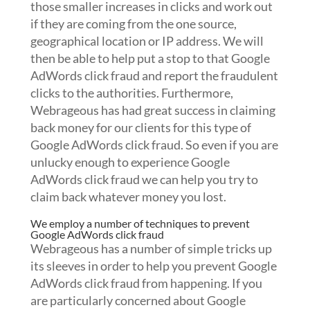
those smaller increases in clicks and work out
if they are coming from the one source,
geographical location or IP address. We will
then be able to help put a stop to that Google
AdWords click fraud and report the fraudulent
clicks to the authorities. Furthermore,
Webrageous has had great success in claiming
back money for our clients for this type of
Google AdWords click fraud. So even if you are
unlucky enough to experience Google
AdWords click fraud we can help you try to
claim back whatever money you lost.
We employ a number of techniques to prevent
Google AdWords click fraud
Webrageous has a number of simple tricks up
its sleeves in order to help you prevent Google
AdWords click fraud from happening. If you
are particularly concerned about Google