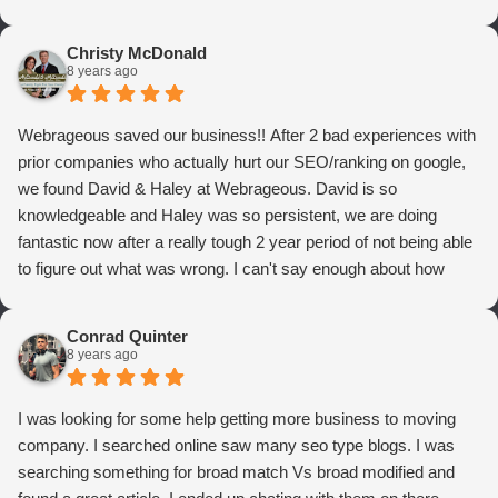
Christy McDonald
8 years ago
Webrageous saved our business!! After 2 bad experiences with
prior companies who actually hurt our SEO/ranking on google,
we found David & Haley at Webrageous. David is so
knowledgeable and Haley was so persistent, we are doing
fantastic now after a really tough 2 year period of not being able
to figure out what was wrong. I can't say enough about how
thrilled we are with Webrageous, and I highly recommend them
to anyone who wants more qualified leads and conversions
Conrad Quinter
from Adwords!
8 years ago
I was looking for some help getting more business to moving
company. I searched online saw many seo type blogs. I was
searching something for broad match Vs broad modified and