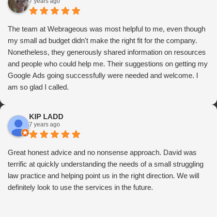
7 years ago
The team at Webrageous was most helpful to me, even though
my small ad budget didn't make the right fit for the company.
Nonetheless, they generously shared information on resources
and people who could help me. Their suggestions on getting my
Google Ads going successfully were needed and welcome. I
am so glad I called.
KIP LADD
7 years ago
Great honest advice and no nonsense approach. David was
terrific at quickly understanding the needs of a small struggling
law practice and helping point us in the right direction. We will
definitely look to use the services in the future.