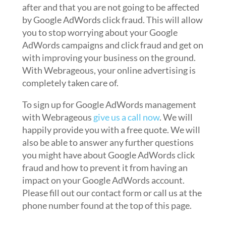
after and that you are not going to be affected
by Google AdWords click fraud. This will allow
you to stop worrying about your Google
AdWords campaigns and click fraud and get on
with improving your business on the ground.
With Webrageous, your online advertising is
completely taken care of.
To sign up for Google AdWords management
with Webrageous
give us a call now
. We will
happily provide you with a free quote. We will
also be able to answer any further questions
you might have about Google AdWords click
fraud and how to prevent it from having an
impact on your Google AdWords account.
Please fill out our contact form or call us at the
phone number found at the top of this page.