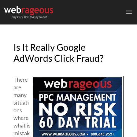
Is It Really Google
AdWords Click Fraud?
There
are
many
situati
ons
where
what is
mistak