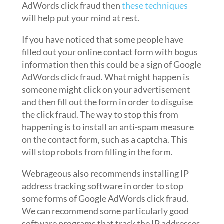
AdWords click fraud then
these techniques
will help put your mind at rest.
If you have noticed that some people have
filled out your online contact form with bogus
information then this could be a sign of Google
AdWords click fraud. What might happen is
someone might click on your advertisement
and then fill out the form in order to disguise
the click fraud. The way to stop this from
happening is to install an anti-spam measure
on the contact form, such as a captcha. This
will stop robots from filling in the form.
Webrageous also recommends installing IP
address tracking software in order to stop
some forms of Google AdWords click fraud.
We can recommend some particularly good
software programs that track the IP addresses