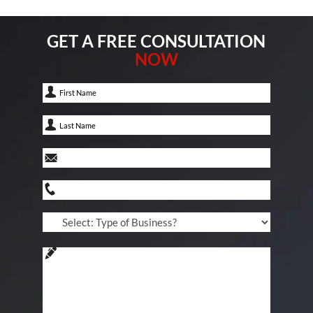
GET A FREE CONSULTATION
NOW