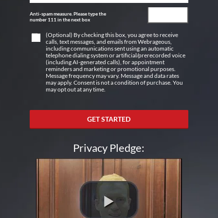
Anti-spam measure. Please type the
number 111 in the next box
(Optional) By checking this box, you agree to receive
calls, text messages, and emails from Webrageous,
including communications sent using an automatic
telephone dialing system or artificial/prerecorded voice
(including AI-generated calls), for appointment
reminders and marketing or promotional purposes.
Message frequency may vary. Message and data rates
may apply. Consent is not a condition of purchase. You
may opt out at any time.
GET STARTED
Privacy Pledge: