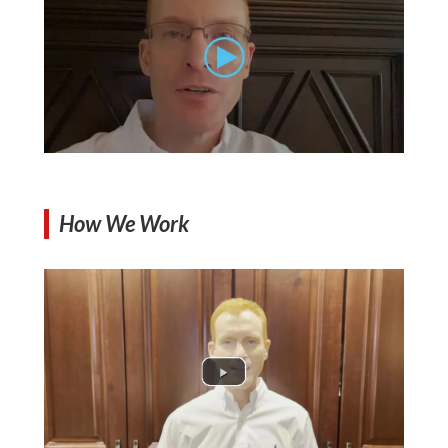
How We Work