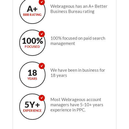
A+
Webrageous has an A+ Better
Business Bureau rating
BBB RATING
100%
100% focused on paid search
management
FOCUSED
18
We have been in business for
18 years
YEARS
Most Webrageous account
5Y+
managers have 5-10+ years
experience in PPC.
EXPERIENCE