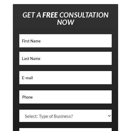
GET A
FREE
CONSULTATION
NOW