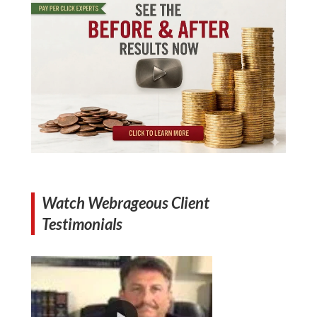
Watch Webrageous Client
Testimonials