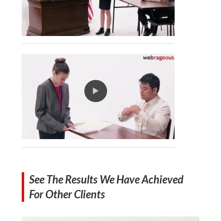
See The Results We Have Achieved
For Other Clients