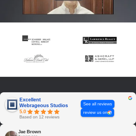
Excellent
See all reviews
Webrageous Studios
5.0
review us on
Based on 12 reviews
Jae Brown