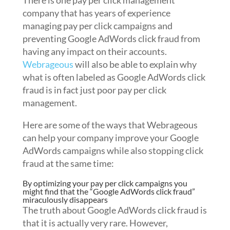
There is one pay per click management
company that has years of experience
managing pay per click campaigns and
preventing Google AdWords click fraud from
having any impact on their accounts.
Webrageous
will also be able to explain why
what is often labeled as Google AdWords click
fraud is in fact just poor pay per click
management.
Here are some of the ways that Webrageous
can help your company improve your Google
AdWords campaigns while also stopping click
fraud at the same time:
By optimizing your pay per click campaigns you
might find that the “Google AdWords click fraud”
miraculously disappears
The truth about Google AdWords click fraud is
that it is actually very rare. However,