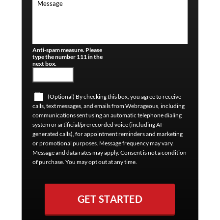
Anti-spam measure. Please
type the number 111 in the
next box.
(Optional) By checking this box, you agree to receive
calls, text messages, and emails from Webrageous, including
communications sent using an automatic telephone dialing
system or artificial/prerecorded voice (including AI-
generated calls), for appointment reminders and marketing
or promotional purposes. Message frequency may vary.
Message and data rates may apply. Consent is not a condition
of purchase. You may opt out at any time.
GET STARTED