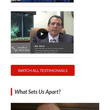
WATCH ALL TESTIMONIALS
What Sets Us Apart?