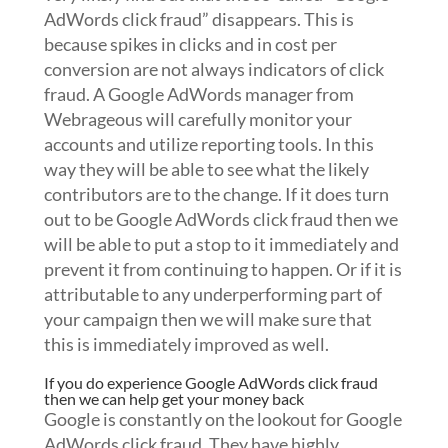
AdWords click fraud” disappears. This is
because spikes in clicks and in cost per
conversion are not always indicators of click
fraud. A Google AdWords manager from
Webrageous will carefully monitor your
accounts and utilize reporting tools. In this
way they will be able to see what the likely
contributors are to the change. If it does turn
out to be Google AdWords click fraud then we
will be able to put a stop to it immediately and
prevent it from continuing to happen. Or if it is
attributable to any underperforming part of
your campaign then we will make sure that
this is immediately improved as well.
If you do experience Google AdWords click fraud
then we can help get your money back
Google is constantly on the lookout for Google
AdWords click fraud. They have highly