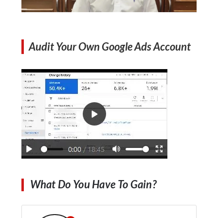
Audit Your Own Google Ads Account
What Do You Have To Gain?