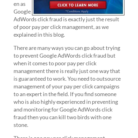
en as
Google
AdWords click fraud is exactly just the result
of poor pay per click management, as we
explained in this blog.
There are many ways you can go about trying
to prevent Google AdWords click fraud but
when it comes to poor pay per click
management there is really just one way that
is guaranteed to work. You need to outsource
management of your pay per click campaigns
to an expert in the field. If you find someone
who is also highly experienced in preventing
and monitoring for Google AdWords click
fraud then you can kill two birds with one
stone.