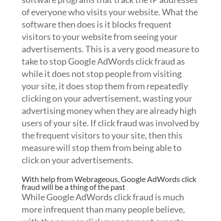
of everyone who visits your website. What the
software then does is it blocks frequent
visitors to your website from seeing your
advertisements. This is a very good measure to
take to stop Google AdWords click fraud as
while it does not stop people from visiting
your site, it does stop them from repeatedly
clicking on your advertisement, wasting your
advertising money when they are already high
users of your site. If click fraud was involved by
the frequent visitors to your site, then this
measure will stop them from being able to
click on your advertisements.
With help from Webrageous, Google AdWords click
fraud will be a thing of the past
While Google AdWords click fraud is much
more infrequent than many people believe,