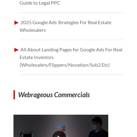
Guide to Legal PPC
2025 Google Ads Strategies For Real Estate
Wholesalers
All About Landing Pages for Google Ads For Real
Estate Investors
(Wholesalers/Flippers/Novation/Sub2 Etc)
Webrageous Commercials