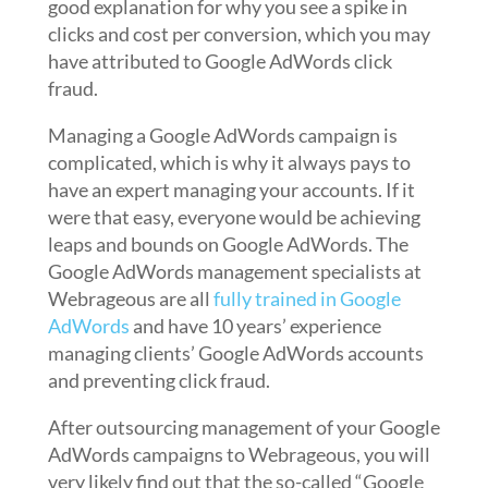
good explanation for why you see a spike in
clicks and cost per conversion, which you may
have attributed to Google AdWords click
fraud.
Managing a Google AdWords campaign is
complicated, which is why it always pays to
have an expert managing your accounts. If it
were that easy, everyone would be achieving
leaps and bounds on Google AdWords. The
Google AdWords management specialists at
Webrageous are all
fully trained in Google
AdWords
and have 10 years’ experience
managing clients’ Google AdWords accounts
and preventing click fraud.
After outsourcing management of your Google
AdWords campaigns to Webrageous, you will
very likely find out that the so-called “Google