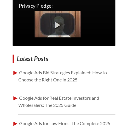
Privacy Pledge:
Latest Posts
Google Ads Bid Strategies Explained: How to
Choose the Right One in 2025
Google Ads for Real Estate Investors and
Wholesalers: The 2025 Guide
Google Ads for Law Firms: The Complete 2025