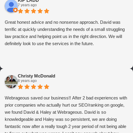
KIP LADD
7 years ago
Great honest advice and no nonsense approach. David was
terrific at quickly understanding the needs of a small struggling
law practice and helping point us in the right direction. We will
definitely look to use the services in the future.
Christy McDonald
8 years ago
Webrageous saved our business!! After 2 bad experiences with
prior companies who actually hurt our SEO/ranking on google,
we found David & Haley at Webrageous. David is so
knowledgeable and Haley was so persistent, we are doing
fantastic now after a really tough 2 year period of not being able