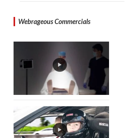
Webrageous Commercials