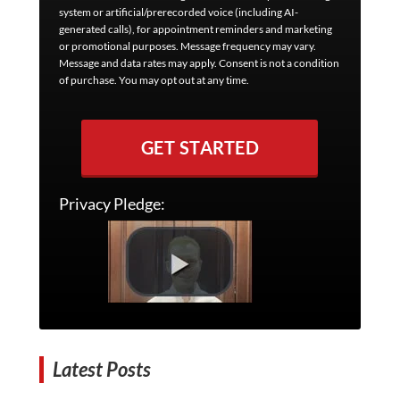
system or artificial/prerecorded voice (including AI-
generated calls), for appointment reminders and marketing
or promotional purposes. Message frequency may vary.
Message and data rates may apply. Consent is not a condition
of purchase. You may opt out at any time.
GET STARTED
Privacy Pledge:
Latest Posts