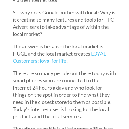
via the Internet too!
So, why does Google bother with local? Why is
it creating so many features and tools for PPC
Advertisers to take advantage of within the
local market?
The answer is because the local market is
HUGE and the local market creates
LOYAL
Customers; loyal for life
!
There are so many people out there today with
smartphones who are connected to the
Internet 24 hours a day and who look for
things on the spot in order to find what they
need in the closest store to them as possible.
Today’s internet user is looking for the local
products and the local services.
Therefore, even if it is a little more difficult to