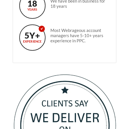
18
We have been in business for
18 years
YEARS
Most Webrageous account
5Y+
managers have 5-10+ years
experience in PPC.
EXPERIENCE