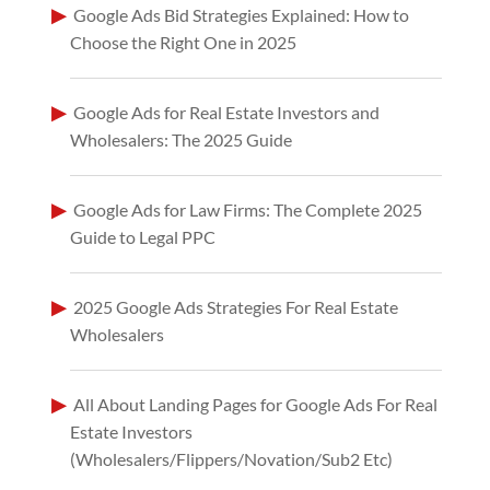
Google Ads Bid Strategies Explained: How to
Choose the Right One in 2025
Google Ads for Real Estate Investors and
Wholesalers: The 2025 Guide
Google Ads for Law Firms: The Complete 2025
Guide to Legal PPC
2025 Google Ads Strategies For Real Estate
Wholesalers
All About Landing Pages for Google Ads For Real
Estate Investors
(Wholesalers/Flippers/Novation/Sub2 Etc)