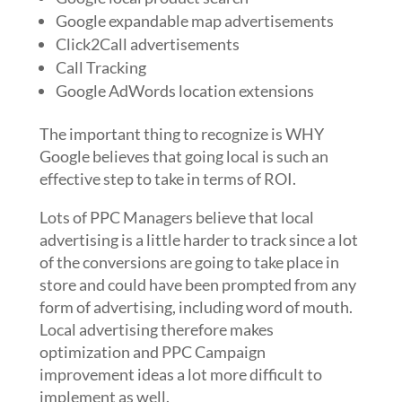
Google expandable map advertisements
Click2Call advertisements
Call Tracking
Google AdWords location extensions
The important thing to recognize is WHY
Google believes that going local is such an
effective step to take in terms of ROI.
Lots of PPC Managers believe that local
advertising is a little harder to track since a lot
of the conversions are going to take place in
store and could have been prompted from any
form of advertising, including word of mouth.
Local advertising therefore makes
optimization and PPC Campaign
improvement ideas a lot more difficult to
implement as well.