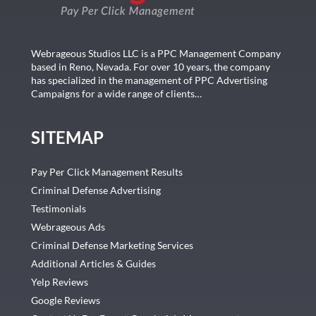
Webrageous Studios LLC is a PPC Management Company
based in Reno, Nevada. For over 10 years, the company
has specialized in the management of PPC Advertising
Campaigns for a wide range of clients…
SITEMAP
Pay Per Click Management Results
Criminal Defense Advertising
Testimonials
Webrageous Ads
Criminal Defense Marketing Services
Additional Articles & Guides
Yelp Reviews
Google Reviews