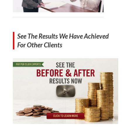
See The Results We Have Achieved
For Other Clients