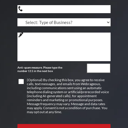
Anti-spam measure. Please type the
number 111 in the next box
(Optional) By checking this box, you agree to receive
calls, text messages, and emails from Webrageous,
including communications sent using an automatic
telephone dialing system or artificial/prerecorded voice
(including AI-generated calls), for appointment
reminders and marketing or promotional purposes.
Message frequency may vary. Message and data rates
may apply. Consent is not a condition of purchase. You
may opt out at any time.