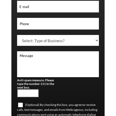
Anti-spam measure. Please
type the number 111 in the
next box.
(Optional) By checking this box, you agree to receive
calls, text messages, and emails from Webrageous, including
communications sent using an automatic telephone dialing