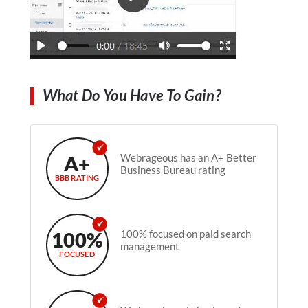
What Do You Have To Gain?
A+
Webrageous has an A+ Better
Business Bureau rating
BBB RATING
100%
100% focused on paid search
management
FOCUSED