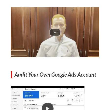
Audit Your Own Google Ads Account