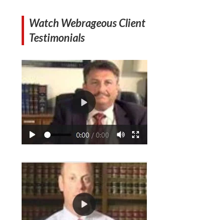
Watch Webrageous Client
Testimonials