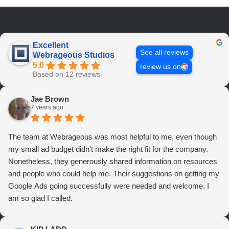
Excellent
See all reviews
Webrageous Studios
5.0
review us on
Based on 12 reviews
Jae Brown
7 years ago
The team at Webrageous was most helpful to me, even though
my small ad budget didn't make the right fit for the company.
Nonetheless, they generously shared information on resources
and people who could help me. Their suggestions on getting my
Google Ads going successfully were needed and welcome. I
am so glad I called.