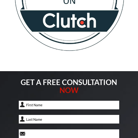
GET A FREE CONSULTATION
NOW