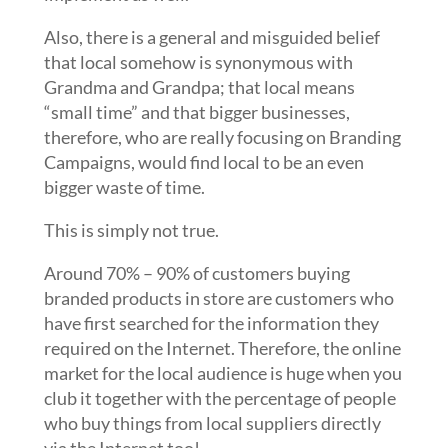
Also, there is a general and misguided belief
that local somehow is synonymous with
Grandma and Grandpa; that local means
“small time” and that bigger businesses,
therefore, who are really focusing on Branding
Campaigns, would find local to be an even
bigger waste of time.
This is simply not true.
Around 70% – 90% of customers buying
branded products in store are customers who
have first searched for the information they
required on the Internet. Therefore, the online
market for the local audience is huge when you
club it together with the percentage of people
who buy things from local suppliers directly