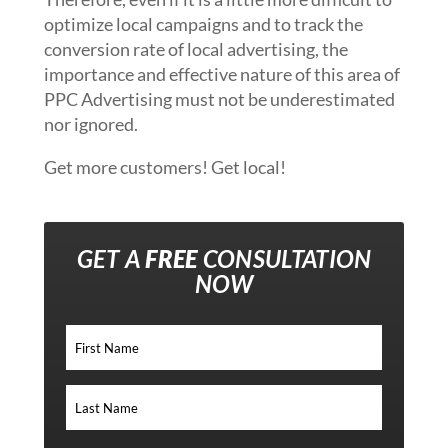
optimize local campaigns and to track the
conversion rate of local advertising, the
importance and effective nature of this area of
PPC Advertising must not be underestimated
nor ignored.
Get more customers! Get local!
GET A
FREE
CONSULTATION
NOW