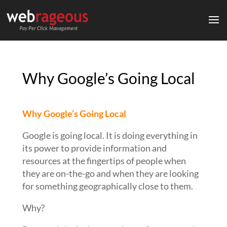
Why Google’s Going Local
Why Google’s Going Local
Google is going local. It is doing everything in
its power to provide information and
resources at the fingertips of people when
they are on-the-go and when they are looking
for something geographically close to them.
Why?