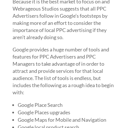
Because it is the best market to focus on and
Webrageous Studios suggests that all PPC
Advertisers follow in Google’s footsteps by
making more of an effort to consider the
importance of local PPC advertising if they
aren’t already doing so.
Google provides a huge number of tools and
features for PPC Advertisers and PPC
Managers to take advantage of in order to
attract and provide services for that local
audience. The list of tools is endless, but
includes the following as a rough idea to begin
with:
Google Place Search
Google Places upgrades
Google Maps for Mobile and Navigation
Google local product search