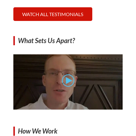
WATCH ALL TESTIMONIALS
What Sets Us Apart?
How We Work