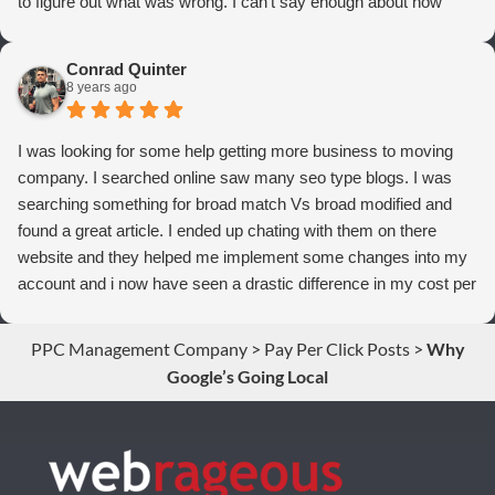
to figure out what was wrong. I can't say enough about how
thrilled we are with Webrageous, and I highly recommend them
to anyone who wants more qualified leads and conversions
Conrad Quinter
from Adwords!
8 years ago
I was looking for some help getting more business to moving
company. I searched online saw many seo type blogs. I was
searching something for broad match Vs broad modified and
found a great article. I ended up chating with them on there
website and they helped me implement some changes into my
account and i now have seen a drastic difference in my cost per
conversions. Thank you so much you guys rock!
PPC Management Company
>
Pay Per Click Posts
>
Why
Google’s Going Local