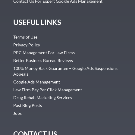
Contact Us For Expert Google Ads Management
USEFUL LINKS
Terms of Use
Privacy Policy
PPC Management For Law Firms
Better Business Bureau Reviews
100% Money Back Guarantee – Google Ads Suspensions
Appeals
Google Ads Management
Law Firm Pay Per Click Management
Drug Rehab Marketing Services
Past Blog Posts
Jobs
CONTACT US