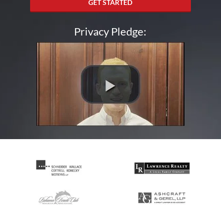
GET STARTED
Privacy Pledge: