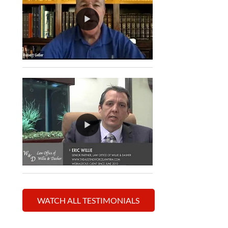
WATCH ALL TESTIMONIALS