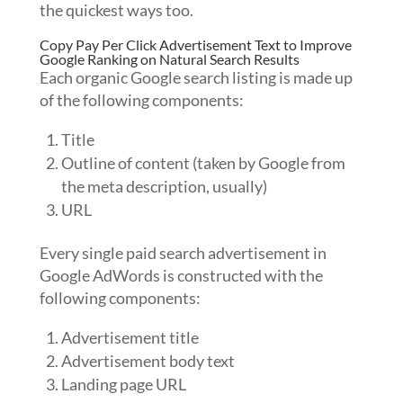
the quickest ways too.
Copy Pay Per Click Advertisement Text to Improve
Google Ranking on Natural Search Results
Each organic Google search listing is made up
of the following components:
Title
Outline of content (taken by Google from
the meta description, usually)
URL
Every single paid search advertisement in
Google AdWords is constructed with the
following components:
Advertisement title
Advertisement body text
Landing page URL