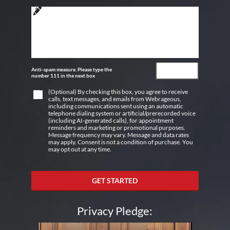
Anti-spam measure. Please type the
number 111 in the next box
(Optional) By checking this box, you agree to receive
calls, text messages, and emails from Webrageous,
including communications sent using an automatic
telephone dialing system or artificial/prerecorded voice
(including AI-generated calls), for appointment
reminders and marketing or promotional purposes.
Message frequency may vary. Message and data rates
may apply. Consent is not a condition of purchase. You
may opt out at any time.
GET STARTED
Privacy Pledge: