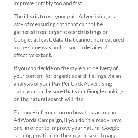
improve notably too and fast.
The idea is to use your paid Advertising as a
way of measuring data that cannot be
gathered from organic search listings on
Google; at least, data that cannot be measured
in the same way and to such a detailed /
effective extent.
If you can decide on the style and delivery of
your content for organic search listings via an
analysis of your Pay Per Click Advertising
data, you can be sure that your Google ranking
on the natural search will rise.
For more information on how to start up an
AdWords Campaign, if you don’t already have
one, in order to improve your natural Google
ranking position on the organic search page,