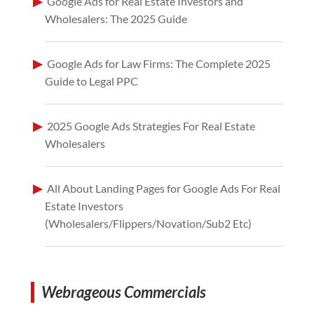
Google Ads for Real Estate Investors and
Wholesalers: The 2025 Guide
Google Ads for Law Firms: The Complete 2025
Guide to Legal PPC
2025 Google Ads Strategies For Real Estate
Wholesalers
All About Landing Pages for Google Ads For Real
Estate Investors
(Wholesalers/Flippers/Novation/Sub2 Etc)
Webrageous Commercials