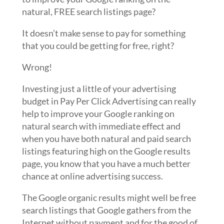
natural, FREE search listings page?
It doesn’t make sense to pay for something
that you could be getting for free, right?
Wrong!
Investing just a little of your advertising
budget in Pay Per Click Advertising can really
help to improve your Google ranking on
natural search with immediate effect and
when you have both natural and paid search
listings featuring high on the Google results
page, you know that you have a much better
chance at online advertising success.
The Google organic results might well be free
search listings that Google gathers from the
Internet without payment and for the good of