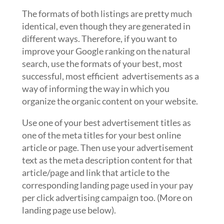
The formats of both listings are pretty much
identical, even though they are generated in
different ways. Therefore, if you want to
improve your Google ranking on the natural
search, use the formats of your best, most
successful, most efficient advertisements as a
way of informing the way in which you
organize the organic content on your website.
Use one of your best advertisement titles as
one of the meta titles for your best online
article or page. Then use your advertisement
text as the meta description content for that
article/page and link that article to the
corresponding landing page used in your pay
per click advertising campaign too. (More on
landing page use below).