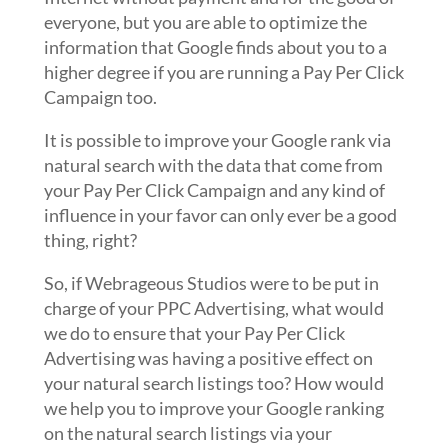
everyone, but you are able to optimize the
information that Google finds about you to a
higher degree if you are running a Pay Per Click
Campaign too.
It is possible to improve your Google rank via
natural search with the data that come from
your Pay Per Click Campaign and any kind of
influence in your favor can only ever be a good
thing, right?
So, if Webrageous Studios were to be put in
charge of your PPC Advertising, what would
we do to ensure that your Pay Per Click
Advertising was having a positive effect on
your natural search listings too? How would
we help you to improve your Google ranking
on the natural search listings via your