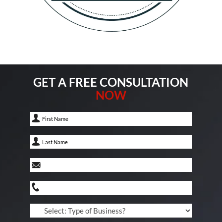
GET A FREE CONSULTATION
NOW