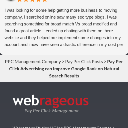
I was looking for some help getting more business to moving
company. I searched online saw many seo type blogs. I was
searching something for broad match Vs broad modified and
found a great article. I ended up chating with them on there
website and they helped me implement some changes into my
account and i now have seen a drastic difference in my cost per
conversions. Thank you so much you guys rock!
PPC Management Company
>
Pay Per Click Posts
>
Pay Per
Click Advertising can Improve Google Rank on Natural
Search Results
Webrageous Studios LLC is a PPC Management Company