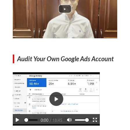
Audit Your Own Google Ads Account