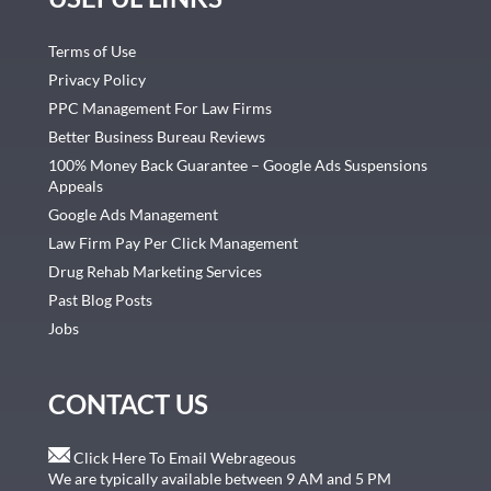
Terms of Use
Privacy Policy
PPC Management For Law Firms
Better Business Bureau Reviews
100% Money Back Guarantee – Google Ads Suspensions
Appeals
Google Ads Management
Law Firm Pay Per Click Management
Drug Rehab Marketing Services
Past Blog Posts
Jobs
CONTACT US
Click Here To Email Webrageous
We are typically available between 9 AM and 5 PM