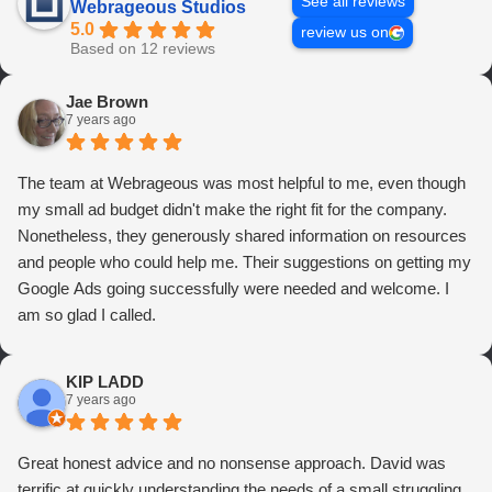
See all reviews
Webrageous Studios
5.0
review us on
Based on 12 reviews
Jae Brown
7 years ago
The team at Webrageous was most helpful to me, even though
my small ad budget didn't make the right fit for the company.
Nonetheless, they generously shared information on resources
and people who could help me. Their suggestions on getting my
Google Ads going successfully were needed and welcome. I
am so glad I called.
KIP LADD
7 years ago
Great honest advice and no nonsense approach. David was
terrific at quickly understanding the needs of a small struggling