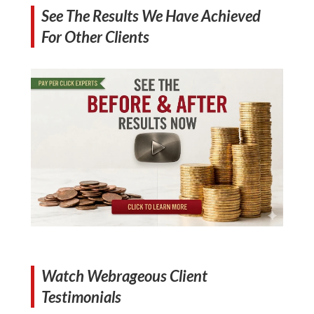
See The Results We Have Achieved
For Other Clients
Watch Webrageous Client
Testimonials