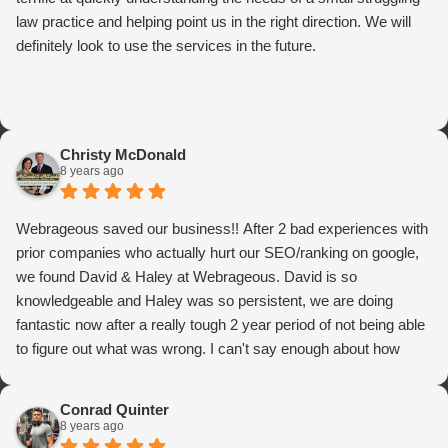
law practice and helping point us in the right direction. We will
definitely look to use the services in the future.
Christy McDonald
8 years ago
Webrageous saved our business!! After 2 bad experiences with
prior companies who actually hurt our SEO/ranking on google,
we found David & Haley at Webrageous. David is so
knowledgeable and Haley was so persistent, we are doing
fantastic now after a really tough 2 year period of not being able
to figure out what was wrong. I can't say enough about how
thrilled we are with Webrageous, and I highly recommend them
to anyone who wants more qualified leads and conversions
Conrad Quinter
from Adwords!
8 years ago