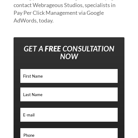
contact Webrageous Studios, specialists in
Pay Per Click Management via Google
AdWords, today.
GET A
FREE
CONSULTATION
NOW