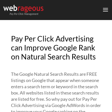
Pay Per Click Advertising
can Improve Google Rank
on Natural Search Results
The Google Natural Search Results are FREE
listings on Google that appear when someone
enters a search term or keyword in the search
box. All websites listed in these search results
are listed for free. So why pay out for Pay Per
Click Advertising via Google AdWords in order
to improve your Google ranking on the