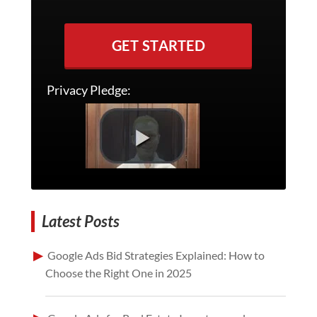
GET STARTED
Privacy Pledge:
Latest Posts
Google Ads Bid Strategies Explained: How to
Choose the Right One in 2025