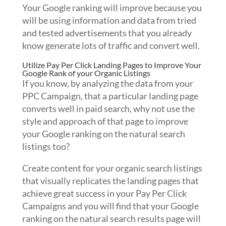
Your Google ranking will improve because you
will be using information and data from tried
and tested advertisements that you already
know generate lots of traffic and convert well.
Utilize Pay Per Click Landing Pages to Improve Your
Google Rank of your Organic Listings
If you know, by analyzing the data from your
PPC Campaign, that a particular landing page
converts well in paid search, why not use the
style and approach of that page to improve
your Google ranking on the natural search
listings too?
Create content for your organic search listings
that visually replicates the landing pages that
achieve great success in your Pay Per Click
Campaigns and you will find that your Google
ranking on the natural search results page will