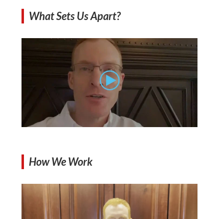
What Sets Us Apart?
How We Work