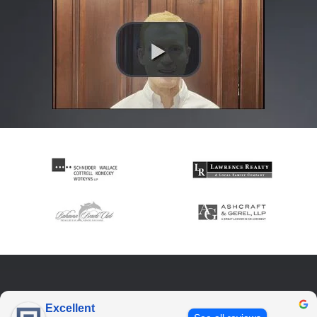
Excellent