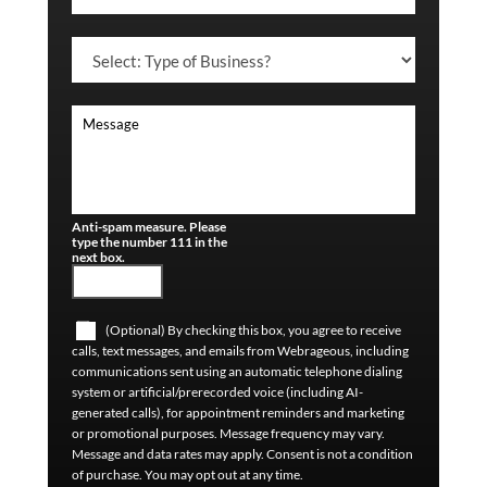
Anti-spam measure. Please
type the number 111 in the
next box.
(Optional) By checking this box, you agree to receive
calls, text messages, and emails from Webrageous, including
communications sent using an automatic telephone dialing
system or artificial/prerecorded voice (including AI-
generated calls), for appointment reminders and marketing
or promotional purposes. Message frequency may vary.
Message and data rates may apply. Consent is not a condition
of purchase. You may opt out at any time.