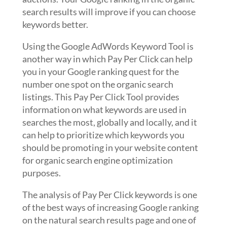
search results will improve if you can choose
keywords better.
Using the Google AdWords Keyword Tool is
another way in which Pay Per Click can help
you in your Google ranking quest for the
number one spot on the organic search
listings. This Pay Per Click Tool provides
information on what keywords are used in
searches the most, globally and locally, and it
can help to prioritize which keywords you
should be promoting in your website content
for organic search engine optimization
purposes.
The analysis of Pay Per Click keywords is one
of the best ways of increasing Google ranking
on the natural search results page and one of