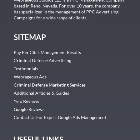
based in Reno, Nevada. For over 10 years, the company
has specialized in the management of PPC Advertising
Campaigns for a wide range of clients…
SITEMAP
Pay Per Click Management Results
Criminal Defense Advertising
Testimonials
Webrageous Ads
Criminal Defense Marketing Services
Additional Articles & Guides
Yelp Reviews
Google Reviews
Contact Us For Expert Google Ads Management
USEFUL LINKS