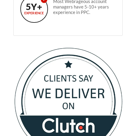
Most Webrageous account
5Y+
managers have 5-10+ years
experience in PPC.
EXPERIENCE