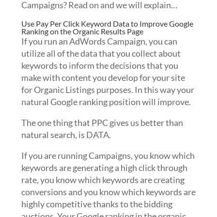
Campaigns? Read on and we will explain…
Use Pay Per Click Keyword Data to Improve Google
Ranking on the Organic Results Page
If you run an AdWords Campaign, you can
utilize all of the data that you collect about
keywords to inform the decisions that you
make with content you develop for your site
for Organic Listings purposes. In this way your
natural Google ranking position will improve.
The one thing that PPC gives us better than
natural search, is DATA.
If you are running Campaigns, you know which
keywords are generating a high click through
rate, you know which keywords are creating
conversions and you know which keywords are
highly competitive thanks to the bidding
auctions. Your Google ranking in the organic