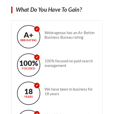
What Do You Have To Gain?
A+
Webrageous has an A+ Better
Business Bureau rating
BBB RATING
100%
100% focused on paid search
management
FOCUSED
18
We have been in business for
18 years
YEARS