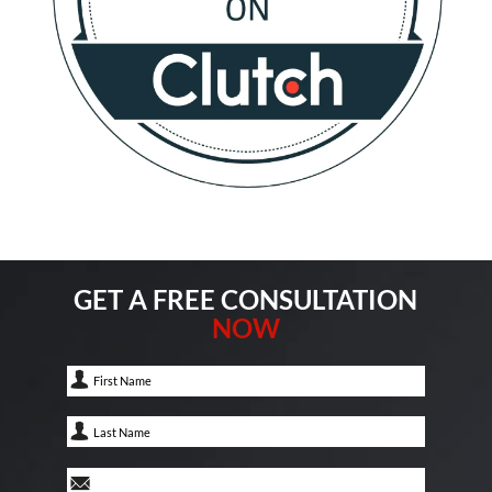
GET A FREE CONSULTATION
NOW