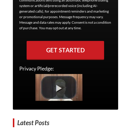
communications sent using an automatic telephone dialing
system or artificial/prerecorded voice (including AI-
generated calls), for appointment reminders and marketing
or promotional purposes. Message frequency may vary.
Message and data rates may apply. Consent is not a condition
of purchase. You may opt out at any time.
GET STARTED
Privacy Pledge:
Latest Posts