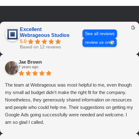
Excellent
See all reviews
Webrageous Studios
5.0
review us on
Based on 12 reviews
Jae Brown
7 years ago
The team at Webrageous was most helpful to me, even though
my small ad budget didn't make the right fit for the company.
Nonetheless, they generously shared information on resources
and people who could help me. Their suggestions on getting my
Google Ads going successfully were needed and welcome. I
am so glad I called.