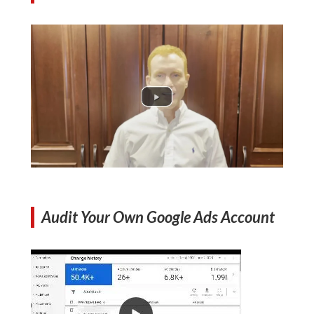
Audit Your Own Google Ads Account