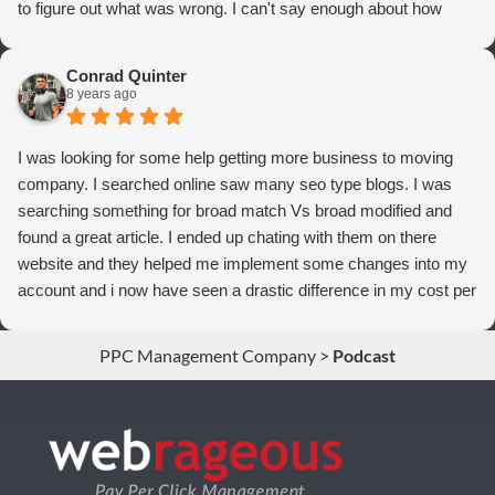
to figure out what was wrong. I can't say enough about how
thrilled we are with Webrageous, and I highly recommend them
to anyone who wants more qualified leads and conversions
Conrad Quinter
from Adwords!
8 years ago
I was looking for some help getting more business to moving
company. I searched online saw many seo type blogs. I was
searching something for broad match Vs broad modified and
found a great article. I ended up chating with them on there
website and they helped me implement some changes into my
account and i now have seen a drastic difference in my cost per
conversions. Thank you so much you guys rock!
PPC Management Company
>
Podcast