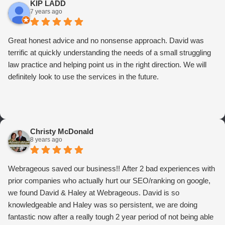
KIP LADD
7 years ago
Great honest advice and no nonsense approach. David was
terrific at quickly understanding the needs of a small struggling
law practice and helping point us in the right direction. We will
definitely look to use the services in the future.
Christy McDonald
8 years ago
Webrageous saved our business!! After 2 bad experiences with
prior companies who actually hurt our SEO/ranking on google,
we found David & Haley at Webrageous. David is so
knowledgeable and Haley was so persistent, we are doing
fantastic now after a really tough 2 year period of not being able