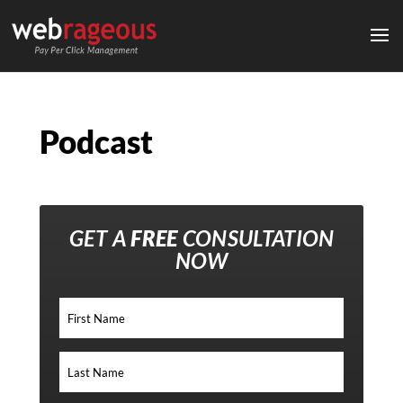
Podcast
GET A
FREE
CONSULTATION
NOW