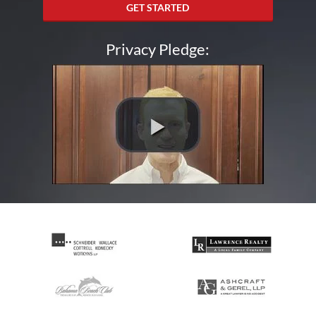
GET STARTED
Privacy Pledge: