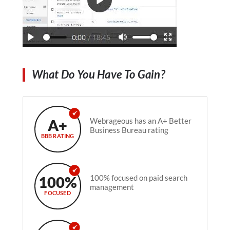
What Do You Have To Gain?
A+
Webrageous has an A+ Better
Business Bureau rating
BBB RATING
100%
100% focused on paid search
management
FOCUSED