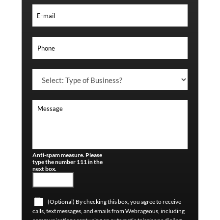
Anti-spam measure. Please
type the number 111 in the
next box.
(Optional) By checking this box, you agree to receive
calls, text messages, and emails from Webrageous, including