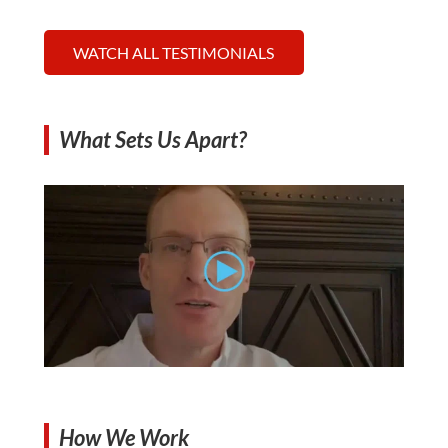
WATCH ALL TESTIMONIALS
What Sets Us Apart?
How We Work