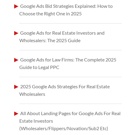
Google Ads Bid Strategies Explained: How to
Choose the Right One in 2025
Google Ads for Real Estate Investors and
Wholesalers: The 2025 Guide
Google Ads for Law Firms: The Complete 2025
Guide to Legal PPC
2025 Google Ads Strategies For Real Estate
Wholesalers
All About Landing Pages for Google Ads For Real
Estate Investors
(Wholesalers/Flippers/Novation/Sub2 Etc)