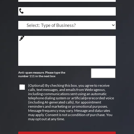
Anti-spam measure. Please type the
number 111 in the next box
(Optional) By checking this box, you agree to receive
calls, text messages, and emails from Webrageous,
including communications sent using an automatic
telephone dialing system or artificial/prerecorded voice
(including AI-generated calls), for appointment
reminders and marketing or promotional purposes.
Message frequency may vary. Message and data rates
may apply. Consent is not a condition of purchase. You
may opt out at any time.