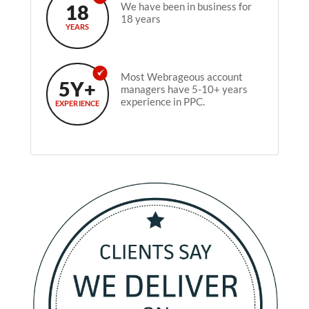
18
We have been in business for
18 years
YEARS
Most Webrageous account
5Y+
managers have 5-10+ years
experience in PPC.
EXPERIENCE