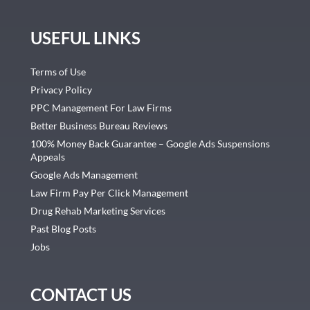
USEFUL LINKS
Terms of Use
Privacy Policy
PPC Management For Law Firms
Better Business Bureau Reviews
100% Money Back Guarantee – Google Ads Suspensions
Appeals
Google Ads Management
Law Firm Pay Per Click Management
Drug Rehab Marketing Services
Past Blog Posts
Jobs
CONTACT US