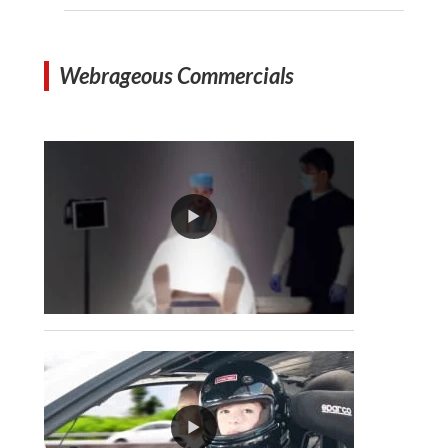
Webrageous Commercials