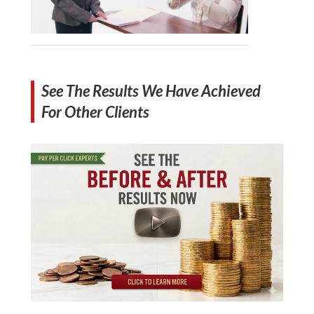
See The Results We Have Achieved
For Other Clients