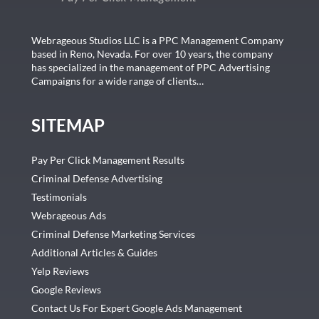
Webrageous Studios LLC is a PPC Management Company
based in Reno, Nevada. For over 10 years, the company
has specialized in the management of PPC Advertising
Campaigns for a wide range of clients…
SITEMAP
Pay Per Click Management Results
Criminal Defense Advertising
Testimonials
Webrageous Ads
Criminal Defense Marketing Services
Additional Articles & Guides
Yelp Reviews
Google Reviews
Contact Us For Expert Google Ads Management