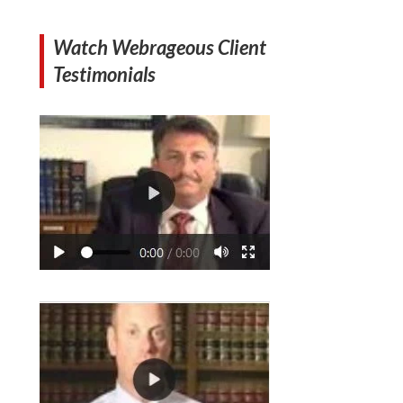
Watch Webrageous Client
Testimonials