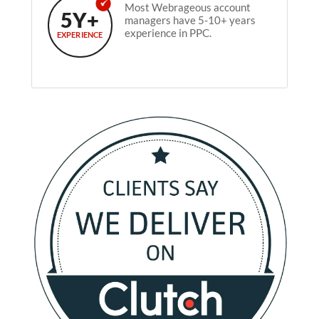
Most Webrageous account
5Y+
managers have 5-10+ years
experience in PPC.
EXPERIENCE