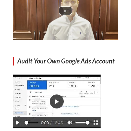
Audit Your Own Google Ads Account