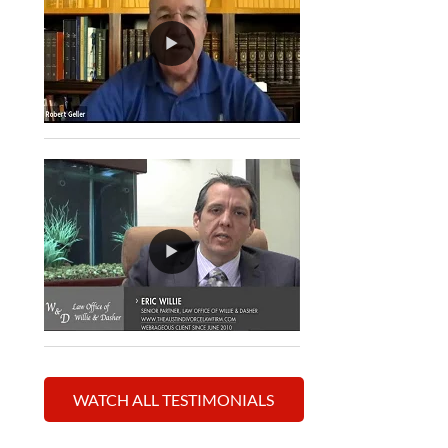
WATCH ALL TESTIMONIALS