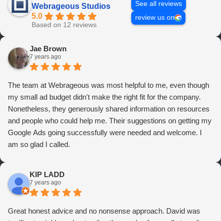
See all reviews
Webrageous Studios
5.0
review us on
Based on 12 reviews
Jae Brown
7 years ago
The team at Webrageous was most helpful to me, even though
my small ad budget didn't make the right fit for the company.
Nonetheless, they generously shared information on resources
and people who could help me. Their suggestions on getting my
Google Ads going successfully were needed and welcome. I
am so glad I called.
KIP LADD
7 years ago
Great honest advice and no nonsense approach. David was