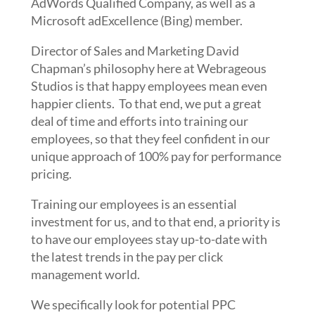
AdWords Qualified Company, as well as a
Microsoft adExcellence (Bing) member.
Director of Sales and Marketing David
Chapman’s philosophy here at Webrageous
Studios is that happy employees mean even
happier clients. To that end, we put a great
deal of time and efforts into training our
employees, so that they feel confident in our
unique approach of 100% pay for performance
pricing.
Training our employees is an essential
investment for us, and to that end, a priority is
to have our employees stay up-to-date with
the latest trends in the pay per click
management world.
We specifically look for potential PPC