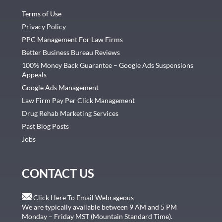
Terms of Use
Privacy Policy
PPC Management For Law Firms
Better Business Bureau Reviews
100% Money Back Guarantee – Google Ads Suspensions
Appeals
Google Ads Management
Law Firm Pay Per Click Management
Drug Rehab Marketing Services
Past Blog Posts
Jobs
CONTACT US
Click Here To Email Webrageous
We are typically available between 9 AM and 5 PM
Monday – Friday MST (Mountain Standard Time).