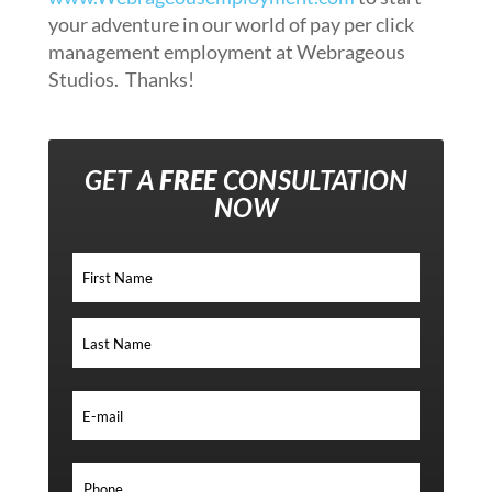
your adventure in our world of pay per click
management employment at Webrageous
Studios. Thanks!
GET A
FREE
CONSULTATION
NOW