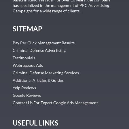
has specialized in the management of PPC Advertising
Campaigns for a wide range of clients…
SITEMAP
Pay Per Click Management Results
Criminal Defense Advertising
Testimonials
Webrageous Ads
Criminal Defense Marketing Services
Additional Articles & Guides
Yelp Reviews
Google Reviews
Contact Us For Expert Google Ads Management
USEFUL LINKS