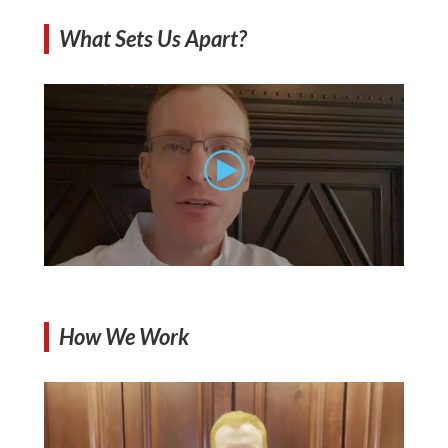
What Sets Us Apart?
How We Work