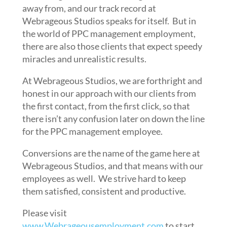
away from, and our track record at
Webrageous Studios speaks for itself. But in
the world of PPC management employment,
there are also those clients that expect speedy
miracles and unrealistic results.
At Webrageous Studios, we are forthright and
honest in our approach with our clients from
the first contact, from the first click, so that
there isn’t any confusion later on down the line
for the PPC management employee.
Conversions are the name of the game here at
Webrageous Studios, and that means with our
employees as well. We strive hard to keep
them satisfied, consistent and productive.
Please visit
www.Webrageousemployment.com
to start