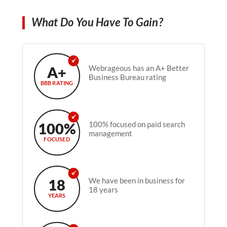
What Do You Have To Gain?
A+
Webrageous has an A+ Better
Business Bureau rating
BBB RATING
100%
100% focused on paid search
management
FOCUSED
18
We have been in business for
18 years
YEARS