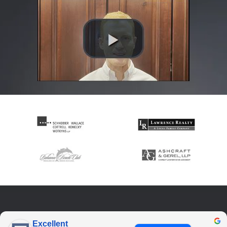
Excellent