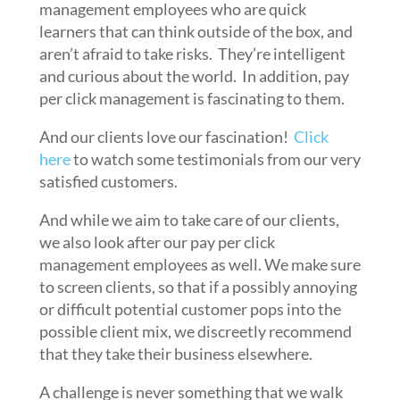
management employees who are quick
learners that can think outside of the box, and
aren’t afraid to take risks. They’re intelligent
and curious about the world. In addition, pay
per click management is fascinating to them.
And our clients love our fascination!
Click
here
to watch some testimonials from our very
satisfied customers.
And while we aim to take care of our clients,
we also look after our pay per click
management employees as well. We make sure
to screen clients, so that if a possibly annoying
or difficult potential customer pops into the
possible client mix, we discreetly recommend
that they take their business elsewhere.
A challenge is never something that we walk