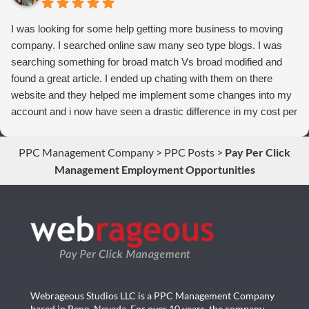
I was looking for some help getting more business to moving
company. I searched online saw many seo type blogs. I was
searching something for broad match Vs broad modified and
found a great article. I ended up chating with them on there
website and they helped me implement some changes into my
account and i now have seen a drastic difference in my cost per
conversions. Thank you so much you guys rock!
PPC Management Company
>
PPC Posts
>
Pay Per Click
Management Employment Opportunities
Webrageous Studios LLC is a PPC Management Company
based in Reno, Nevada. For over 10 years, the company