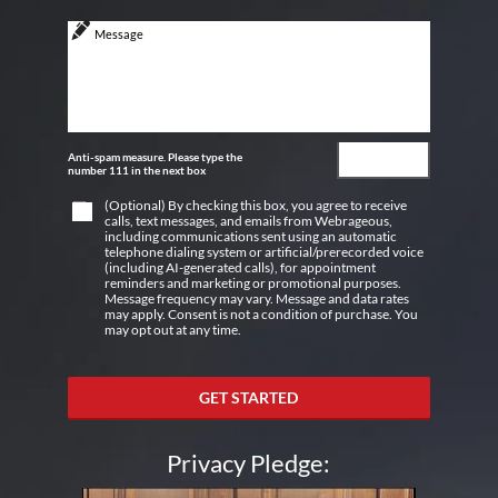
Anti-spam measure. Please type the
number 111 in the next box
(Optional) By checking this box, you agree to receive
calls, text messages, and emails from Webrageous,
including communications sent using an automatic
telephone dialing system or artificial/prerecorded voice
(including AI-generated calls), for appointment
reminders and marketing or promotional purposes.
Message frequency may vary. Message and data rates
may apply. Consent is not a condition of purchase. You
may opt out at any time.
GET STARTED
Privacy Pledge: