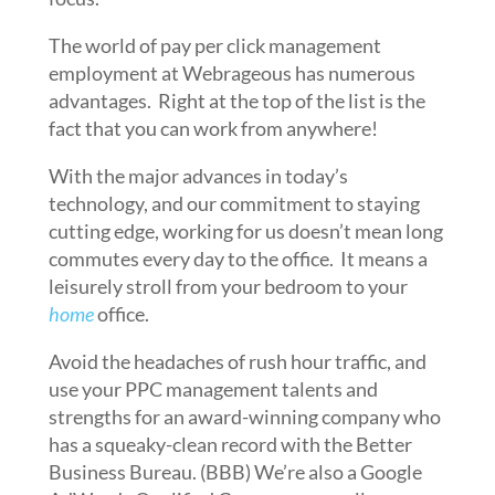
The world of pay per click management
employment at Webrageous has numerous
advantages. Right at the top of the list is the
fact that you can work from anywhere!
With the major advances in today’s
technology, and our commitment to staying
cutting edge, working for us doesn’t mean long
commutes every day to the office. It means a
leisurely stroll from your bedroom to your
home
office.
Avoid the headaches of rush hour traffic, and
use your PPC management talents and
strengths for an award-winning company who
has a squeaky-clean record with the Better
Business Bureau. (BBB) We’re also a Google