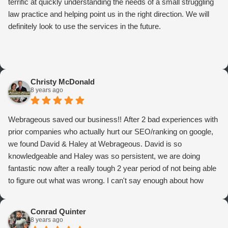
terrific at quickly understanding the needs of a small struggling
law practice and helping point us in the right direction. We will
definitely look to use the services in the future.
Christy McDonald
8 years ago
Webrageous saved our business!! After 2 bad experiences with
prior companies who actually hurt our SEO/ranking on google,
we found David & Haley at Webrageous. David is so
knowledgeable and Haley was so persistent, we are doing
fantastic now after a really tough 2 year period of not being able
to figure out what was wrong. I can't say enough about how
thrilled we are with Webrageous, and I highly recommend them
to anyone who wants more qualified leads and conversions
Conrad Quinter
from Adwords!
8 years ago