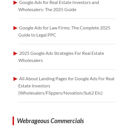
Google Ads for Real Estate Investors and
Wholesalers: The 2025 Guide
Google Ads for Law Firms: The Complete 2025
Guide to Legal PPC
2025 Google Ads Strategies For Real Estate
Wholesalers
All About Landing Pages for Google Ads For Real
Estate Investors
(Wholesalers/Flippers/Novation/Sub2 Etc)
Webrageous Commercials