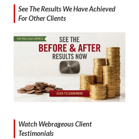
See The Results We Have Achieved
For Other Clients
Watch Webrageous Client
Testimonials