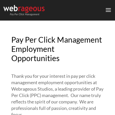
Pay Per Click Management
Employment
Opportunities
Thank you for your interest in pay per click
management employment opportunities at
Webrageous Studios, a leading provider of Pay
Per Click (PPC) management. Our name truly
reflects the spirit of our company. We are
professionals full of passion, creativity and
focus.