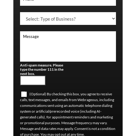
Anti-spam measure. Please
type the number 111 in the
next box.
(Optional) By checking this box, you agree to receive
calls, text messages, and emails from Webrageous, including
communications sent using an automatic telephone dialing
system or artificial/prerecorded voice (including AI-
generated calls), for appointment reminders and marketing
or promotional purposes. Message frequency may vary.
Message and data rates may apply. Consent is not a condition
of purchase. You may opt out at any time.