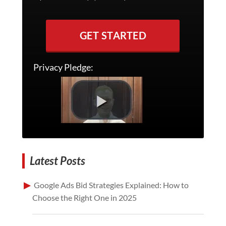
GET STARTED
Privacy Pledge:
Latest Posts
Google Ads Bid Strategies Explained: How to
Choose the Right One in 2025