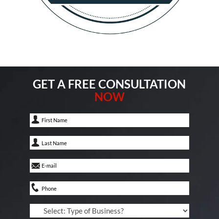
GET A FREE CONSULTATION
NOW