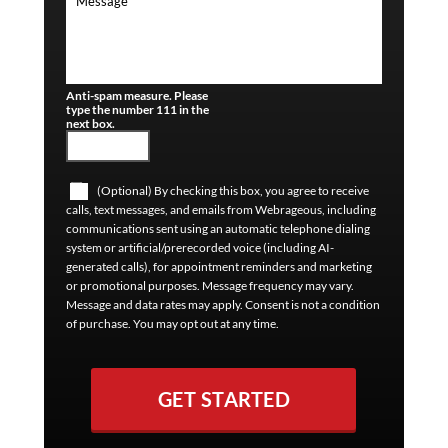
Anti-spam measure. Please
type the number 111 in the
next box.
(Optional) By checking this box, you agree to receive
calls, text messages, and emails from Webrageous, including
communications sent using an automatic telephone dialing
system or artificial/prerecorded voice (including AI-
generated calls), for appointment reminders and marketing
or promotional purposes. Message frequency may vary.
Message and data rates may apply. Consent is not a condition
of purchase. You may opt out at any time.
GET STARTED