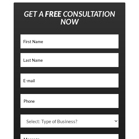
GET A
FREE
CONSULTATION
NOW