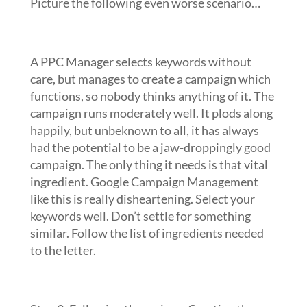
Picture the following even worse scenario…
A PPC Manager selects keywords without
care, but manages to create a campaign which
functions, so nobody thinks anything of it. The
campaign runs moderately well. It plods along
happily, but unbeknown to all, it has always
had the potential to be a jaw-droppingly good
campaign. The only thing it needs is that vital
ingredient. Google Campaign Management
like this is really disheartening. Select your
keywords well. Don’t settle for something
similar. Follow the list of ingredients needed
to the letter.