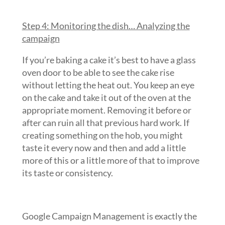
Step 4: Monitoring the dish… Analyzing the
campaign
If you’re baking a cake it’s best to have a glass
oven door to be able to see the cake rise
without letting the heat out. You keep an eye
on the cake and take it out of the oven at the
appropriate moment. Removing it before or
after can ruin all that previous hard work. If
creating something on the hob, you might
taste it every now and then and add a little
more of this or a little more of that to improve
its taste or consistency.
Google Campaign Management is exactly the