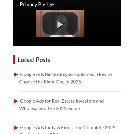
Privacy Pledge:
Latest Posts
Google Ads Bid Strategies Explained: How to
Choose the Right One in 2025
Google Ads for Real Estate Investors and
Wholesalers: The 2025 Guide
Google Ads for Law Firms: The Complete 2025