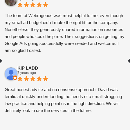
The team at Webrageous was most helpful to me, even though
my small ad budget didn't make the right fit for the company.
Nonetheless, they generously shared information on resources
and people who could help me. Their suggestions on getting my
Google Ads going successfully were needed and welcome. I
am so glad I called.
KIP LADD
7 years ago
Great honest advice and no nonsense approach. David was
terrific at quickly understanding the needs of a small struggling
law practice and helping point us in the right direction. We will
definitely look to use the services in the future.