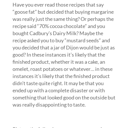
Have you ever read those recipes that say
“goose fat” but decided that buying margarine
was really just the same thing? Or perhaps the
recipe said “70% cocoa chocolate” and you
bought Cadbury’s Dairy Milk? Maybe the
recipe asked you to buy “mustard seeds” and
you decided that a jar of Dijon would be just as
good? In these instances it’s likely that the
finished product, whether it was a cake, an
omelet, roast potatoes or whatever… in these
instances it’s likely that the finished product
didn’t taste quite right. It may be that you
ended up with a complete disaster or with
something that looked good on the outside but
was really disappointing to taste.