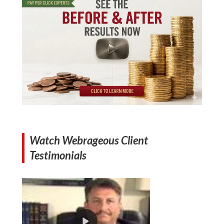
Watch Webrageous Client
Testimonials