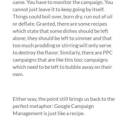
same. You have to monitor the campaign. You
cannot just leave it to keep going by itself.
Things could boil over, burn dry, run out of oil
or deflate. Granted, there are some recipes
which state that some dishes should be left
alone; they should be left to simmer and that
too much prodding or stirring will only serve
to destroy the flavor. Similarly, there are PPC
campaigns that are like this too; campaigns
which need to be left to bubble away on their
own.
Either way, the point still brings us back to the
perfect metaphor: Google Campaign
Management is just like a recipe.