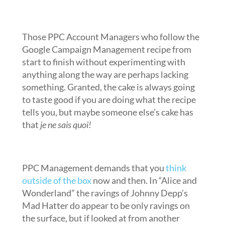
Those PPC Account Managers who follow the
Google Campaign Management recipe from
start to finish without experimenting with
anything along the way are perhaps lacking
something. Granted, the cake is always going
to taste good if you are doing what the recipe
tells you, but maybe someone else’s cake has
that
je ne sais quoi!
PPC Management demands that you
think
outside of the box
now and then. In “Alice and
Wonderland” the ravings of Johnny Depp’s
Mad Hatter do appear to be only ravings on
the surface, but if looked at from another