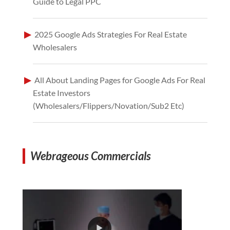
Guide to Legal PPC
2025 Google Ads Strategies For Real Estate
Wholesalers
All About Landing Pages for Google Ads For Real
Estate Investors
(Wholesalers/Flippers/Novation/Sub2 Etc)
Webrageous Commercials