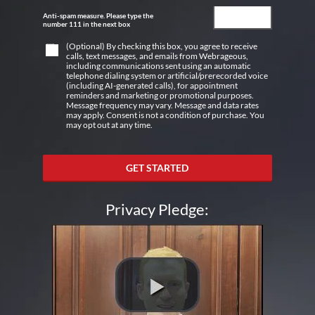
Anti-spam measure. Please type the
number 111 in the next box
(Optional) By checking this box, you agree to receive
calls, text messages, and emails from Webrageous,
including communications sent using an automatic
telephone dialing system or artificial/prerecorded voice
(including AI-generated calls), for appointment
reminders and marketing or promotional purposes.
Message frequency may vary. Message and data rates
may apply. Consent is not a condition of purchase. You
may opt out at any time.
GET STARTED
Privacy Pledge: