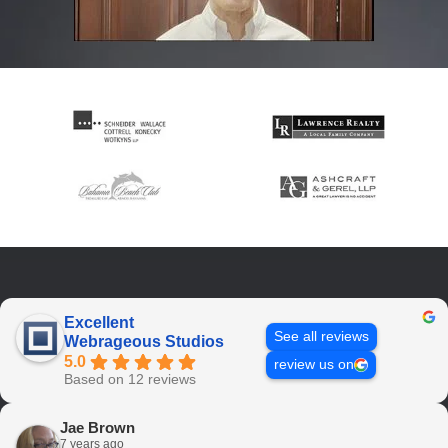
Excellent
See all reviews
Webrageous Studios
5.0
review us on
Based on 12 reviews
Jae Brown
7 years ago