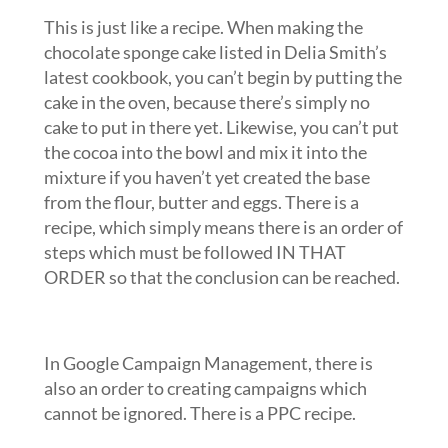
This is just like a recipe. When making the
chocolate sponge cake listed in Delia Smith’s
latest cookbook, you can’t begin by putting the
cake in the oven, because there’s simply no
cake to put in there yet. Likewise, you can’t put
the cocoa into the bowl and mix it into the
mixture if you haven’t yet created the base
from the flour, butter and eggs. There is a
recipe, which simply means there is an order of
steps which must be followed IN THAT
ORDER so that the conclusion can be reached.
In Google Campaign Management, there is
also an order to creating campaigns which
cannot be ignored. There is a PPC recipe.