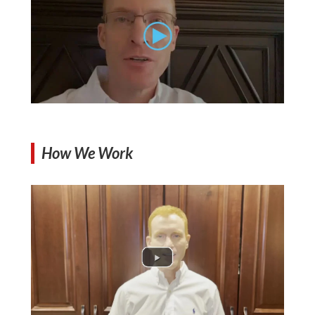
How We Work