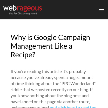
Why is Google Campaign
Management Like a
Recipe?
If you’re reading this article it’s probably
because you’ve already spent a huge amount
of time thinking about the “PPC Wonderland”
riddle that we posted recently on our blog. If
you know nothing about the blog post and
have landed on this page via another route,
welcome regardless!
and click here to read the