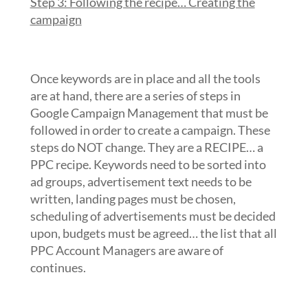
Step 3: Following the recipe… Creating the
campaign
Once keywords are in place and all the tools
are at hand, there are a series of steps in
Google Campaign Management that must be
followed in order to create a campaign. These
steps do NOT change. They are a RECIPE… a
PPC recipe. Keywords need to be sorted into
ad groups, advertisement text needs to be
written, landing pages must be chosen,
scheduling of advertisements must be decided
upon, budgets must be agreed… the list that all
PPC Account Managers are aware of
continues.