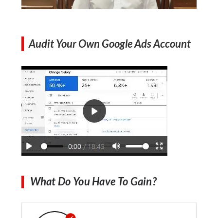
Audit Your Own Google Ads Account
What Do You Have To Gain?