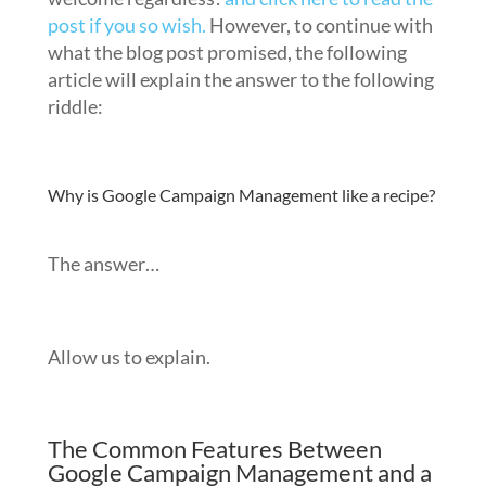
post if you so wish.
However, to continue with
what the blog post promised, the following
article will explain the answer to the following
riddle:
Why is Google Campaign Management like a recipe?
The answer…
Allow us to explain.
The Common Features Between
Google Campaign Management and a