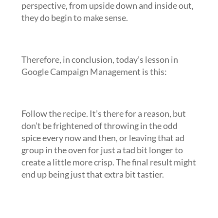
perspective, from upside down and inside out,
they do begin to make sense.
Therefore, in conclusion, today’s lesson in
Google Campaign Management is this:
Follow the recipe. It’s there for a reason, but
don’t be frightened of throwing in the odd
spice every now and then, or leaving that ad
group in the oven for just a tad bit longer to
create a little more crisp. The final result might
end up being just that extra bit tastier.