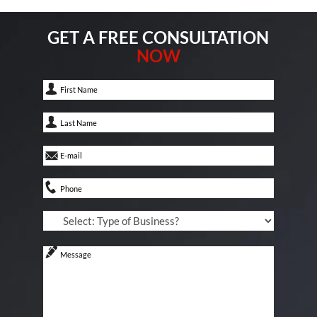
GET A FREE CONSULTATION
NOW