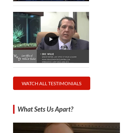
WATCH ALL TESTIMONIALS
What Sets Us Apart?