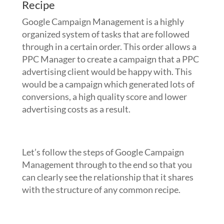
Recipe
Google Campaign Management is a highly
organized system of tasks that are followed
through in a certain order. This order allows a
PPC Manager to create a campaign that a PPC
advertising client would be happy with. This
would be a campaign which generated lots of
conversions, a high quality score and lower
advertising costs as a result.
Let’s follow the steps of Google Campaign
Management through to the end so that you
can clearly see the relationship that it shares
with the structure of any common recipe.