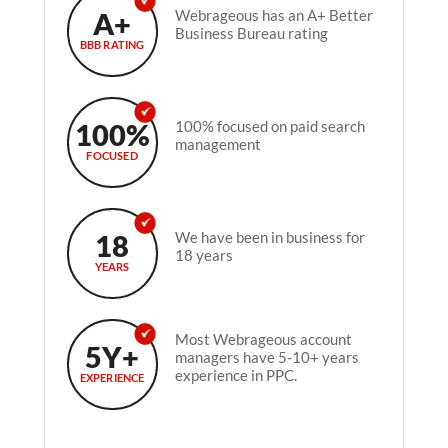
A+
Webrageous has an A+ Better
Business Bureau rating
BBB RATING
100%
100% focused on paid search
management
FOCUSED
18
We have been in business for
18 years
YEARS
Most Webrageous account
5Y+
managers have 5-10+ years
experience in PPC.
EXPERIENCE