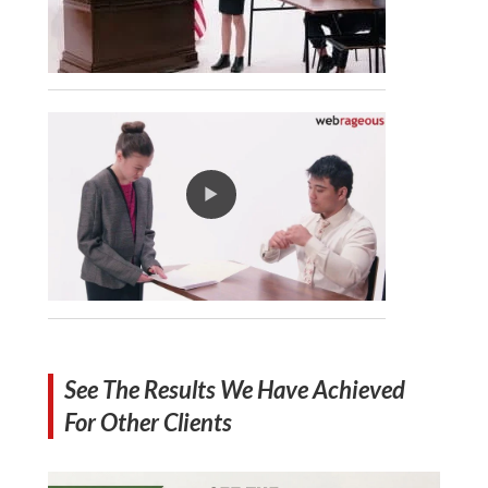
See The Results We Have Achieved
For Other Clients