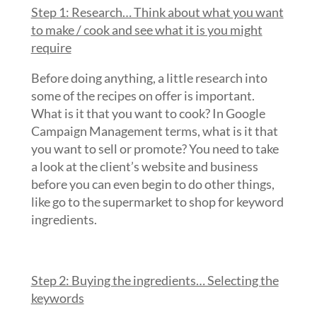
Step 1: Research… Think about what you want
to make / cook and see what it is you might
require
Before doing anything, a little research into
some of the recipes on offer is important.
What is it that you want to cook? In Google
Campaign Management terms, what is it that
you want to sell or promote? You need to take
a look at the client’s website and business
before you can even begin to do other things,
like go to the supermarket to shop for keyword
ingredients.
Step 2: Buying the ingredients… Selecting the
keywords