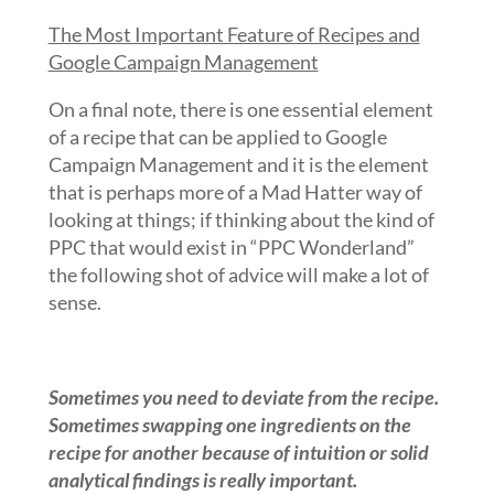
The Most Important Feature of Recipes and
Google Campaign Management
On a final note, there is one essential element
of a recipe that can be applied to Google
Campaign Management and it is the element
that is perhaps more of a Mad Hatter way of
looking at things; if thinking about the kind of
PPC that would exist in “PPC Wonderland”
the following shot of advice will make a lot of
sense.
Sometimes you need to deviate from the recipe.
Sometimes swapping one ingredients on the
recipe for another because of intuition or solid
analytical findings is really important.