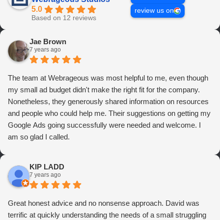
5.0
review us on
Based on 12 reviews
Jae Brown
7 years ago
The team at Webrageous was most helpful to me, even though
my small ad budget didn't make the right fit for the company.
Nonetheless, they generously shared information on resources
and people who could help me. Their suggestions on getting my
Google Ads going successfully were needed and welcome. I
am so glad I called.
KIP LADD
7 years ago
Great honest advice and no nonsense approach. David was
terrific at quickly understanding the needs of a small struggling