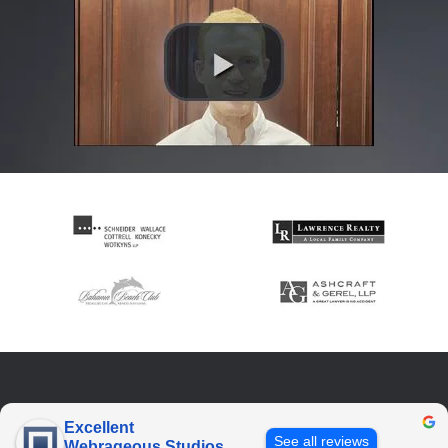
Excellent
See all reviews
Webrageous Studios