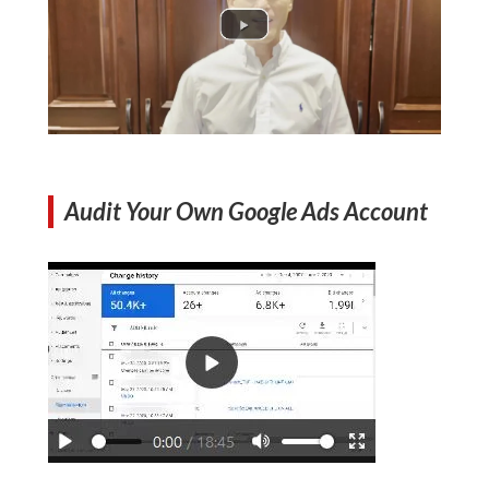
Audit Your Own Google Ads Account