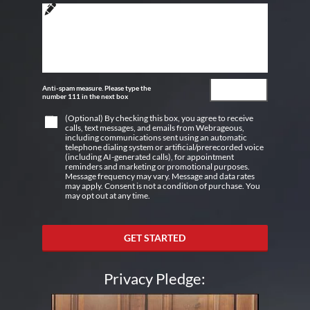
Anti-spam measure. Please type the
number 111 in the next box
(Optional) By checking this box, you agree to receive
calls, text messages, and emails from Webrageous,
including communications sent using an automatic
telephone dialing system or artificial/prerecorded voice
(including AI-generated calls), for appointment
reminders and marketing or promotional purposes.
Message frequency may vary. Message and data rates
may apply. Consent is not a condition of purchase. You
may opt out at any time.
GET STARTED
Privacy Pledge: