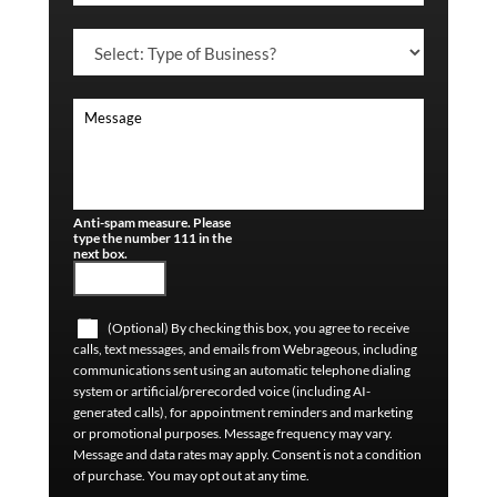
Anti-spam measure. Please
type the number 111 in the
next box.
(Optional) By checking this box, you agree to receive
calls, text messages, and emails from Webrageous, including
communications sent using an automatic telephone dialing
system or artificial/prerecorded voice (including AI-
generated calls), for appointment reminders and marketing
or promotional purposes. Message frequency may vary.
Message and data rates may apply. Consent is not a condition
of purchase. You may opt out at any time.