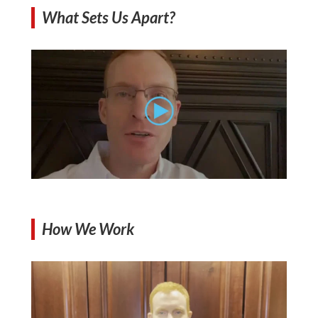
What Sets Us Apart?
How We Work