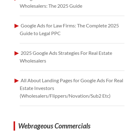
Wholesalers: The 2025 Guide
Google Ads for Law Firms: The Complete 2025
Guide to Legal PPC
2025 Google Ads Strategies For Real Estate
Wholesalers
All About Landing Pages for Google Ads For Real
Estate Investors
(Wholesalers/Flippers/Novation/Sub2 Etc)
Webrageous Commercials