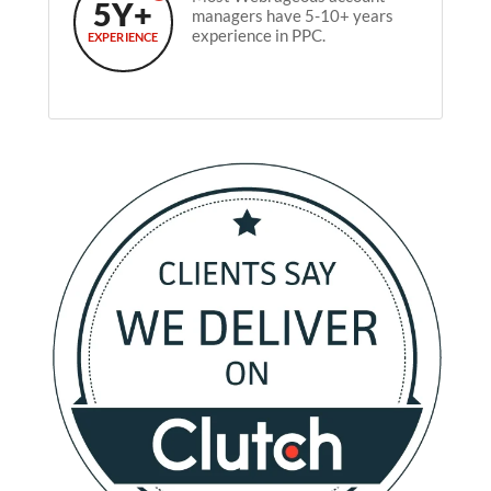
5Y+
managers have 5-10+ years
experience in PPC.
EXPERIENCE