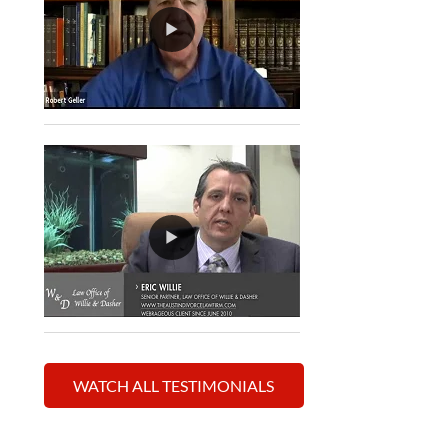
WATCH ALL TESTIMONIALS