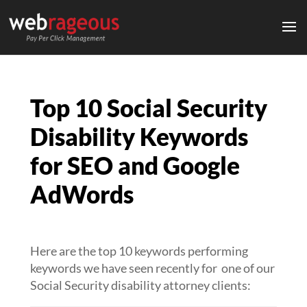
Top 10 Social Security
Disability Keywords
for SEO and Google
AdWords
Here are the top 10 keywords performing
keywords we have seen recently for one of our
Social Security disability attorney clients: