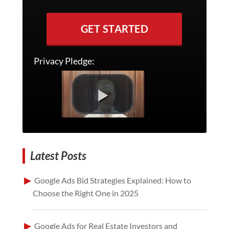
GET STARTED
Privacy Pledge:
Latest Posts
Google Ads Bid Strategies Explained: How to
Choose the Right One in 2025
Google Ads for Real Estate Investors and