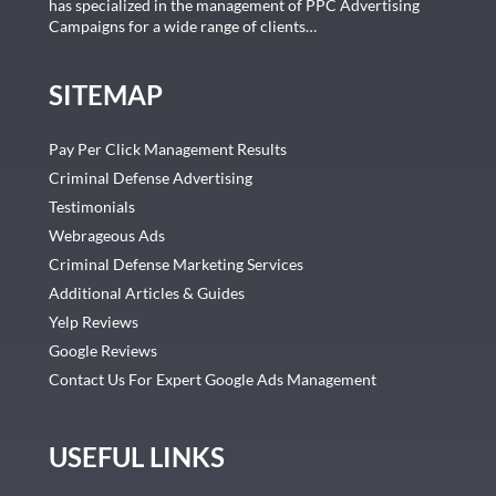
has specialized in the management of PPC Advertising
Campaigns for a wide range of clients…
SITEMAP
Pay Per Click Management Results
Criminal Defense Advertising
Testimonials
Webrageous Ads
Criminal Defense Marketing Services
Additional Articles & Guides
Yelp Reviews
Google Reviews
Contact Us For Expert Google Ads Management
USEFUL LINKS