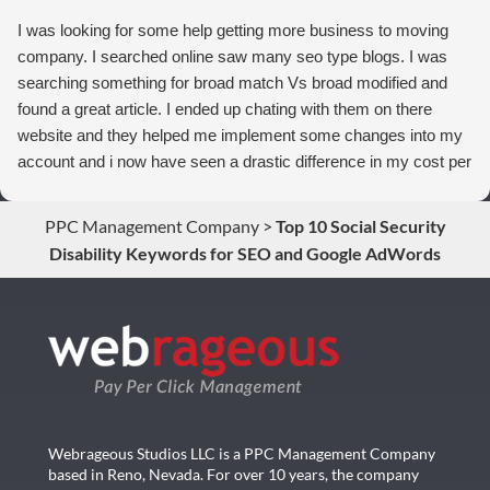
I was looking for some help getting more business to moving
company. I searched online saw many seo type blogs. I was
searching something for broad match Vs broad modified and
found a great article. I ended up chating with them on there
website and they helped me implement some changes into my
account and i now have seen a drastic difference in my cost per
conversions. Thank you so much you guys rock!
PPC Management Company
>
Top 10 Social Security
Disability Keywords for SEO and Google AdWords
Webrageous Studios LLC is a PPC Management Company
based in Reno, Nevada. For over 10 years, the company