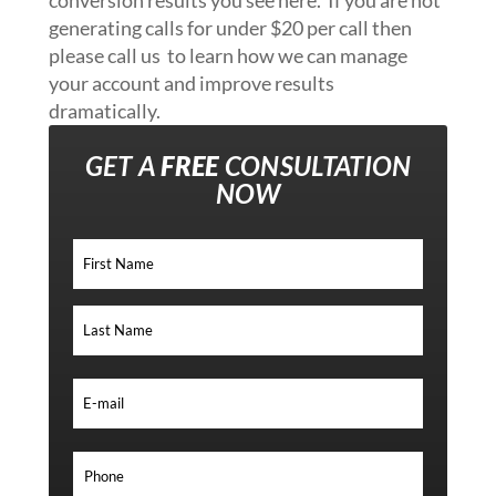
generating calls for under $20 per call then
please call us to learn how we can manage
your account and improve results
dramatically.
GET A
FREE
CONSULTATION
NOW