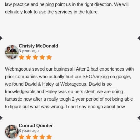
law practice and helping point us in the right direction. We will
definitely look to use the services in the future.
Christy McDonald
8 years ago
Webrageous saved our business!! After 2 bad experiences with
prior companies who actually hurt our SEO/ranking on google,
we found David & Haley at Webrageous. David is so
knowledgeable and Haley was so persistent, we are doing
fantastic now after a really tough 2 year period of not being able
to figure out what was wrong. I can't say enough about how
thrilled we are with Webrageous, and I highly recommend them
to anyone who wants more qualified leads and conversions
Conrad Quinter
from Adwords!
8 years ago