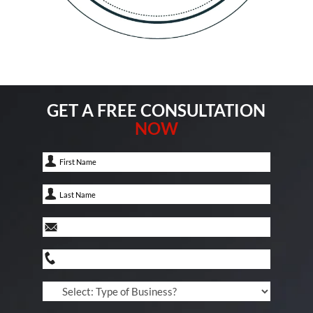
GET A FREE CONSULTATION
NOW