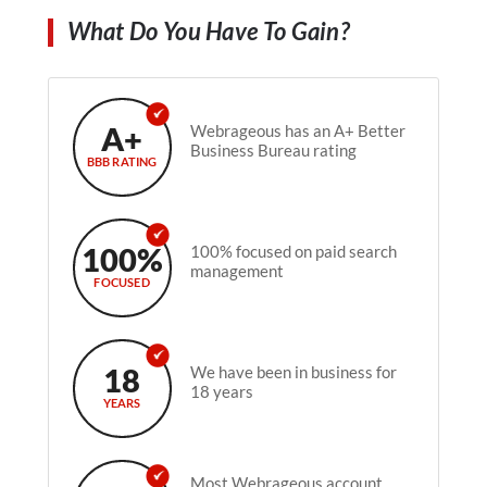
What Do You Have To Gain?
A+
Webrageous has an A+ Better
Business Bureau rating
BBB RATING
100%
100% focused on paid search
management
FOCUSED
18
We have been in business for
18 years
YEARS
Most Webrageous account