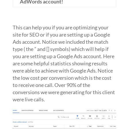
AdWords account!
This can help you if you are optimizing your
site for SEO or if you are setting up a Google
Ads account. Notice we included the match
type ( the ” and [] symbols) which will help if
you are setting up a Google Ads account. Here
are some helpful statistics showing results
were able to achieve with Google Ads. Notice
the low cost per conversion which is the cost
to receive one call. Over 90% of the
conversions we were generating for this client
were live calls.