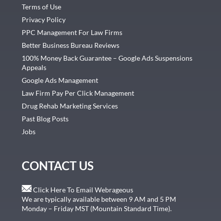
Terms of Use
Privacy Policy
PPC Management For Law Firms
Better Business Bureau Reviews
100% Money Back Guarantee – Google Ads Suspensions
Appeals
Google Ads Management
Law Firm Pay Per Click Management
Drug Rehab Marketing Services
Past Blog Posts
Jobs
CONTACT US
Click Here To Email Webrageous
We are typically available between 9 AM and 5 PM
Monday – Friday MST (Mountain Standard Time).