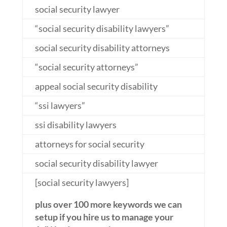
social security lawyer
“social security disability lawyers”
social security disability attorneys
“social security attorneys”
appeal social security disability
“ssi lawyers”
ssi disability lawyers
attorneys for social security
social security disability lawyer
[social security lawyers]
plus over 100 more keywords we can
setup if you hire us to manage your