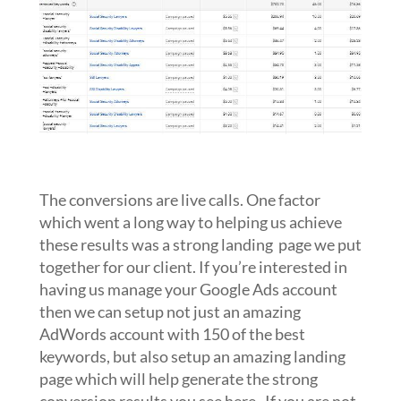
The conversions are live calls. One factor
which went a long way to helping us achieve
these results was a strong landing page we put
together for our client. If you’re interested in
having us manage your Google Ads account
then we can setup not just an amazing
AdWords account with 150 of the best
keywords, but also setup an amazing landing
page which will help generate the strong
conversion results you see here. If you are not