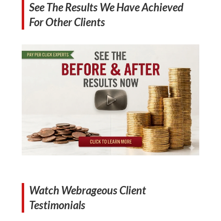
See The Results We Have Achieved
For Other Clients
Watch Webrageous Client
Testimonials