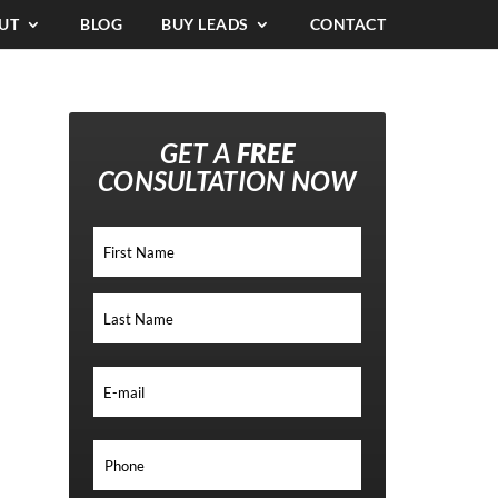
UT
BLOG
BUY LEADS
CONTACT
GET A
FREE
CONSULTATION NOW