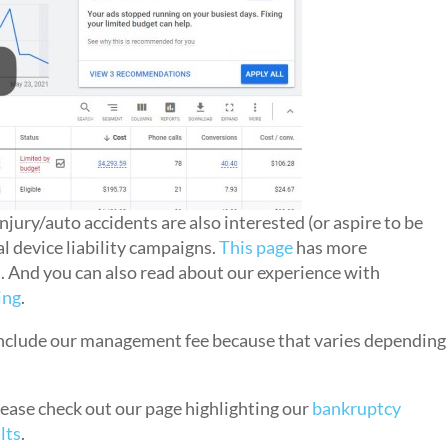
njury/auto accidents are also interested (or aspire to be
l device liability campaigns.
This page
has more
a. And you can also read about our experience with
ing
.
 include our management fee because that varies depending
please check out our page highlighting our
bankruptcy
lts
.