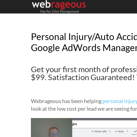
Personal Injury/Auto Acci
Google AdWords Manage
Get your first month of profe
$99. Satisfaction Guarantee
Webrageous has been helping
personal injur
look at the low cost per lead we are seeing fo