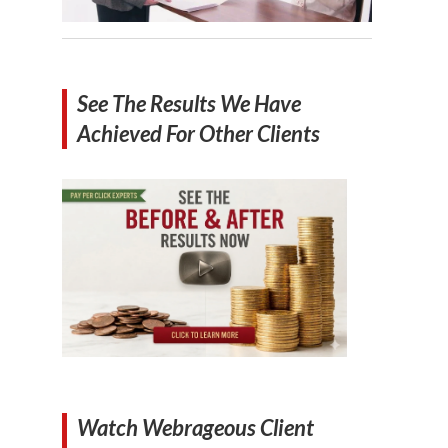
See The Results We Have
Achieved For Other Clients
Watch Webrageous Client