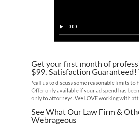
Get your first month of profe
$99. Satisfaction Guarantee
*call us to discuss some reasonable limits to
Offer only available if your ad spend has bee
only to attorneys. We LOVE working with at
See What Our Law Firm & Othe
Webrageous