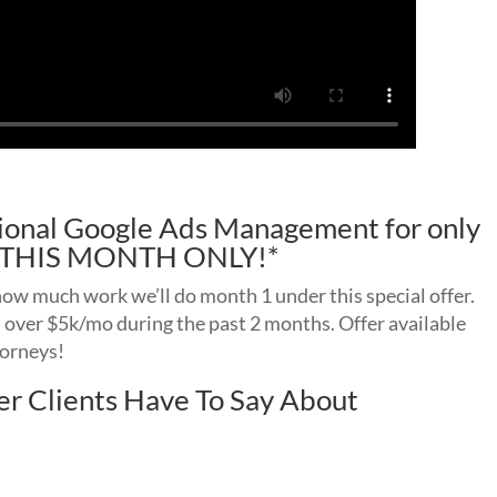
ssional Google Ads Management for only
d! THIS MONTH ONLY!*
 how much work we’ll do month 1 under this special offer.
n over $5k/mo during the past 2 months. Offer available
torneys!
r Clients Have To Say About