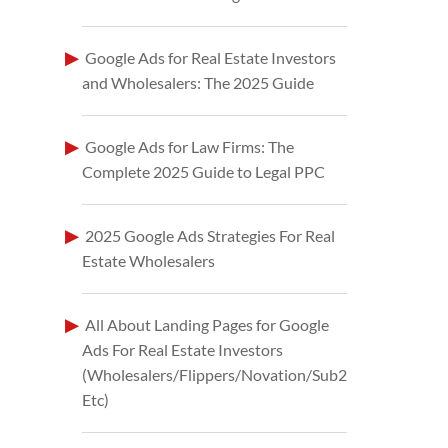
Google Ads for Real Estate Investors
and Wholesalers: The 2025 Guide
Google Ads for Law Firms: The
Complete 2025 Guide to Legal PPC
2025 Google Ads Strategies For Real
Estate Wholesalers
All About Landing Pages for Google
Ads For Real Estate Investors
(Wholesalers/Flippers/Novation/Sub2
Etc)