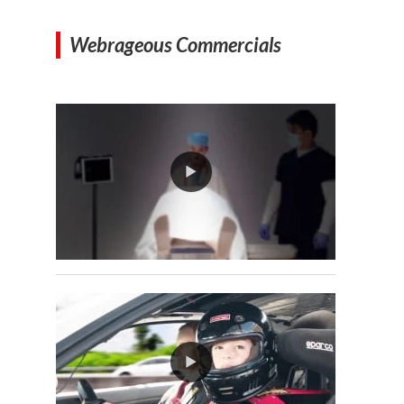
Webrageous Commercials