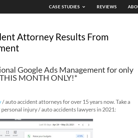
CASE STUDIES
REVIEWS
ABO
dent Attorney Results From
ment
ssional Google Ads Management for only
d! THIS MONTH ONLY!*
y
/ auto accident attorneys for over 15 years now. Take a
r personal injury / auto accidents lawyers in 2021: