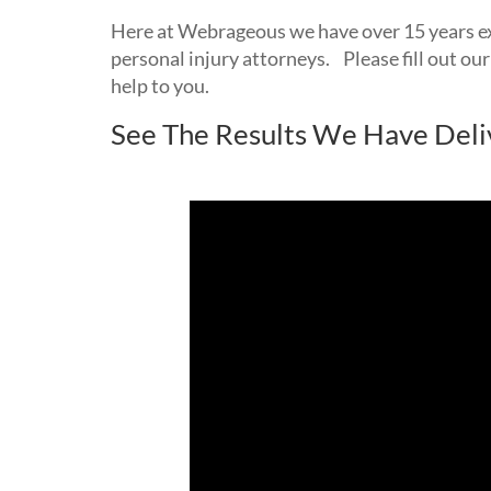
Here at Webrageous we have over 15 years e
personal injury attorneys. Please fill out our
help to you.
See The Results We Have Deli