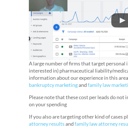
A large number of firms that target personal i
interested in) pharmaceutical liability/medica
information about our experience in this are
bankruptcy marketing
and
family law market
Please note that these cost per leads do not
on your spending
If you also are targeting other kind of cases 
attorney results
and
family law attorney resu