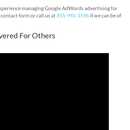
xperience managing Google AdWords advertising for
 contact form or call us at
855-945-1596
if we can be of
vered For Others