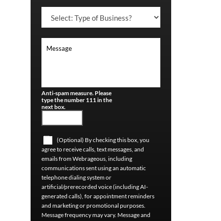
Anti-spam measure. Please
type the number 111 in the
next box.
(Optional) By checking this box, you
agree to receive calls, text messages, and
emails from Webrageous, including
communications sent using an automatic
telephone dialing system or
artificial/prerecorded voice (including AI-
generated calls), for appointment reminders
and marketing or promotional purposes.
Message frequency may vary. Message and