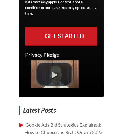
data rates may apply. Consent is not a
condition of purchase. You may opt out at any
time.
GET STARTED
Privacy Pledge:
Latest Posts
Google Ads Bid Strategies Explained:
How to Choose the Right One in 2025