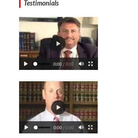
Testimonials