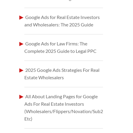
Google Ads for Real Estate Investors
and Wholesalers: The 2025 Guide
Google Ads for Law Firms: The
Complete 2025 Guide to Legal PPC
2025 Google Ads Strategies For Real
Estate Wholesalers
All About Landing Pages for Google
Ads For Real Estate Investors
(Wholesalers/Flippers/Novation/Sub2
Etc)