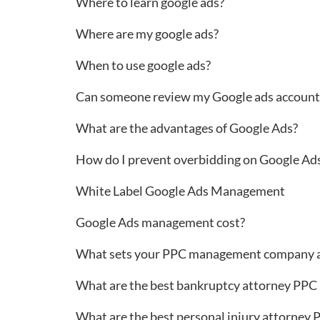
Where to learn google ads?
Where are my google ads?
When to use google ads?
Can someone review my Google ads account 
What are the advantages of Google Ads?
How do I prevent overbidding on Google A
White Label Google Ads Management
Google Ads management cost?
What sets your PPC management company a
What are the best bankruptcy attorney PPC
What are the best personal injury attorney