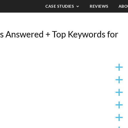
CASE STUDIES
REVIEWS
ABO
s Answered + Top Keywords for
a
a
a
a
a