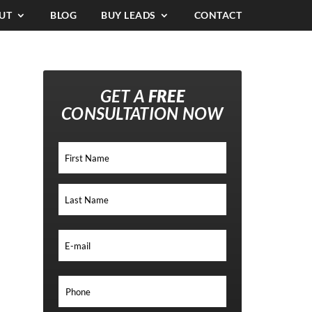
UT
BLOG
BUY LEADS
CONTACT
GET A
FREE
CONSULTATION NOW