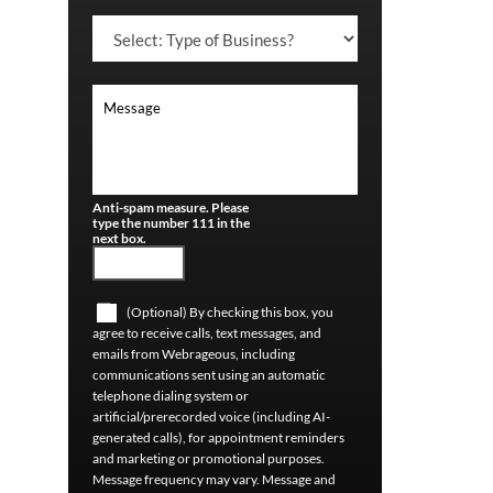
Anti-spam measure. Please
type the number 111 in the
next box.
(Optional) By checking this box, you
agree to receive calls, text messages, and
emails from Webrageous, including
communications sent using an automatic
telephone dialing system or
artificial/prerecorded voice (including AI-
generated calls), for appointment reminders
and marketing or promotional purposes.
Message frequency may vary. Message and