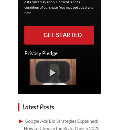
data rates may apply. Consent is not a
condition of purchase. You may opt out at any
time.
GET STARTED
Privacy Pledge:
Latest Posts
Google Ads Bid Strategies Explained:
How to Choose the Right One in 2025