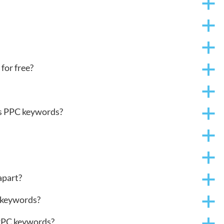
a
a
a
for free?
a
a
ds PPC keywords?
a
a
a
part?
a
 keywords?
a
 PPC keywords?