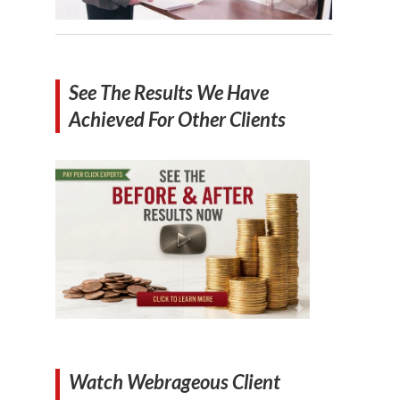
See The Results We Have
Achieved For Other Clients
Watch Webrageous Client