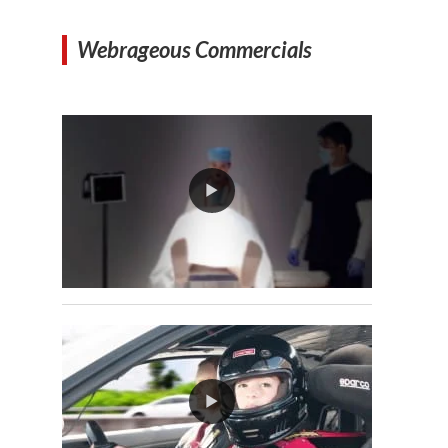
Webrageous Commercials