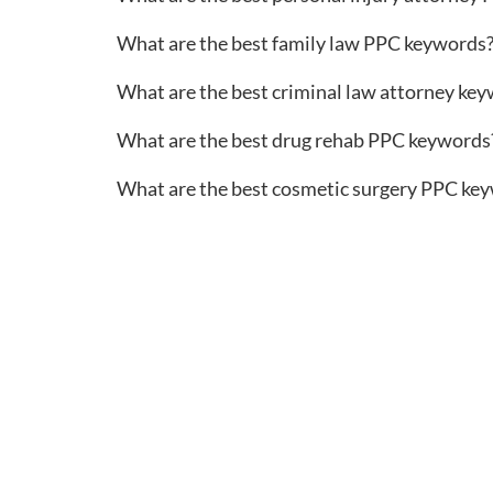
What are the best family law PPC keywords
What are the best criminal law attorney ke
What are the best drug rehab PPC keywords
What are the best cosmetic surgery PPC ke