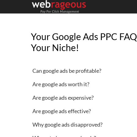
Your Google Ads PPC FAQ
Your Niche!
Can google ads be profitable?
Are google ads worth it?
Are google ads expensive?
Are google ads effective?
Why google ads disapproved?