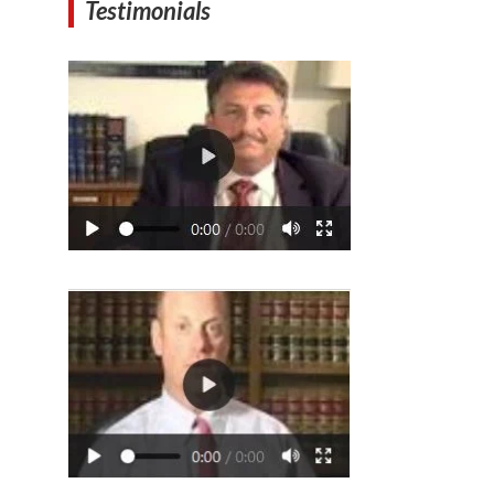
Testimonials