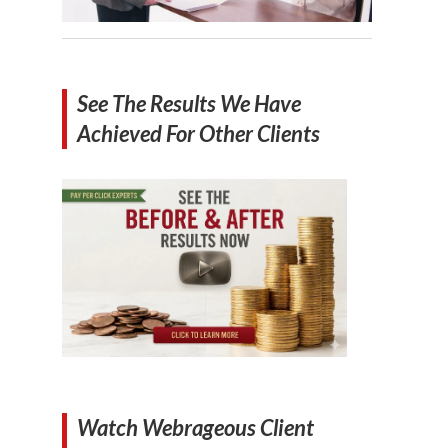
See The Results We Have
Achieved For Other Clients
Watch Webrageous Client