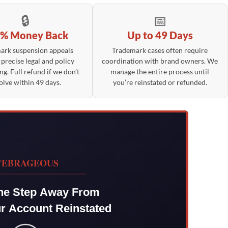
🔒
📅
% Money Back
Up to 49 Days
ark suspension appeals
Trademark cases often require
 precise legal and policy
coordination with brand owners. We
ng. Full refund if we don’t
manage the entire process until
olve within 49 days.
you’re reinstated or refunded.