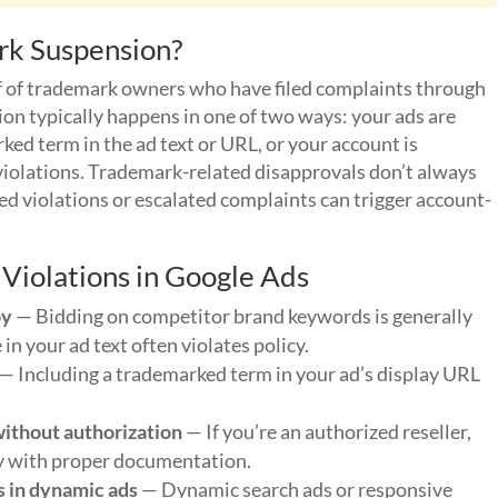
rk Suspension?
f of trademark owners who have filed complaints through
n typically happens in one of two ways: your ads are
ed term in the ad text or URL, or your account is
violations. Trademark-related disapprovals don’t always
ted violations or escalated complaints can trigger account-
iolations in Google Ads
py
— Bidding on competitor brand keywords is generally
n your ad text often violates policy.
— Including a trademarked term in your ad’s display URL
without authorization
— If you’re an authorized reseller,
ly with proper documentation.
s in dynamic ads
— Dynamic search ads or responsive