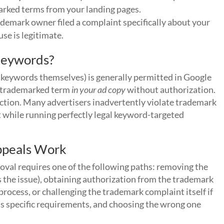
arked terms from your landing pages.
demark owner filed a complaint specifically about your
se is legitimate.
Keywords?
keywords themselves) is generally permitted in Google
he trademarked term
in your ad copy
without authorization.
tinction. Many advertisers inadvertently violate trademark
t while running perfectly legal keyword-targeted
ppeals Work
val requires one of the following paths: removing the
s the issue), obtaining authorization from the trademark
rocess, or challenging the trademark complaint itself if
has specific requirements, and choosing the wrong one