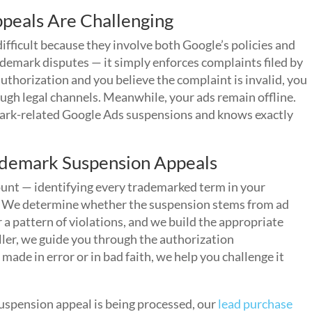
peals Are Challenging
fficult because they involve both Google’s policies and
demark disputes — it simply enforces complaints filed by
uthorization and you believe the complaint is invalid, you
gh legal channels. Meanwhile, your ads remain offline.
rk-related Google Ads suspensions and knows exactly
demark Suspension Appeals
count — identifying every trademarked term in your
s. We determine whether the suspension stems from ad
 a pattern of violations, and we build the appropriate
eller, we guide you through the authorization
ade in error or in bad faith, we help you challenge it
uspension appeal is being processed, our
lead purchase