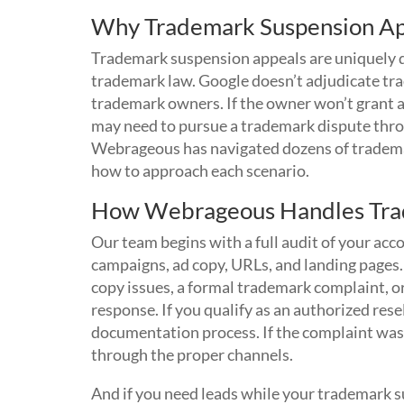
Why Trademark Suspension Ap
Trademark suspension appeals are uniquely di
trademark law. Google doesn’t adjudicate tra
trademark owners. If the owner won’t grant a
may need to pursue a trademark dispute throu
Webrageous has navigated dozens of tradema
how to approach each scenario.
How Webrageous Handles Tra
Our team begins with a full audit of your ac
campaigns, ad copy, URLs, and landing page
copy issues, a formal trademark complaint, or
response. If you qualify as an authorized res
documentation process. If the complaint was m
through the proper channels.
And if you need leads while your trademark s