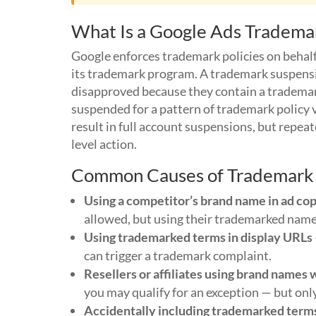
What Is a Google Ads Tradema
Google enforces trademark policies on behal
its trademark program. A trademark suspensio
disapproved because they contain a trademark
suspended for a pattern of trademark policy 
result in full account suspensions, but repea
level action.
Common Causes of Trademark V
Using a competitor’s brand name in ad co
allowed, but using their trademarked name i
Using trademarked terms in display URLs
can trigger a trademark complaint.
Resellers or affiliates using brand names 
you may qualify for an exception — but on
Accidentally including trademarked term