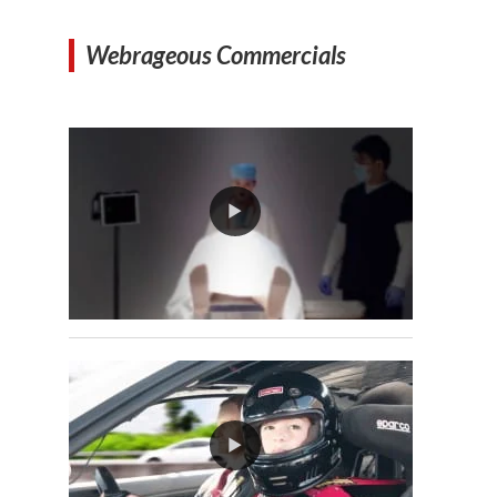
Webrageous Commercials