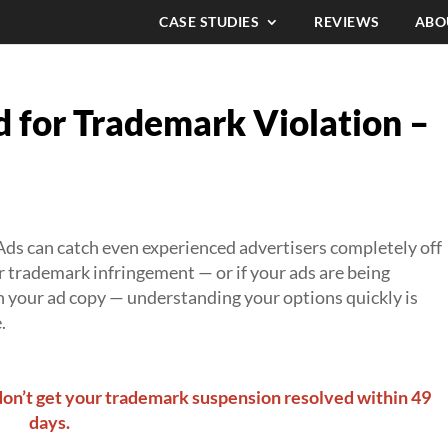
CASE STUDIES
REVIEWS
ABO
 for Trademark Violation –
ds can catch even experienced advertisers completely off
r trademark infringement — or if your ads are being
 your ad copy — understanding your options quickly is
.
don’t get your trademark suspension resolved within 49
days.