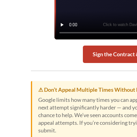
Sign the Contract
⚠ Don’t Appeal Multiple Times Without 
Google limits how many times you can appe
next attempt significantly harder — and y
chance to help. We’ve seen accounts come 
appeal attempts. If you’re considering tryin
submit.