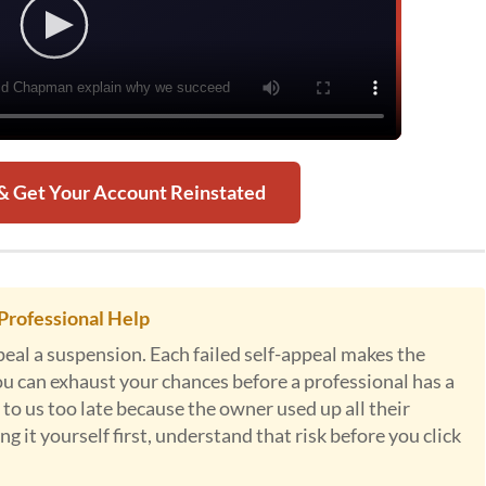
 & Get Your Account Reinstated
Professional Help
al a suspension. Each failed self-appeal makes the
ou can exhaust your chances before a professional has a
to us too late because the owner used up all their
g it yourself first, understand that risk before you click