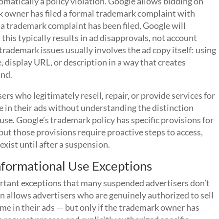
matically a policy violation. Google allows bidding on
 owner has filed a formal trademark complaint with
 a trademark complaint has been filed, Google will
this typically results in ad disapprovals, not account
rademark issues usually involves the ad copy itself: using
 display URL, or description in a way that creates
and.
s who legitimately resell, repair, or provide services for
 in their ads without understanding the distinction
se. Google’s trademark policy has specific provisions for
but those provisions require proactive steps to access,
xist until after a suspension.
nformational Use Exceptions
rtant exceptions that many suspended advertisers don’t
n allows advertisers who are genuinely authorized to sell
me in their ads — but only if the trademark owner has