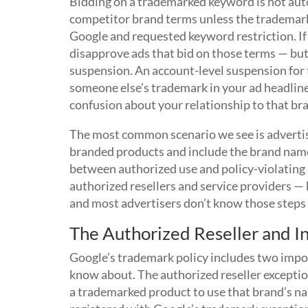
Bidding on a trademarked keyword is not auto
competitor brand terms unless the trademark
Google and requested keyword restriction. If
disapprove ads that bid on those terms — but 
suspension. An account-level suspension for t
someone else’s trademark in your ad headline,
confusion about your relationship to that br
The most common scenario we see is advertiser
branded products and include the brand name
between authorized use and policy-violating u
authorized resellers and service providers — 
and most advertisers don’t know those steps e
The Authorized Reseller and I
Google’s trademark policy includes two impo
know about. The authorized reseller exceptio
a trademarked product to use that brand’s na