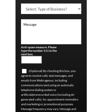
Anti-spam measure. Please
type the number 111 in the
next box.
(Optional) By checking this box, you
agree to receive calls, text messages, and
emails from Webrageous, including
communications sent using an automatic
telephone dialing system or
artificial/prerecorded voice (including AI-
generated calls), for appointment reminders
and marketing or promotional purposes.
Message frequency may vary. Message and