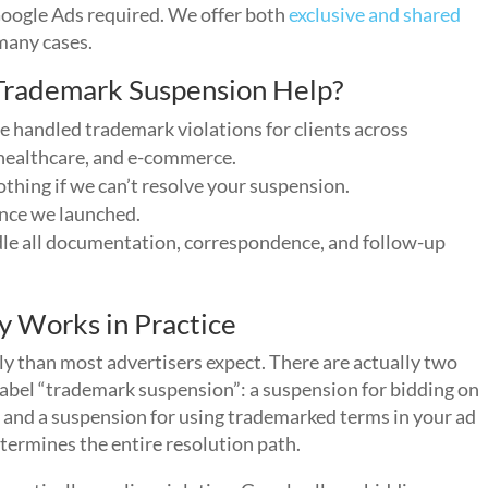
Google Ads required. We offer both
exclusive and shared
 many cases.
rademark Suspension Help?
 handled trademark violations for clients across
, healthcare, and e-commerce.
thing if we can’t resolve your suspension.
ince we launched.
e all documentation, correspondence, and follow-up
y Works in Practice
ly than most advertisers expect. There are actually two
 label “trademark suspension”: a suspension for bidding on
and a suspension for using trademarked terms in your ad
ermines the entire resolution path.