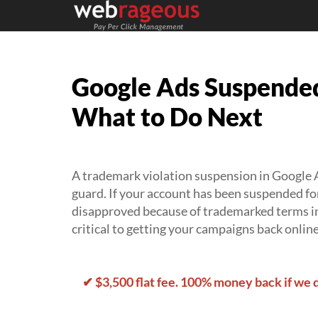
Google Ads Suspended
What to Do Next
A trademark violation suspension in Google A
guard. If your account has been suspended fo
disapproved because of trademarked terms in
critical to getting your campaigns back online
✔ $3,500 flat fee. 100% money back if we 