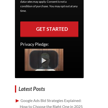
data rates may apply. Consent is not a
condition of purchase. You may opt out at any
time.
GET STARTED
Privacy Pledge:
Latest Posts
Google Ads Bid Strategies Explained:
How to Choose the Right One in 2025