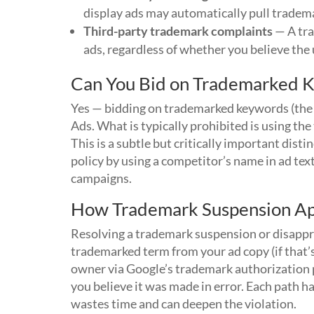
display ads may automatically pull tradem
Third-party trademark complaints
— A tra
ads, regardless of whether you believe the u
Can You Bid on Trademarked 
Yes — bidding on trademarked keywords (the 
Ads. What is typically prohibited is using t
This is a subtle but critically important dis
policy by using a competitor’s name in ad tex
campaigns.
How Trademark Suspension A
Resolving a trademark suspension or disappro
trademarked term from your ad copy (if that’
owner via Google’s trademark authorization p
you believe it was made in error. Each path 
wastes time and can deepen the violation.