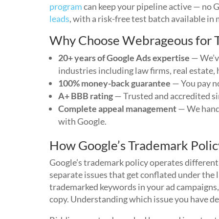
program
can keep your pipeline active — no 
leads
, with a risk-free test batch available in
Why Choose Webrageous for T
20+ years of Google Ads expertise
— We’ve
industries including law firms, real estate
100% money-back guarantee
— You pay no
A+ BBB rating
— Trusted and accredited s
Complete appeal management
— We handl
with Google.
How Google’s Trademark Polic
Google’s trademark policy operates different
separate issues that get conflated under the
trademarked keywords in your ad campaigns, 
copy. Understanding which issue you have det