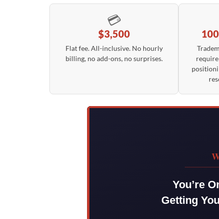
💳
$3,500
100
Flat fee. All-inclusive. No hourly
Tradem
billing, no add-ons, no surprises.
require
positioni
res