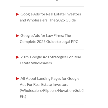
Google Ads for Real Estate Investors
and Wholesalers: The 2025 Guide
Google Ads for Law Firms: The
Complete 2025 Guide to Legal PPC
2025 Google Ads Strategies For Real
Estate Wholesalers
All About Landing Pages for Google
Ads For Real Estate Investors
(Wholesalers/Flippers/Novation/Sub2
Etc)