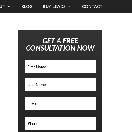
UT
BLOG
BUY LEADS
CONTACT
GET A
FREE
CONSULTATION NOW