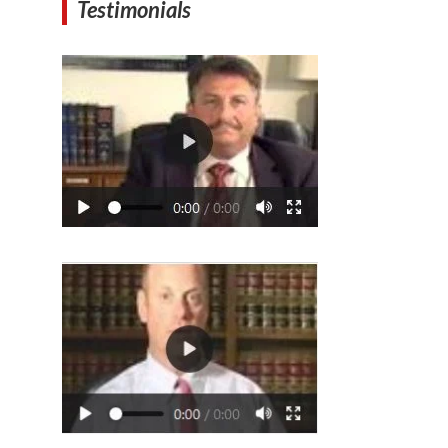
Testimonials